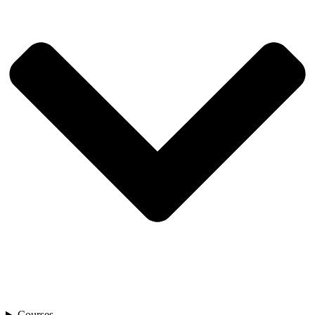
Courses