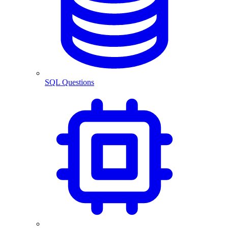
SQL Questions