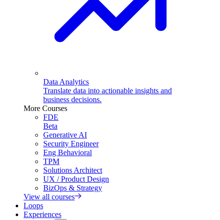
Data Analytics
Translate data into actionable insights and
business decisions.
More Courses
FDE
Beta
Generative AI
Security Engineer
Eng Behavioral
TPM
Solutions Architect
UX / Product Design
BizOps & Strategy
View all courses
Loops
Experiences