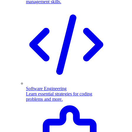
management skills.
Software Engineering
Learn essential strategies for coding
problems and more.