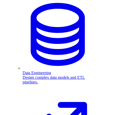
Data Engineering
Design complex data models and ETL
pipelines.