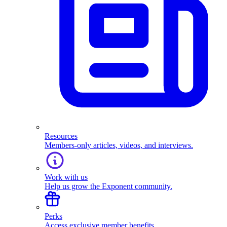
Resources
Members-only articles, videos, and interviews.
Work with us
Help us grow the Exponent community.
Perks
Access exclusive member benefits.