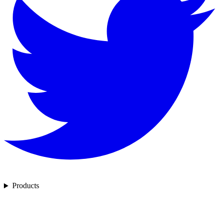
Products