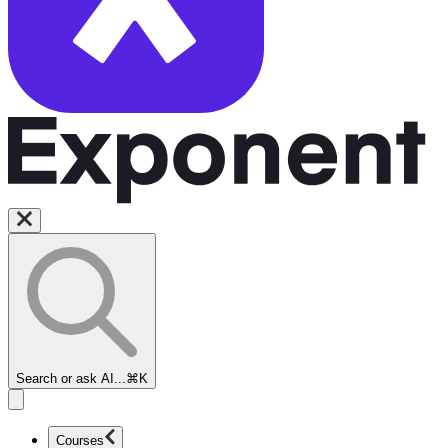
Search or ask AI...
⌘K
Courses