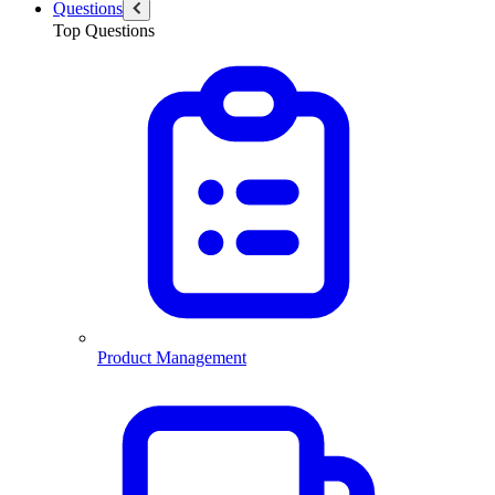
Questions
Top Questions
Product Management