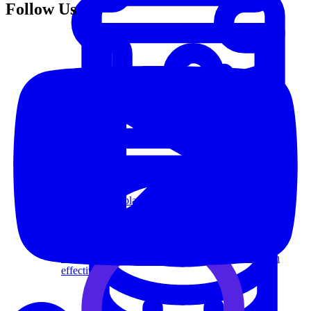
Follow Us
System Design
For businesses
Improve your placement rates, outcomes, and more.
Data Science
Execute statistical techniques and experimentation
effectively.