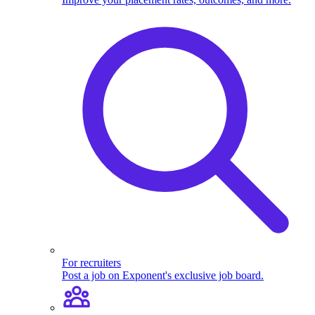
For recruiters
Post a job on Exponent's exclusive job board.