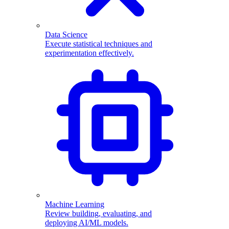
Data Science
Execute statistical techniques and
experimentation effectively.
Machine Learning
Review building, evaluating, and
deploying AI/ML models.