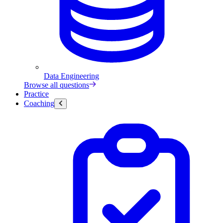
Data Engineering
Browse all questions
Practice
Coaching