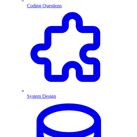
Coding Questions
System Design