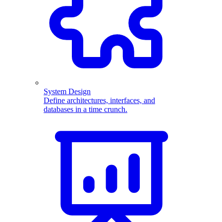
System Design
Define architectures, interfaces, and
databases in a time crunch.