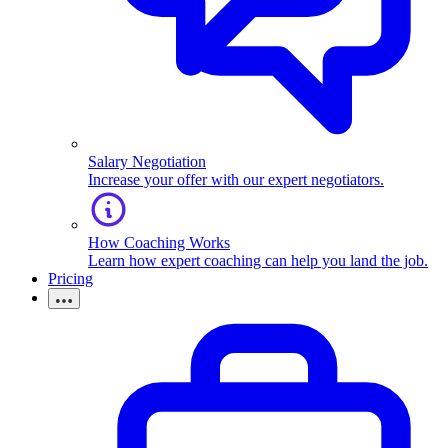
Salary Negotiation
Increase your offer with our expert negotiators.
How Coaching Works
Learn how expert coaching can help you land the job.
Pricing