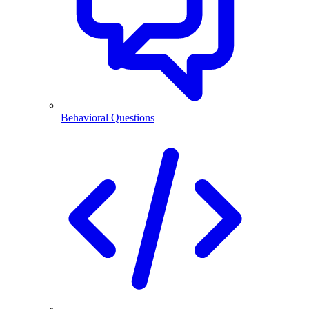
Behavioral Questions