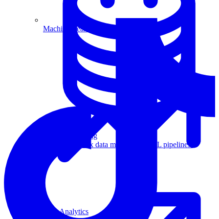
Machine Learning
Data Engineering
Design complex data models and ETL pipelines.
Data Analytics