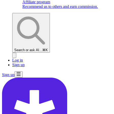
Affiliate program
Recommend us to others and earn commission.
Search or ask AI...
⌘K
Log in
Sign up
Sign up