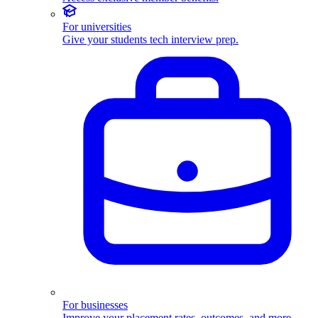
For universities
Give your students tech interview prep.
For businesses
Improve your placement rates, outcomes, and more.