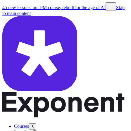
45 new lessons: our PM course, rebuilt for the age of AI
Skip
to main content
Courses