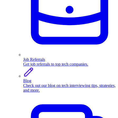
Job Referrals
Get job referrals to top tech companies.
Blog
Check out our blog on tech interviewing tips, strategies,
and more.