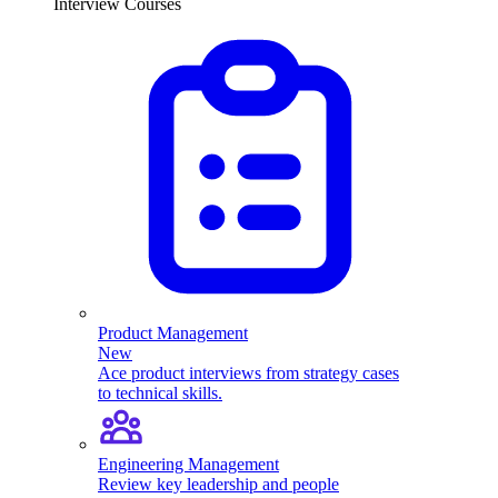
Interview Courses
Product Management
New
Ace product interviews from strategy cases
to technical skills.
Engineering Management
Review key leadership and people