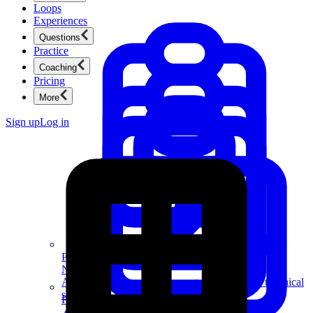
Loops
Experiences
Questions
Practice
Coaching
Pricing
More
Sign up
Log in
Product Management
New
Ace product interviews from strategy cases to technical
skills.
Product Management