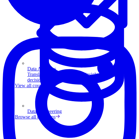
Data Analytics
Translate data into actionable insights and business
decisions.
View all courses
Data Engineering
Browse all questions