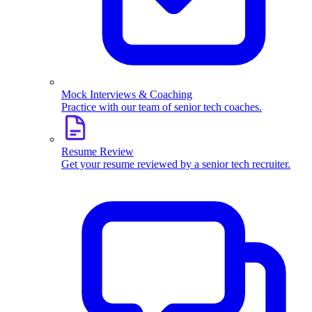
Mock Interviews & Coaching
Practice with our team of senior tech coaches.
Resume Review
Get your resume reviewed by a senior tech recruiter.