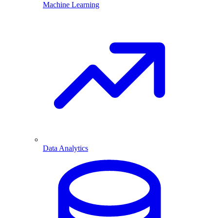
Machine Learning
Data Analytics