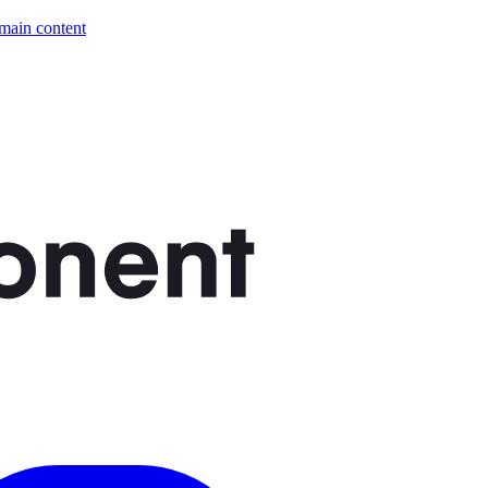
 main content