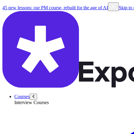
45 new lessons: our PM course, rebuilt for the age of AI
Skip to
Courses
Interview Courses