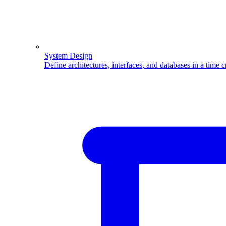
System Design
Define architectures, interfaces, and databases in a time 