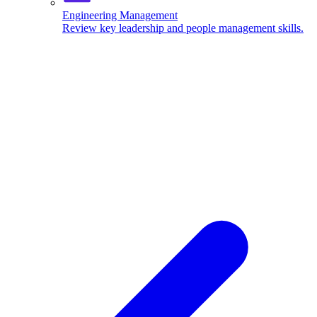
Engineering Management
Review key leadership and people management skills.