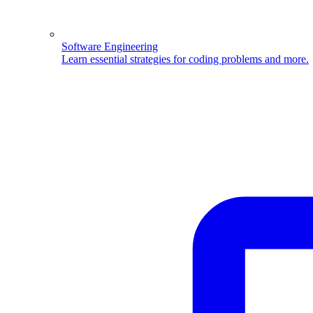
Software Engineering
Learn essential strategies for coding problems and more.