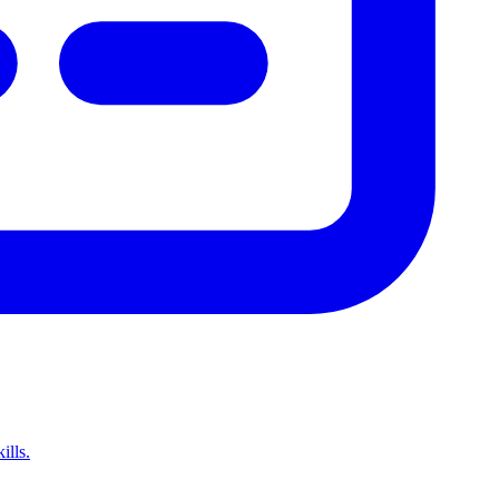
ills.