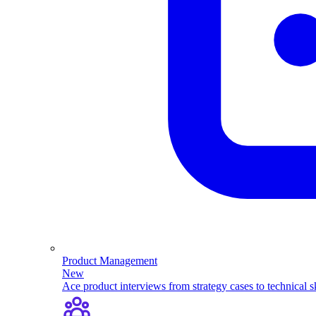
Product Management
New
Ace product interviews from strategy cases to technical sk