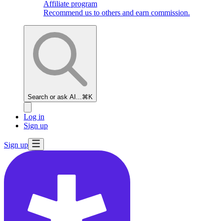
Affiliate program
Recommend us to others and earn commission.
Search or ask AI...
⌘K
Log in
Sign up
Sign up