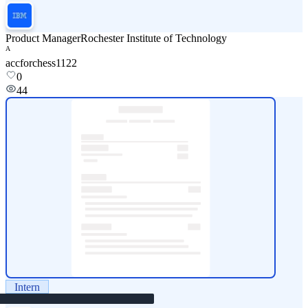
Product Manager
Rochester Institute of Technology
A
accforchess1122
0
44
Intern