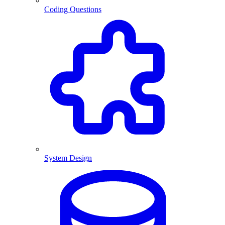
Coding Questions
System Design