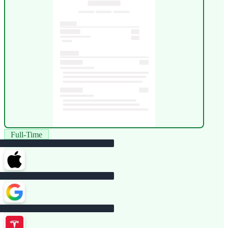
Full-Time