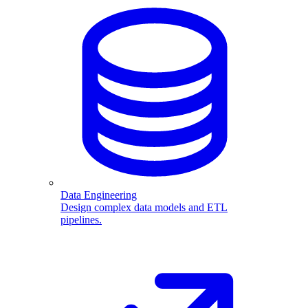
Data Engineering
Design complex data models and ETL
pipelines.