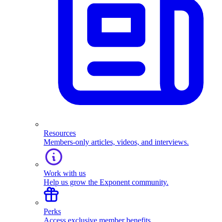
Resources
Members-only articles, videos, and interviews.
Work with us
Help us grow the Exponent community.
Perks
Access exclusive member benefits.