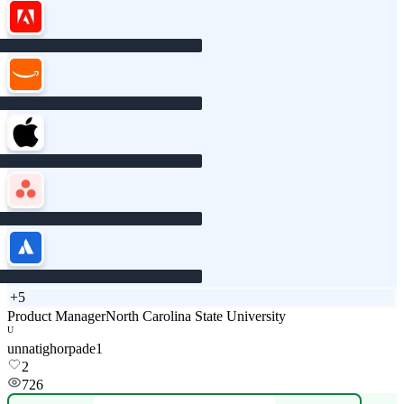
+
5
Product Manager
North Carolina State University
U
unnatighorpade1
2
726