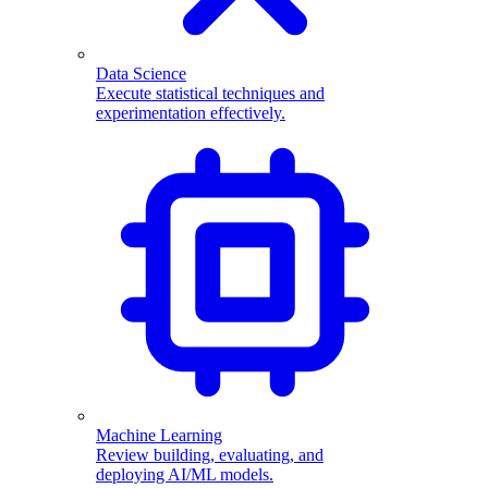
Data Science
Execute statistical techniques and
experimentation effectively.
Machine Learning
Review building, evaluating, and
deploying AI/ML models.