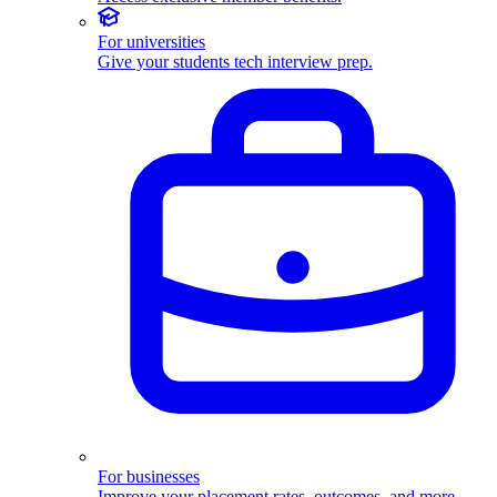
For universities
Give your students tech interview prep.
For businesses
Improve your placement rates, outcomes, and more.