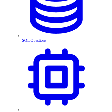
SQL Questions