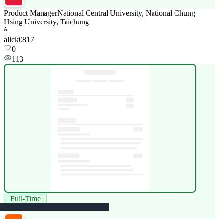
Product Manager
National Central University, National Chung
Hsing University, Taichung
A
alick0817
0
113
Full-Time