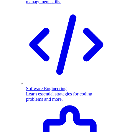
management skills.
Software Engineering
Learn essential strategies for coding
problems and more.