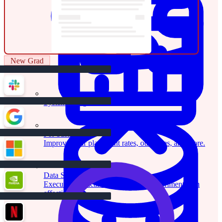
New Grad
System Design
For businesses
Improve your placement rates, outcomes, and more.
Data Science
Execute statistical techniques and experimentation
effectively.