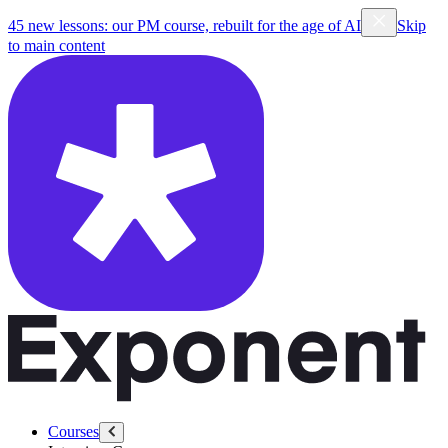
45 new lessons: our PM course, rebuilt for the age of AI
Skip
to main content
Courses