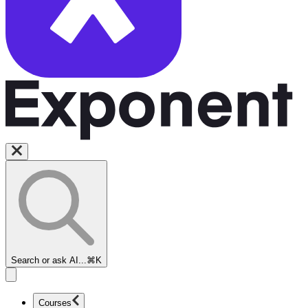
Search or ask AI...
⌘K
Courses