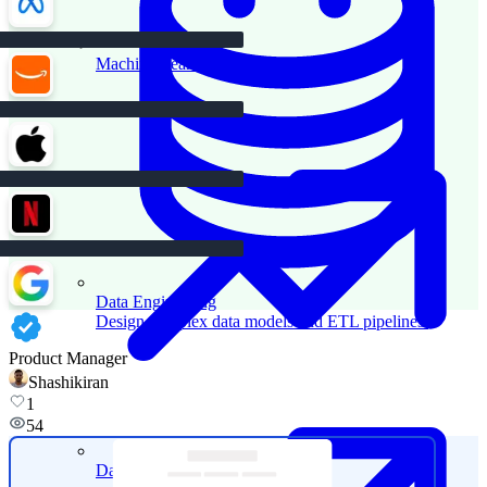
Machine Learning
Data Engineering
Design complex data models and ETL pipelines.
Product Manager
Shashikiran
1
54
Data Analytics