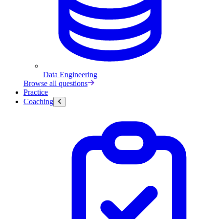
Data Engineering
Browse all questions
Practice
Coaching