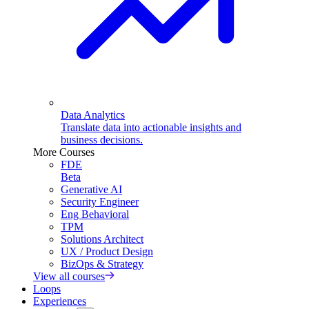
Data Analytics
Translate data into actionable insights and
business decisions.
More Courses
FDE
Beta
Generative AI
Security Engineer
Eng Behavioral
TPM
Solutions Architect
UX / Product Design
BizOps & Strategy
View all courses
Loops
Experiences