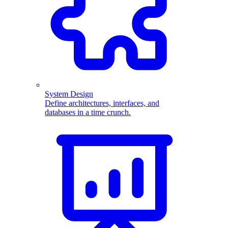
System Design
Define architectures, interfaces, and
databases in a time crunch.