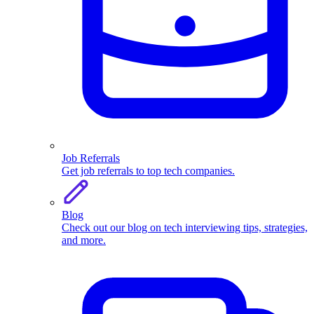
Job Referrals
Get job referrals to top tech companies.
Blog
Check out our blog on tech interviewing tips, strategies,
and more.