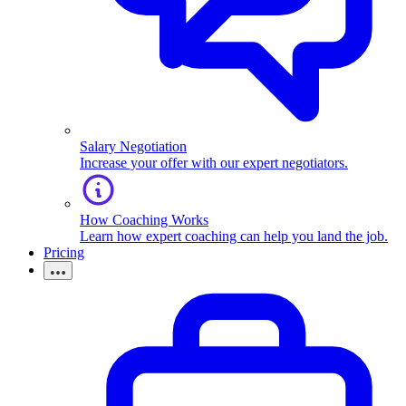
Salary Negotiation
Increase your offer with our expert negotiators.
How Coaching Works
Learn how expert coaching can help you land the job.
Pricing