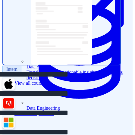
Data Analytics
Intern
Translate data into actionable insights and business
decisions.
View all courses
Data Engineering
Browse all questions