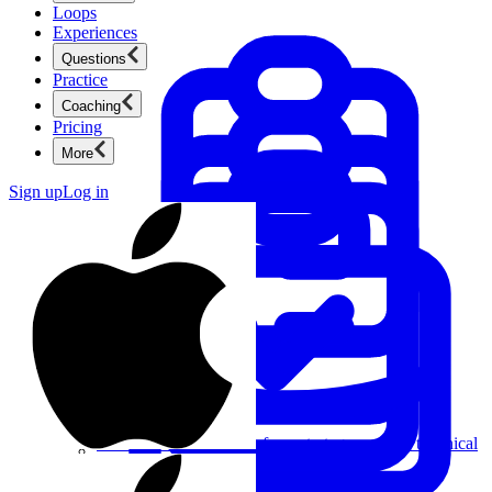
Loops
Experiences
Questions
Practice
Coaching
Pricing
More
Sign up
Log in
Product Management
New
Ace product interviews from strategy cases to technical
skills.
Product Management