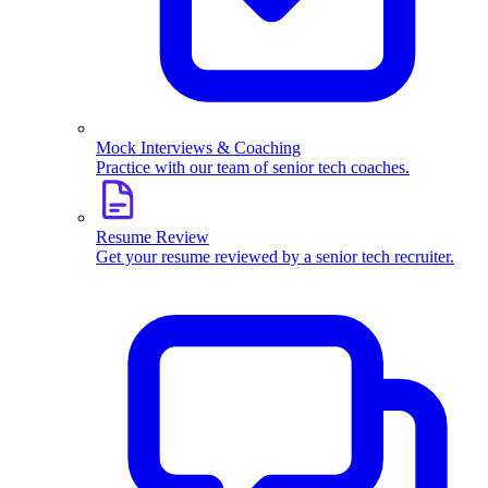
Mock Interviews & Coaching
Practice with our team of senior tech coaches.
Resume Review
Get your resume reviewed by a senior tech recruiter.