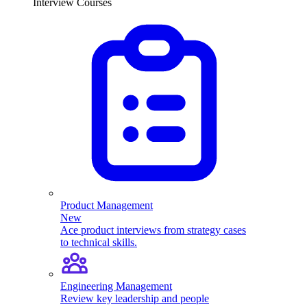
Interview Courses
Product Management
New
Ace product interviews from strategy cases
to technical skills.
Engineering Management
Review key leadership and people