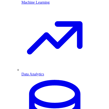
Machine Learning
Data Analytics