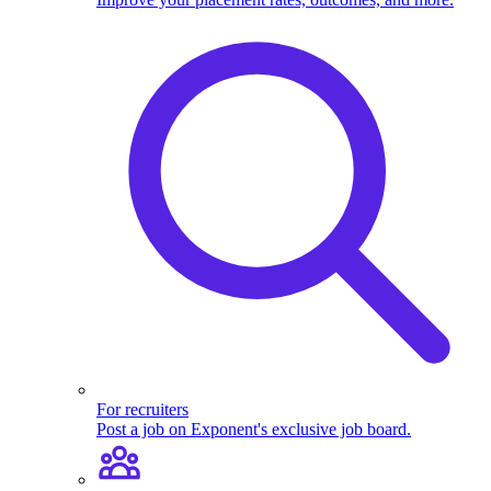
For recruiters
Post a job on Exponent's exclusive job board.