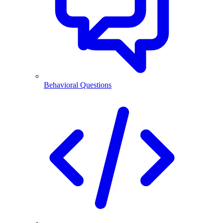
Behavioral Questions