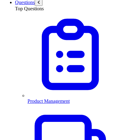
Questions
Top Questions
Product Management