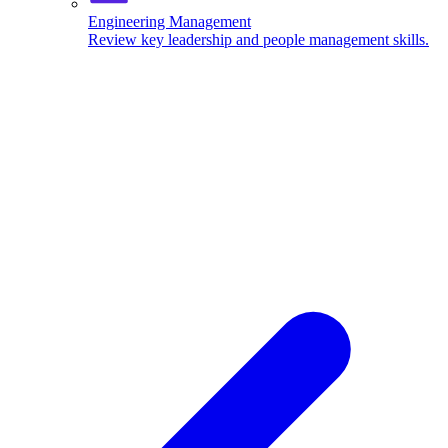
Engineering Management
Review key leadership and people management skills.