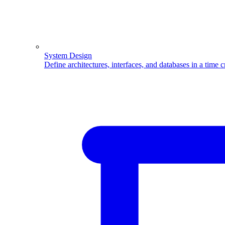
System Design
Define architectures, interfaces, and databases in a time 