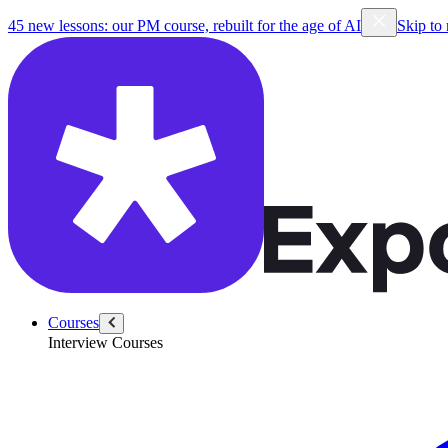
45 new lessons: our PM course, rebuilt for the age of AI
Skip to
Courses
Interview Courses