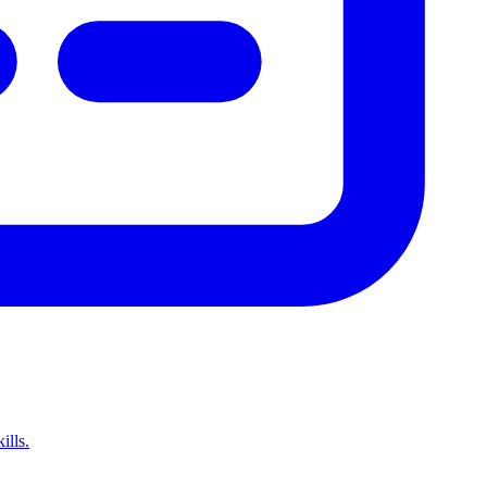
ills.