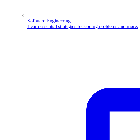
Software Engineering
Learn essential strategies for coding problems and more.