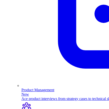
Product Management
New
Ace product interviews from strategy cases to technical sk