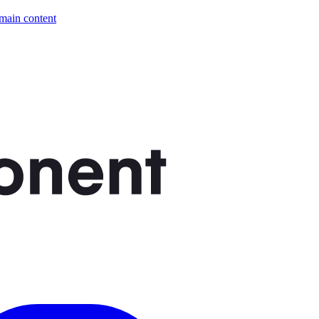
 main content