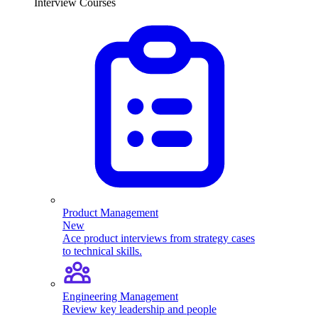
Interview Courses
Product Management
New
Ace product interviews from strategy cases
to technical skills.
Engineering Management
Review key leadership and people