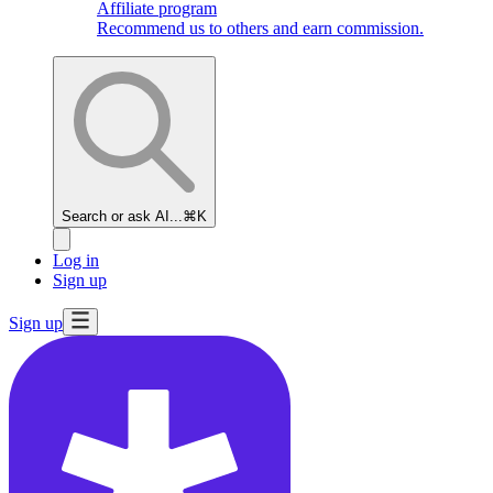
Affiliate program
Recommend us to others and earn commission.
Search or ask AI...
⌘K
Log in
Sign up
Sign up