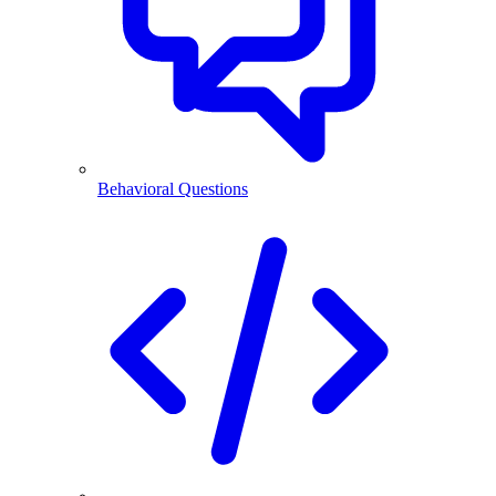
Behavioral Questions