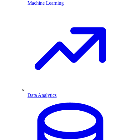
Machine Learning
Data Analytics