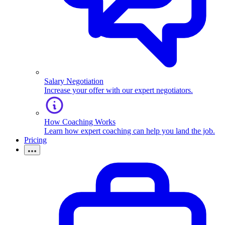
Salary Negotiation
Increase your offer with our expert negotiators.
How Coaching Works
Learn how expert coaching can help you land the job.
Pricing