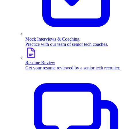
Mock Interviews & Coaching
Practice with our team of senior tech coaches.
Resume Review
Get your resume reviewed by a senior tech recruiter.