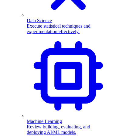
Data Science
Execute statistical techniques and
experimentation effectively.
Machine Learning
Review building, evaluating, and
deploying AI/ML models.