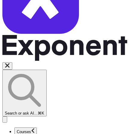
Search or ask AI...
⌘K
Courses