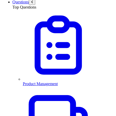
Questions
Top Questions
Product Management