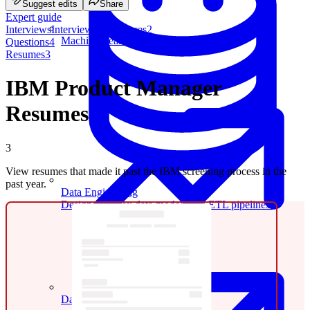
Suggest edits
Share
Expert guide
Interviews
Interview experiences
2
Machine Learning
Questions
4
Resumes
3
IBM Product Manager
Resumes
3
View resumes that made it past the IBM screening process in the
past year.
Data Engineering
Design complex data models and ETL pipelines.
Data Analytics