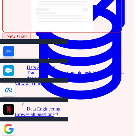
New Grad
Data Analytics
Translate data into actionable insights and business
decisions.
View all courses
Data Engineering
Browse all questions