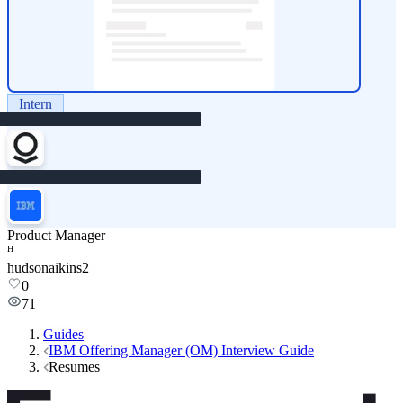
Intern
Product Manager
H
hudsonaikins2
0
71
Guides
IBM Offering Manager (OM) Interview Guide
Resumes