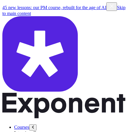
45 new lessons: our PM course, rebuilt for the age of AI
Skip
to main content
Courses