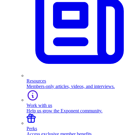
Resources
Members-only articles, videos, and interviews.
Work with us
Help us grow the Exponent community.
Perks
Access exclusive member benefits.