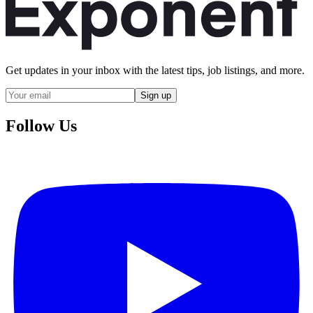
Get updates in your inbox with the latest tips, job listings, and more.
Sign up
Follow Us