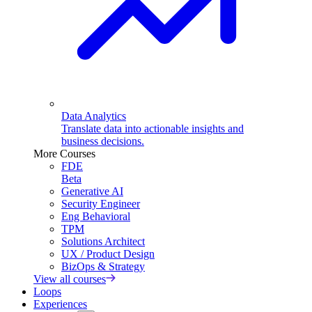
Data Analytics
Translate data into actionable insights and
business decisions.
More Courses
FDE
Beta
Generative AI
Security Engineer
Eng Behavioral
TPM
Solutions Architect
UX / Product Design
BizOps & Strategy
View all courses
Loops
Experiences