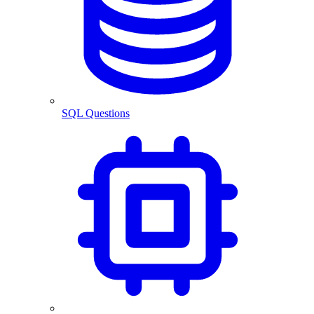
SQL Questions