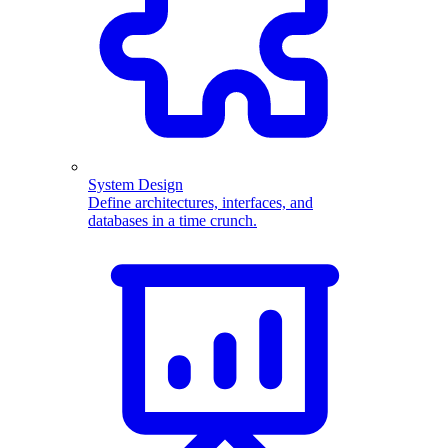
System Design
Define architectures, interfaces, and
databases in a time crunch.