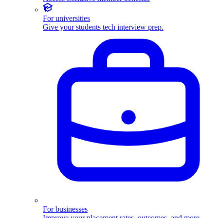
For universities
Give your students tech interview prep.
For businesses
Improve your placement rates, outcomes, and more.