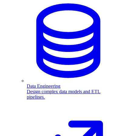
Data Engineering
Design complex data models and ETL
pipelines.