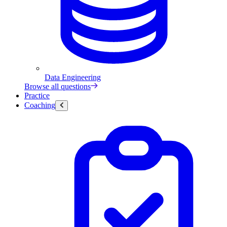
Data Engineering
Browse all questions
Practice
Coaching