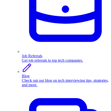
Job Referrals
Get job referrals to top tech companies.
Blog
Check out our blog on tech interviewing tips, strategies,
and more.