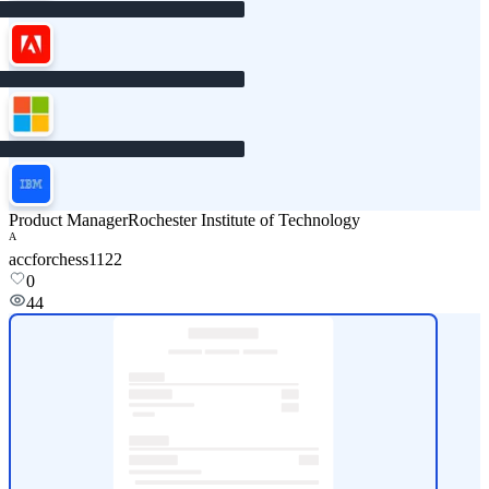
Product Manager
Rochester Institute of Technology
A
accforchess1122
0
44