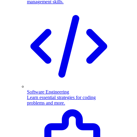
management skills.
Software Engineering
Learn essential strategies for coding
problems and more.