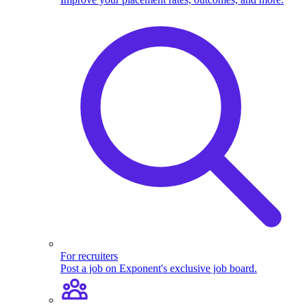
For recruiters
Post a job on Exponent's exclusive job board.