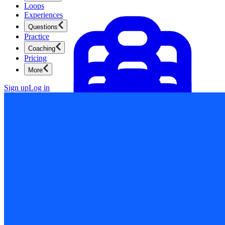
Loops
Experiences
Questions
Practice
Coaching
Pricing
More
Sign up
Log in
Product Management
New
Ace product interviews from strategy cases to technical
skills.
Product Management