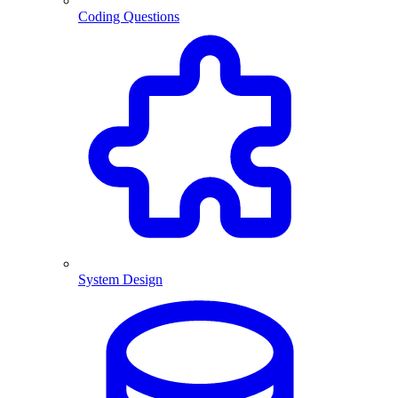
Coding Questions
System Design