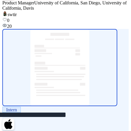
Product Manager
University of California, San Diego, University of
California, Davis
swtir
0
20
Intern