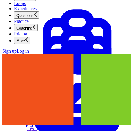
Loops
Experiences
Questions
Practice
Coaching
Pricing
More
Sign up
Log in
Product Management
New
Ace product interviews from strategy cases to technical
skills.
Product Management