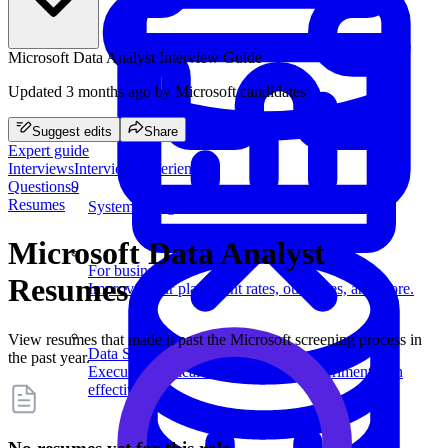
Microsoft Data Analyst Interview Guide
Updated
3 months ago
by Microsoft candidates
Suggest edits
Share
Expert guide
Interviews
Interview experiences
Questions
9
Resumes
System Design
Microsoft Data Analyst
For businesses
Resumes
Improve your placement rates, outcomes, and more.
View resumes that made it past the Microsoft screening process in
Data Science
the past year.
Execute statistical techniques and experimentation
effectively.