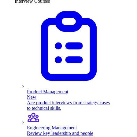
Interview Courses
Product Management
New
Ace product interviews from strategy cases
to technical skills.
Engineering Management
Review key leadership and people