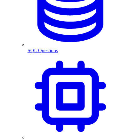
SQL Questions