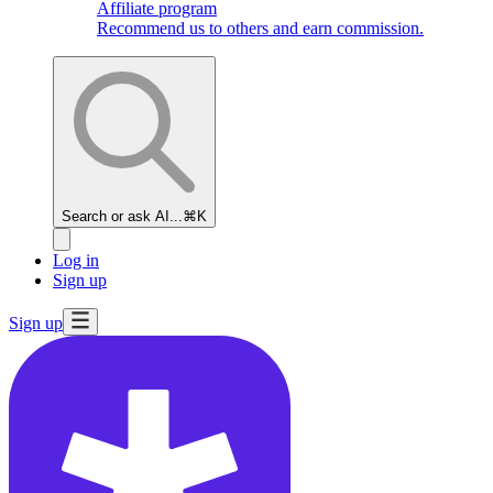
Affiliate program
Recommend us to others and earn commission.
Search or ask AI...
⌘K
Log in
Sign up
Sign up