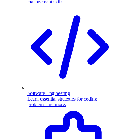
management skills.
Software Engineering
Learn essential strategies for coding
problems and more.