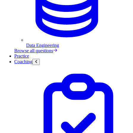
Data Engineering
Browse all questions
Practice
Coaching