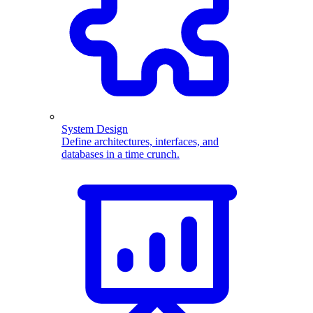
System Design
Define architectures, interfaces, and
databases in a time crunch.