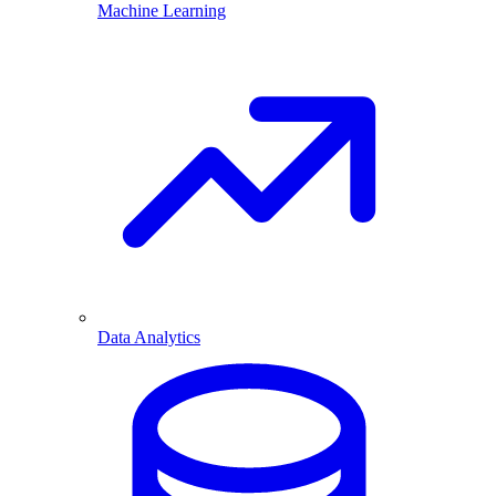
Machine Learning
Data Analytics