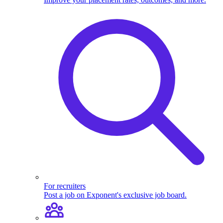
For recruiters
Post a job on Exponent's exclusive job board.