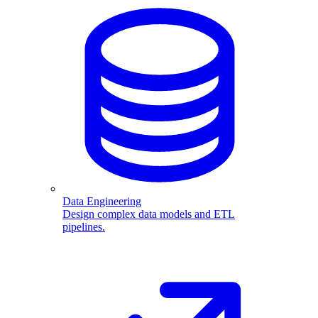
Data Engineering
Design complex data models and ETL
pipelines.