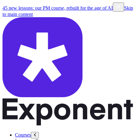
45 new lessons: our PM course, rebuilt for the age of AI
Skip
to main content
Courses