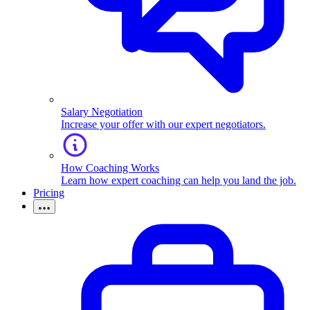
Salary Negotiation
Increase your offer with our expert negotiators.
How Coaching Works
Learn how expert coaching can help you land the job.
Pricing