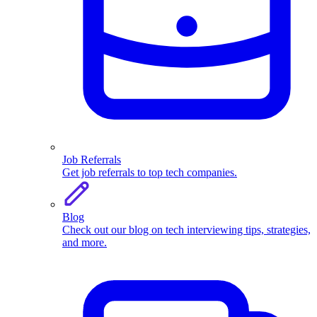
Job Referrals
Get job referrals to top tech companies.
Blog
Check out our blog on tech interviewing tips, strategies,
and more.