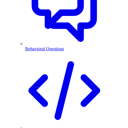
Behavioral Questions