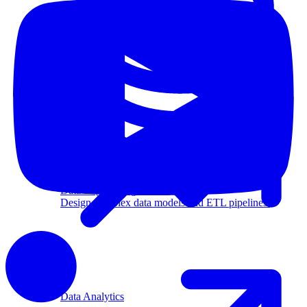
Machine Learning
Data Engineering
Design complex data models and ETL pipelines.
Data Analytics