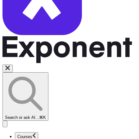
Search or ask AI...
⌘K
Courses