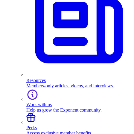
Resources
Members-only articles, videos, and interviews.
Work with us
Help us grow the Exponent community.
Perks
Access exclusive member benefits.