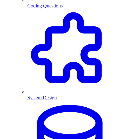
Coding Questions
System Design