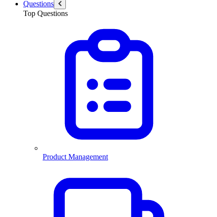
Questions
Top Questions
Product Management