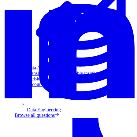
Data Analytics
Translate data into actionable insights and business
decisions.
View all courses
Data Engineering
Browse all questions