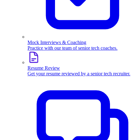
Mock Interviews & Coaching
Practice with our team of senior tech coaches.
Resume Review
Get your resume reviewed by a senior tech recruiter.