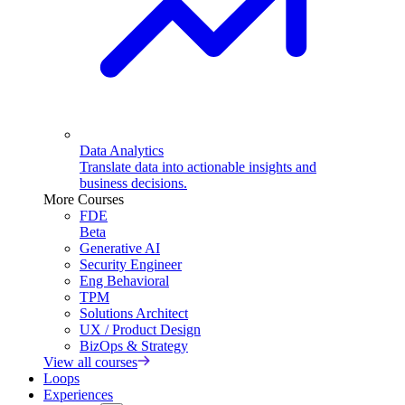
Data Analytics
Translate data into actionable insights and
business decisions.
More Courses
FDE
Beta
Generative AI
Security Engineer
Eng Behavioral
TPM
Solutions Architect
UX / Product Design
BizOps & Strategy
View all courses
Loops
Experiences