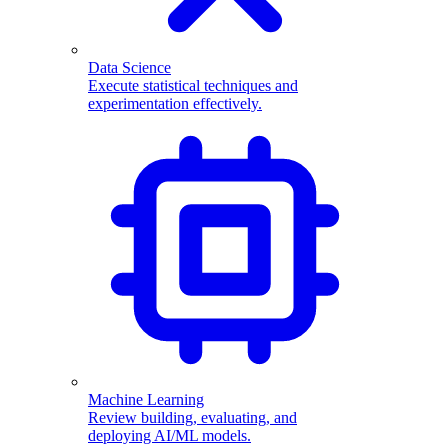
Data Science
Execute statistical techniques and
experimentation effectively.
Machine Learning
Review building, evaluating, and
deploying AI/ML models.