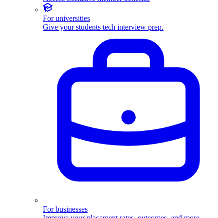
For universities
Give your students tech interview prep.
For businesses
Improve your placement rates, outcomes, and more.