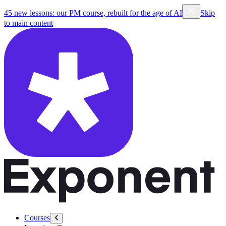
45 new lessons: our PM course, rebuilt for the age of AI
Skip
to main content
Courses