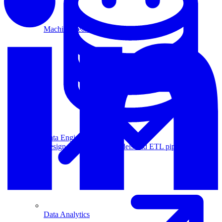
Machine Learning
Data Engineering
Design complex data models and ETL pipelines.
Data Analytics