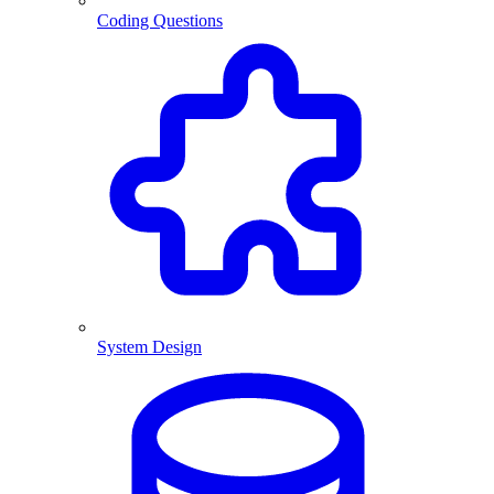
Coding Questions
System Design