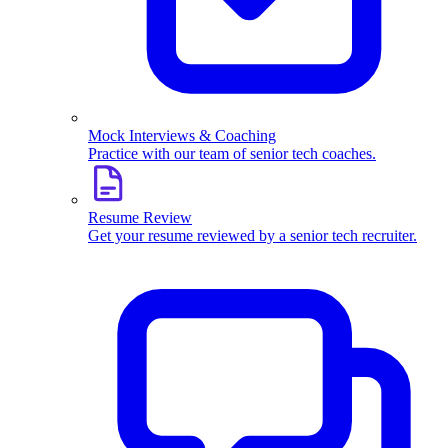
Mock Interviews & Coaching
Practice with our team of senior tech coaches.
Resume Review
Get your resume reviewed by a senior tech recruiter.