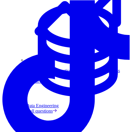
Data Analytics
Translate data into actionable insights and business
decisions.
View all courses
Data Engineering
Browse all questions