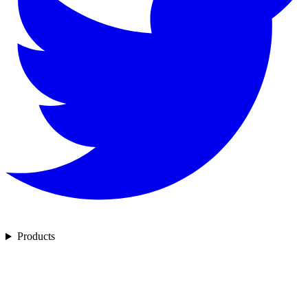
Products