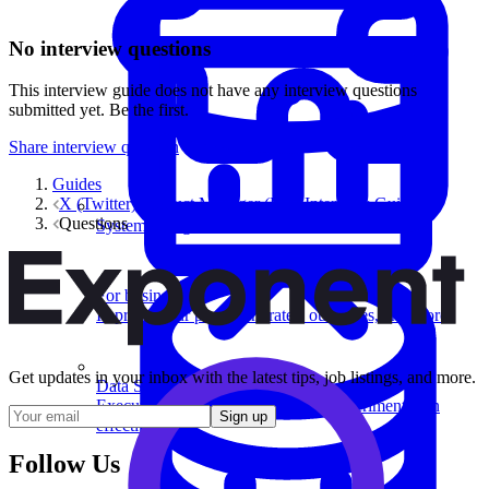
No interview questions
This interview guide does not have any interview questions
submitted yet. Be the first.
Share interview question
Guides
X (Twitter) Product Manager (PM) Interview Guide
Questions
System Design
For businesses
Improve your placement rates, outcomes, and more.
Get updates in your inbox with the latest tips, job listings, and more.
Data Science
Execute statistical techniques and experimentation
Sign up
effectively.
Follow Us