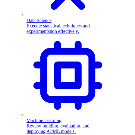
Data Science
Execute statistical techniques and
experimentation effectively.
Machine Learning
Review building, evaluating, and
deploying AI/ML models.