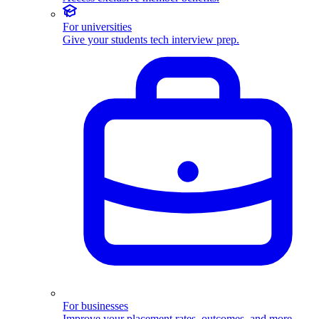
For universities
Give your students tech interview prep.
For businesses
Improve your placement rates, outcomes, and more.