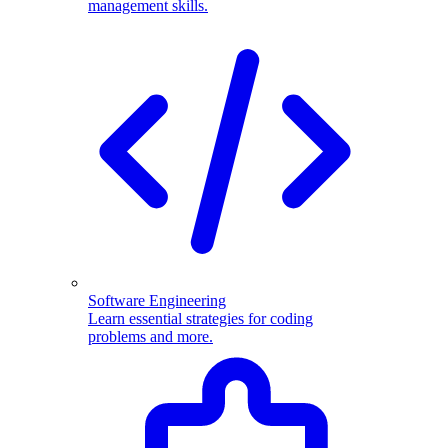
management skills.
Software Engineering
Learn essential strategies for coding
problems and more.