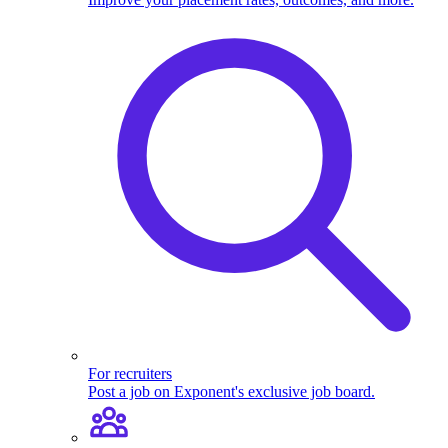
For recruiters
Post a job on Exponent's exclusive job board.