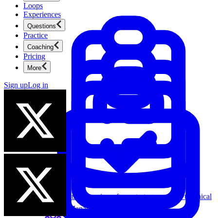
Loops
Experiences
Questions
Practice
Coaching
Pricing
More
Sign up
Log in
Product Management
New
Ace product interviews from strategy cases to technical
skills.
Product Management