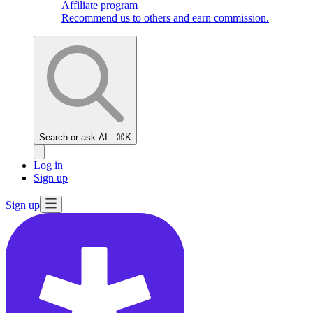
Affiliate program
Recommend us to others and earn commission.
Search or ask AI...
⌘K
Log in
Sign up
Sign up