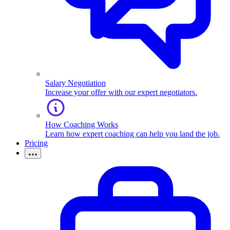
Salary Negotiation
Increase your offer with our expert negotiators.
How Coaching Works
Learn how expert coaching can help you land the job.
Pricing