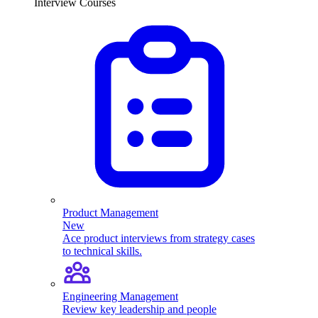
Interview Courses
Product Management
New
Ace product interviews from strategy cases
to technical skills.
Engineering Management
Review key leadership and people