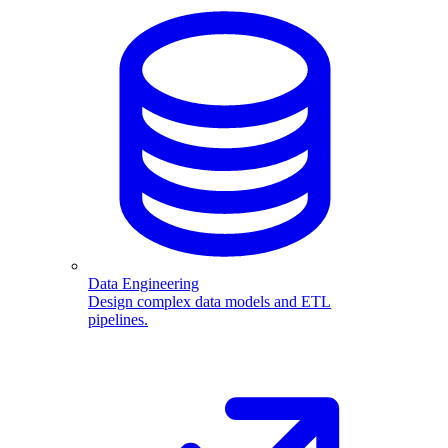
Data Engineering
Design complex data models and ETL
pipelines.