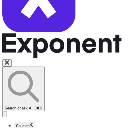
Search or ask AI...
⌘K
Courses