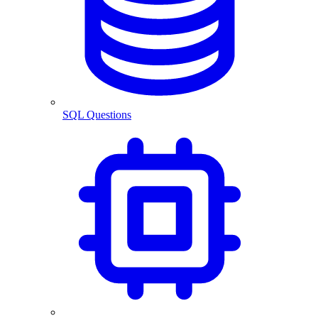
SQL Questions