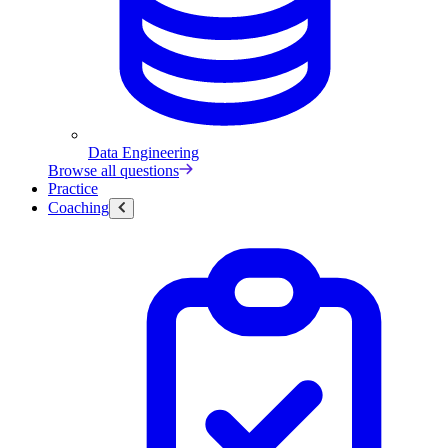
Data Engineering
Browse all questions
Practice
Coaching