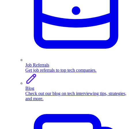
Job Referrals
Get job referrals to top tech companies.
Blog
Check out our blog on tech interviewing tips, strategies,
and more.