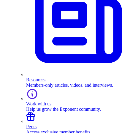
Resources
Members-only articles, videos, and interviews.
Work with us
Help us grow the Exponent community.
Perks
Access exclusive member benefits.