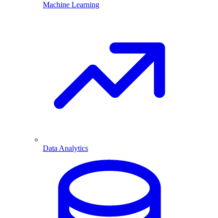
Machine Learning
Data Analytics