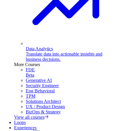
Data Analytics
Translate data into actionable insights and
business decisions.
More Courses
FDE
Beta
Generative AI
Security Engineer
Eng Behavioral
TPM
Solutions Architect
UX / Product Design
BizOps & Strategy
View all courses
Loops
Experiences