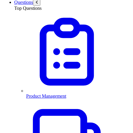
Questions
Top Questions
Product Management