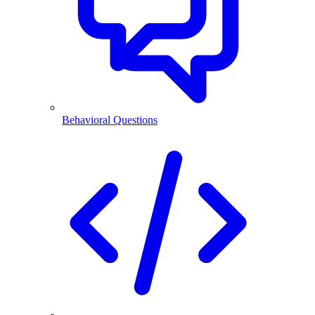
Behavioral Questions