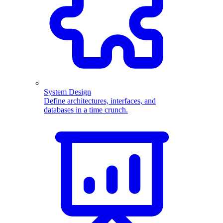
System Design
Define architectures, interfaces, and
databases in a time crunch.