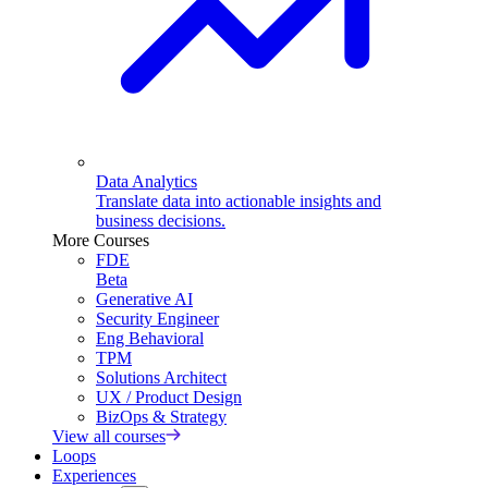
Data Analytics
Translate data into actionable insights and
business decisions.
More Courses
FDE
Beta
Generative AI
Security Engineer
Eng Behavioral
TPM
Solutions Architect
UX / Product Design
BizOps & Strategy
View all courses
Loops
Experiences