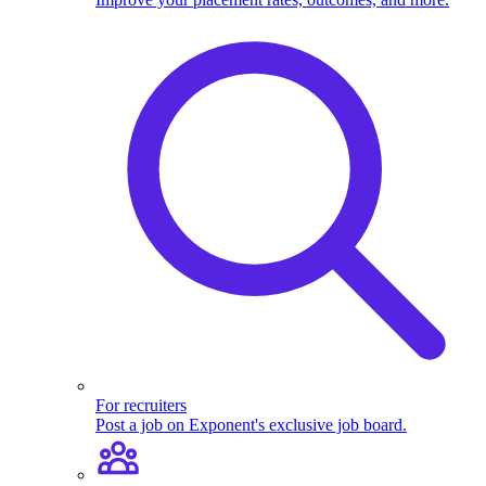
For recruiters
Post a job on Exponent's exclusive job board.