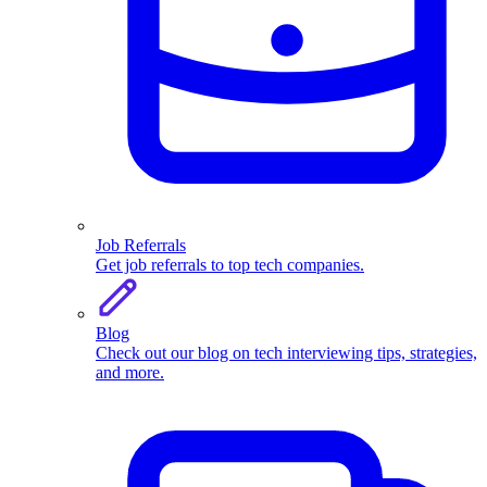
Job Referrals
Get job referrals to top tech companies.
Blog
Check out our blog on tech interviewing tips, strategies,
and more.