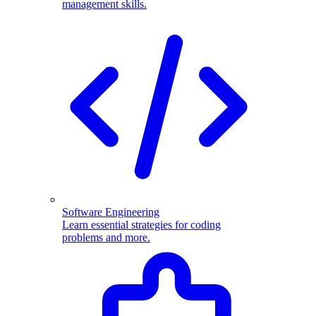
management skills.
Software Engineering
Learn essential strategies for coding
problems and more.