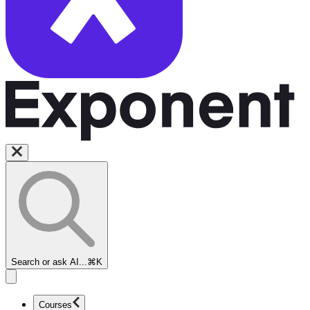
Search or ask AI...
⌘K
Courses