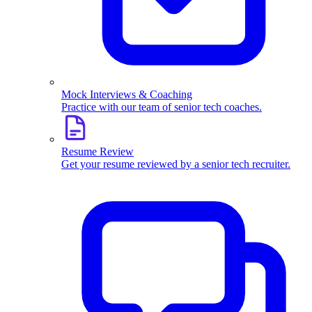
Mock Interviews & Coaching
Practice with our team of senior tech coaches.
Resume Review
Get your resume reviewed by a senior tech recruiter.