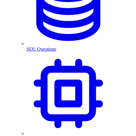
SQL Questions