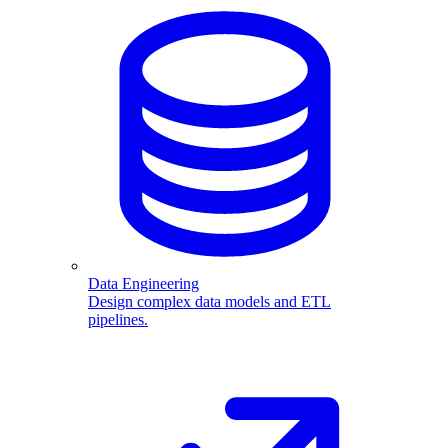
Data Engineering
Design complex data models and ETL
pipelines.