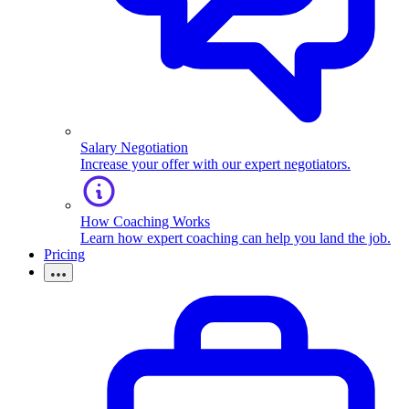
Salary Negotiation
Increase your offer with our expert negotiators.
How Coaching Works
Learn how expert coaching can help you land the job.
Pricing