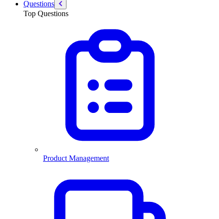
Questions
Top Questions
Product Management