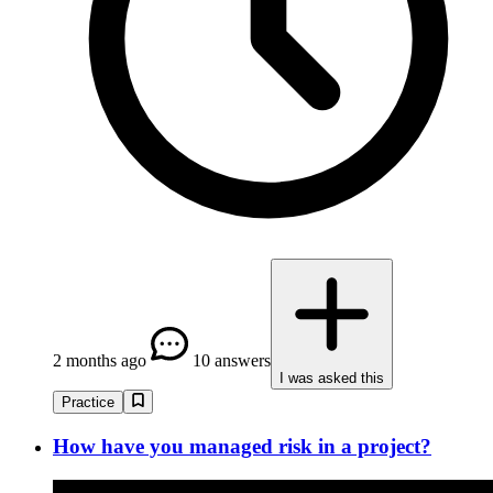
2 months ago
10 answers
I was asked this
Practice
How have you managed risk in a project?