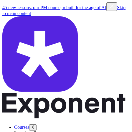
45 new lessons: our PM course, rebuilt for the age of AI
Skip
to main content
Courses