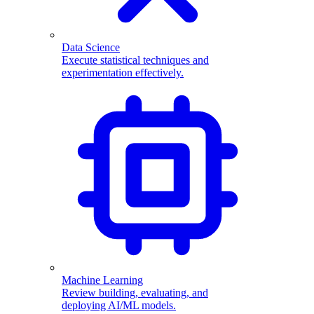
Data Science
Execute statistical techniques and
experimentation effectively.
Machine Learning
Review building, evaluating, and
deploying AI/ML models.