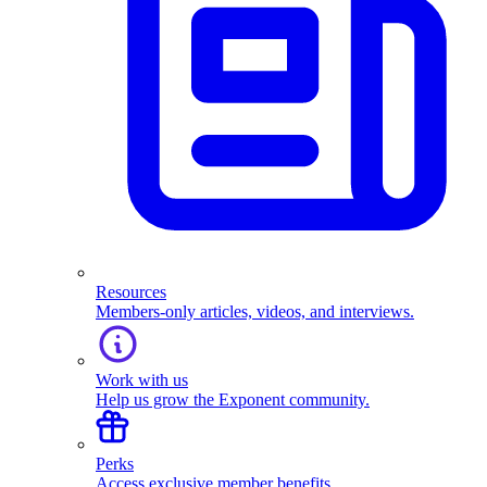
Resources
Members-only articles, videos, and interviews.
Work with us
Help us grow the Exponent community.
Perks
Access exclusive member benefits.