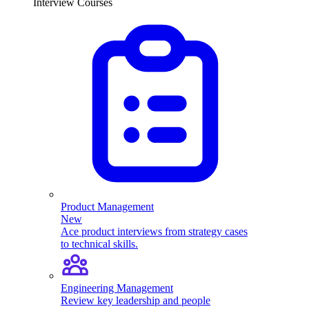
Interview Courses
Product Management
New
Ace product interviews from strategy cases
to technical skills.
Engineering Management
Review key leadership and people