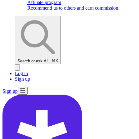
Affiliate program
Recommend us to others and earn commission.
Search or ask AI...
⌘K
Log in
Sign up
Sign up