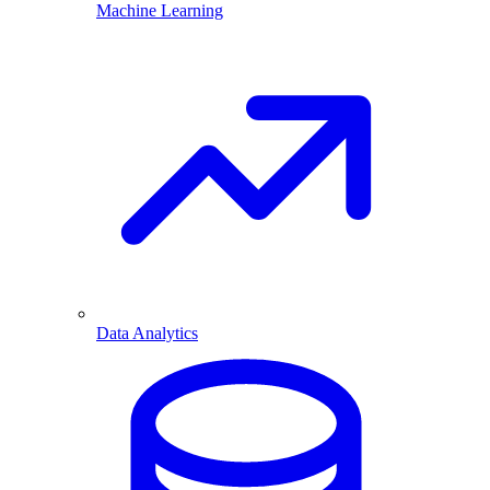
Machine Learning
Data Analytics