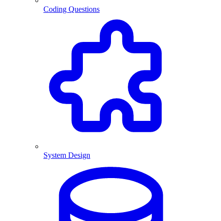
Coding Questions
System Design