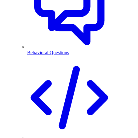
Behavioral Questions