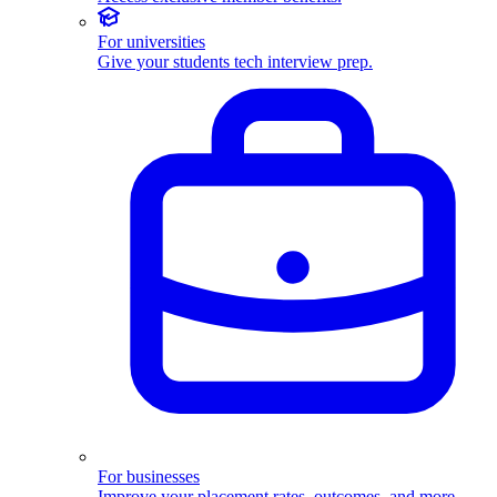
For universities
Give your students tech interview prep.
For businesses
Improve your placement rates, outcomes, and more.