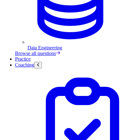
Data Engineering
Browse all questions
Practice
Coaching