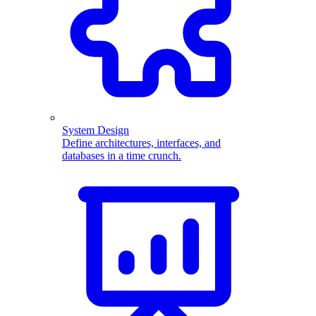
System Design
Define architectures, interfaces, and
databases in a time crunch.