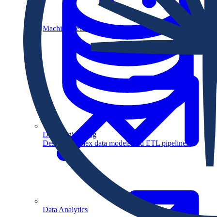
Machine Learning
Data Engineering
Design complex data models and ETL pipelines.
Data Analytics