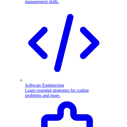
management skills.
Software Engineering
Learn essential strategies for coding
problems and more.