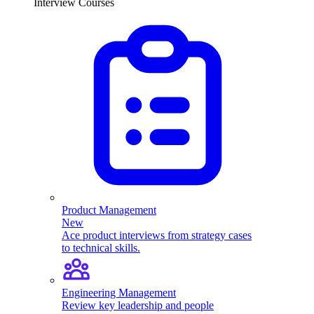
Interview Courses
Product Management
New
Ace product interviews from strategy cases
to technical skills.
Engineering Management
Review key leadership and people