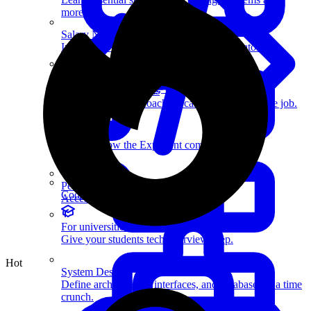
more.
Salary Negotiation
Increase your offer with our expert negotiators.
Resources
Members-only articles, videos, and interviews.
How Coaching Works
Learn how expert coaching can help you land the job.
Work with us
Help us grow the Exponent community.
Perks
Coding Questions
Access exclusive member benefits.
For universities
Give your students tech interview prep.
Hot
System Design
Define architectures, interfaces, and databases in a time
crunch.