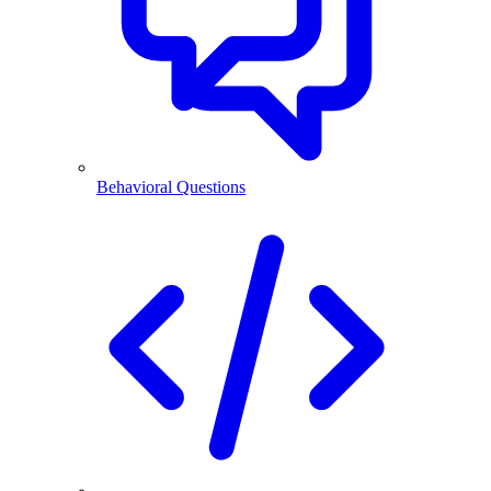
Behavioral Questions