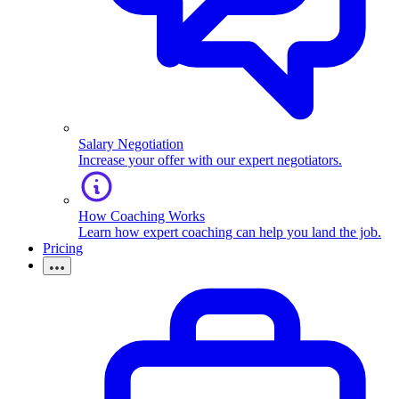
Salary Negotiation
Increase your offer with our expert negotiators.
How Coaching Works
Learn how expert coaching can help you land the job.
Pricing