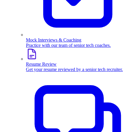
Mock Interviews & Coaching
Practice with our team of senior tech coaches.
Resume Review
Get your resume reviewed by a senior tech recruiter.