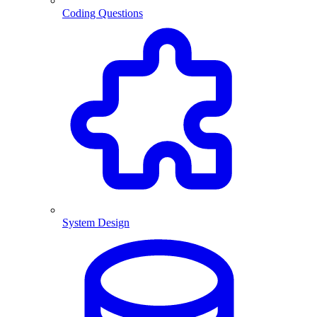
Coding Questions
System Design