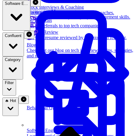
Software E...
Mock Interviews & Coaching
Engineering Management
Practice with our team of senior tech coaches.
Review key leadership and people management skills.
Job Referrals
Get job referrals to top tech companies.
Resume Review
Confluent
Get your resume reviewed by a senior tech recruiter.
Blog
Check out our blog on tech interviewing tips, strategies,
and more.
Category
Filter
🔥 Hot
Behavioral Questions
Software Engineering
Learn essential strategies for coding problems and