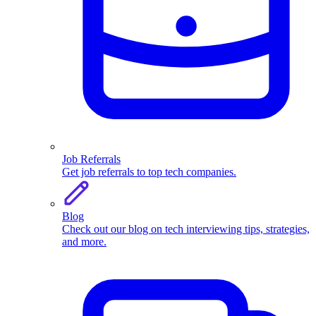
Job Referrals
Get job referrals to top tech companies.
Blog
Check out our blog on tech interviewing tips, strategies,
and more.