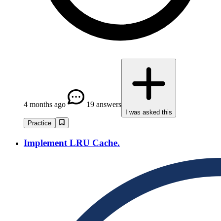
4 months ago
19 answers
I was asked this
Practice
Implement LRU Cache.