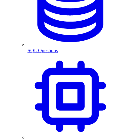
SQL Questions