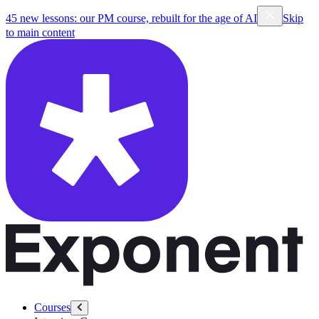
45 new lessons: our PM course, rebuilt for the age of AI
Skip
to main content
Courses