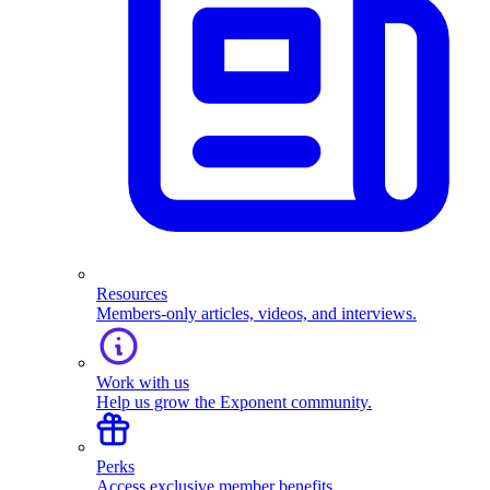
Resources
Members-only articles, videos, and interviews.
Work with us
Help us grow the Exponent community.
Perks
Access exclusive member benefits.