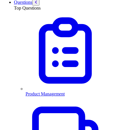
Questions
Top Questions
Product Management