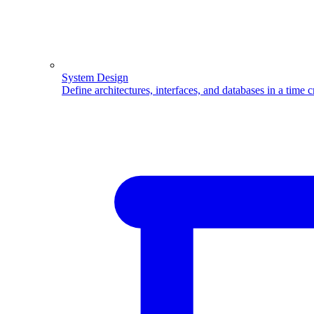
System Design
Define architectures, interfaces, and databases in a time 