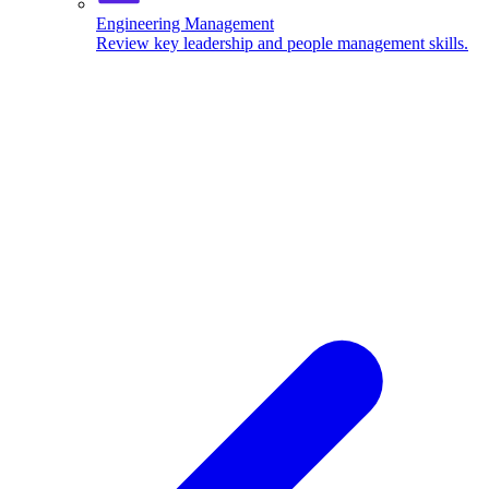
Engineering Management
Review key leadership and people management skills.