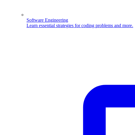
Software Engineering
Learn essential strategies for coding problems and more.