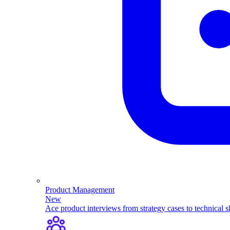
Product Management
New
Ace product interviews from strategy cases to technical sk