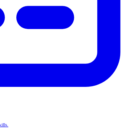
ills.