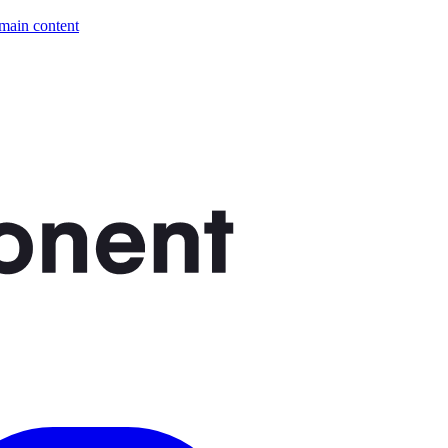
 main content