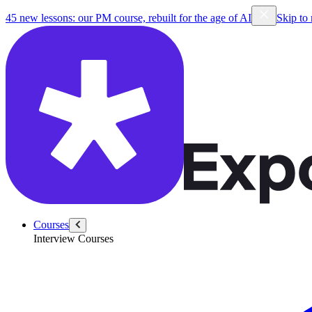
45 new lessons: our PM course, rebuilt for the age of AI
Skip to
Courses
Interview Courses