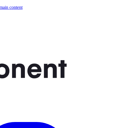
 main content