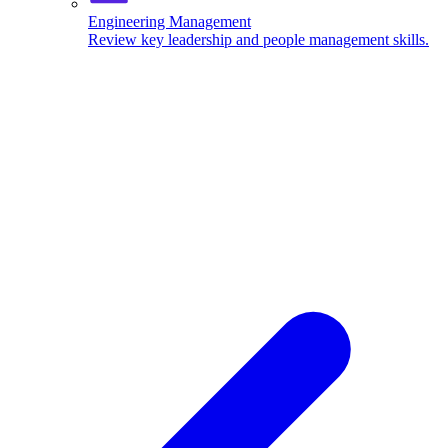
Engineering Management
Review key leadership and people management skills.