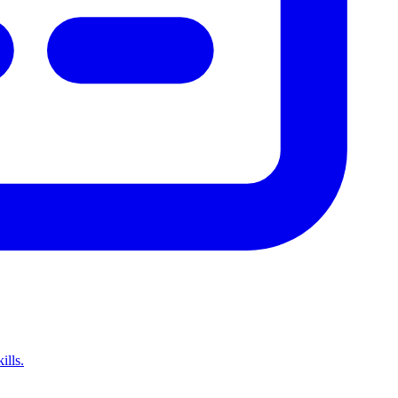
ills.