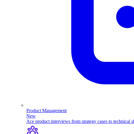
Product Management
New
Ace product interviews from strategy cases to technical sk