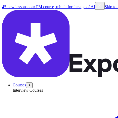
45 new lessons: our PM course, rebuilt for the age of AI
Skip to
Courses
Interview Courses