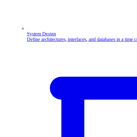
System Design
Define architectures, interfaces, and databases in a time 