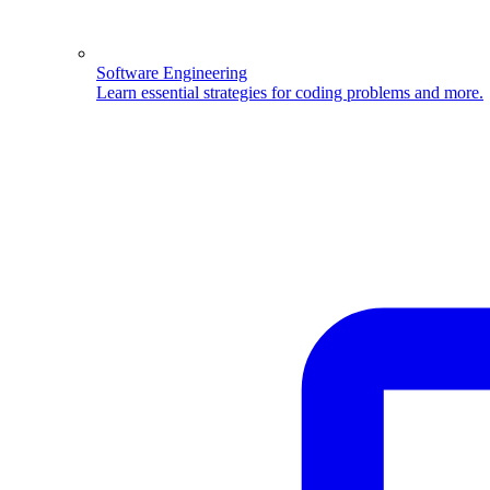
Software Engineering
Learn essential strategies for coding problems and more.