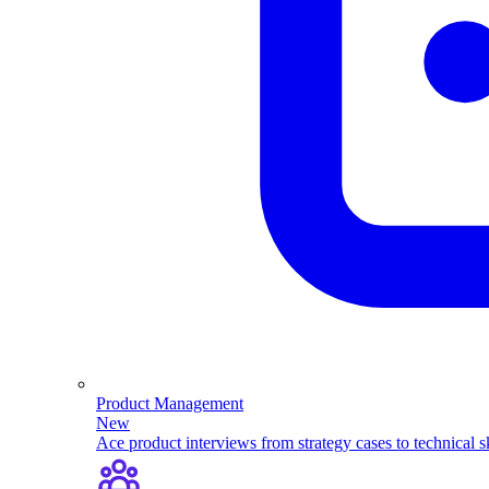
Product Management
New
Ace product interviews from strategy cases to technical sk