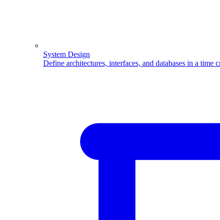
System Design
Define architectures, interfaces, and databases in a time 