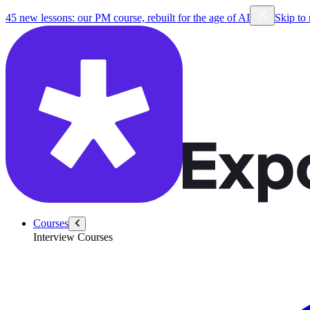
45 new lessons: our PM course, rebuilt for the age of AI
Skip to
Courses
Interview Courses