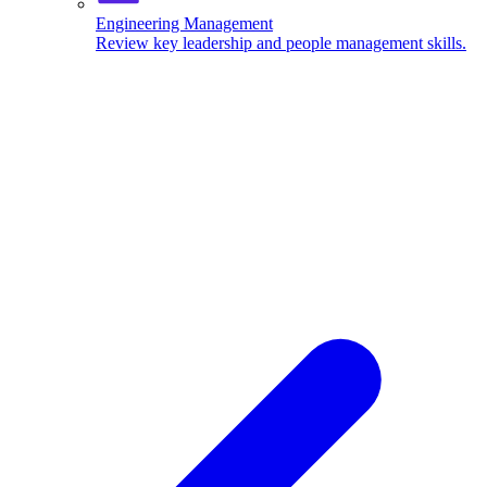
Engineering Management
Review key leadership and people management skills.