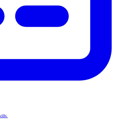
ills.