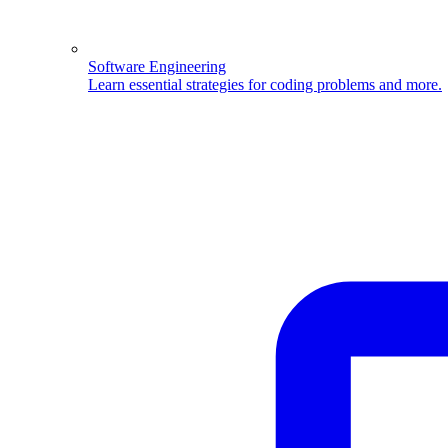
Software Engineering
Learn essential strategies for coding problems and more.