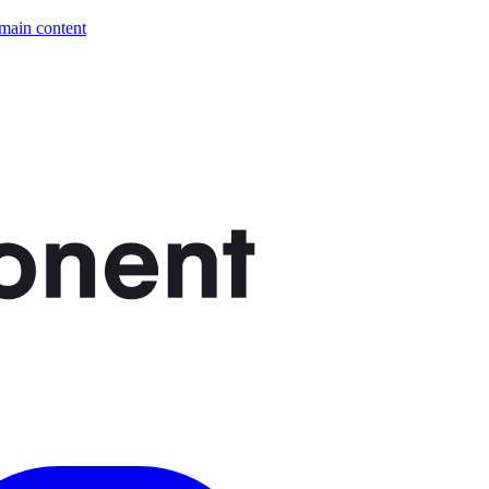
 main content