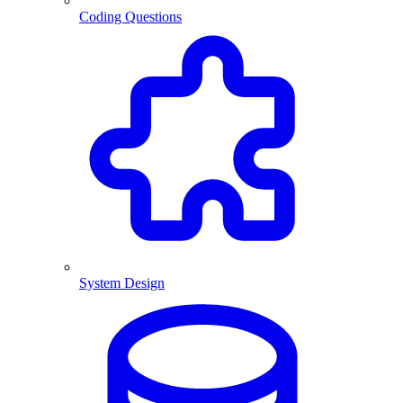
Coding Questions
System Design