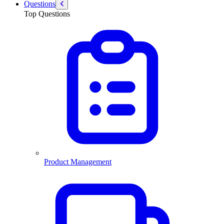
Questions
Top Questions
Product Management