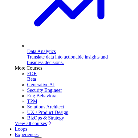
Data Analytics
Translate data into actionable insights and
business decisions.
More Courses
FDE
Beta
Generative AI
Security Engineer
Eng Behavioral
TPM
Solutions Architect
UX / Product Design
BizOps & Strategy
View all courses
Loops
Experiences