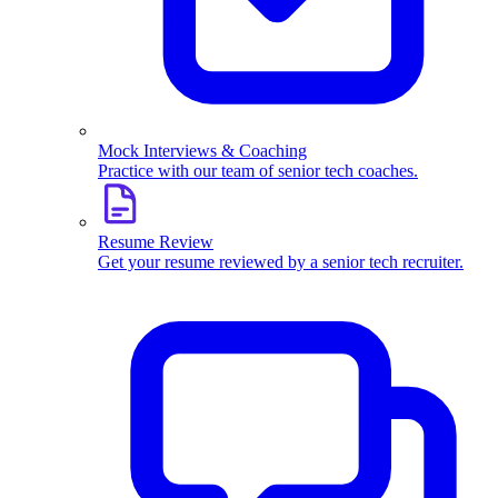
Mock Interviews & Coaching
Practice with our team of senior tech coaches.
Resume Review
Get your resume reviewed by a senior tech recruiter.