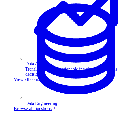
Data Analytics
Translate data into actionable insights and business
decisions.
View all courses
Data Engineering
Browse all questions