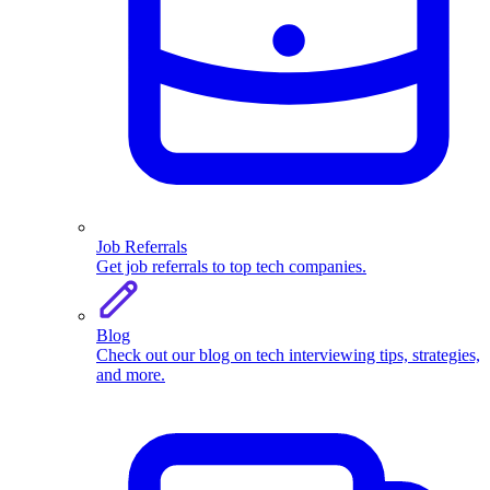
Job Referrals
Get job referrals to top tech companies.
Blog
Check out our blog on tech interviewing tips, strategies,
and more.