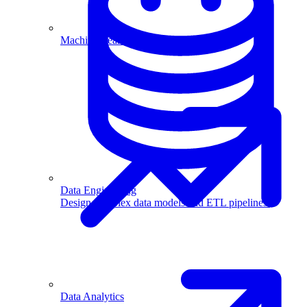
Machine Learning
Data Engineering
Design complex data models and ETL pipelines.
Data Analytics