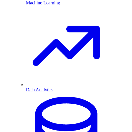
Machine Learning
Data Analytics