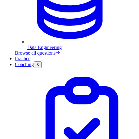
Data Engineering
Browse all questions
Practice
Coaching