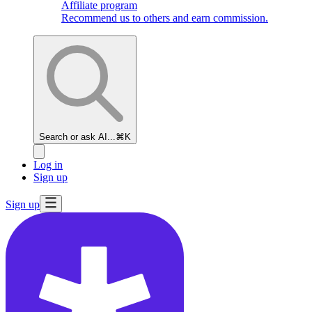
Affiliate program
Recommend us to others and earn commission.
Search or ask AI...
⌘K
Log in
Sign up
Sign up