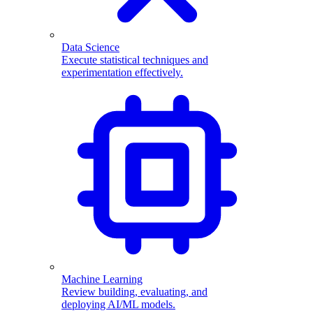
Data Science
Execute statistical techniques and
experimentation effectively.
Machine Learning
Review building, evaluating, and
deploying AI/ML models.