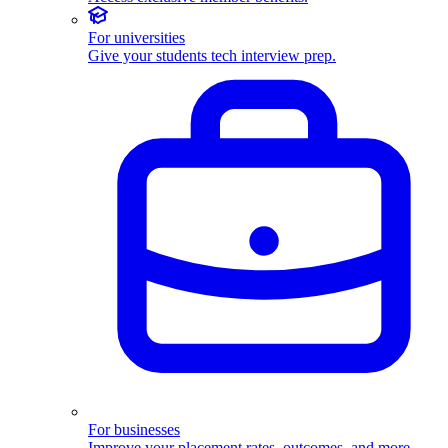
For universities
Give your students tech interview prep.
For businesses
Improve your placement rates, outcomes, and more.