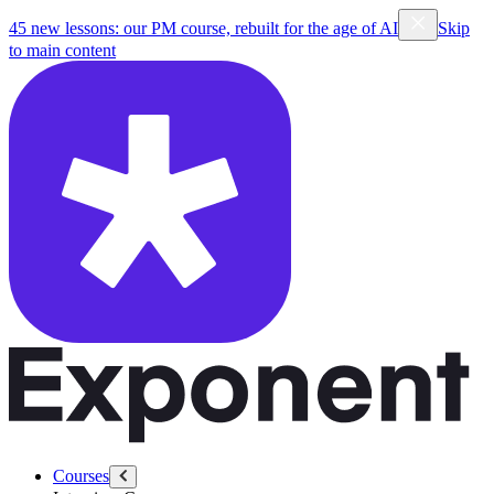
45 new lessons: our PM course, rebuilt for the age of AI
Skip
to main content
Courses