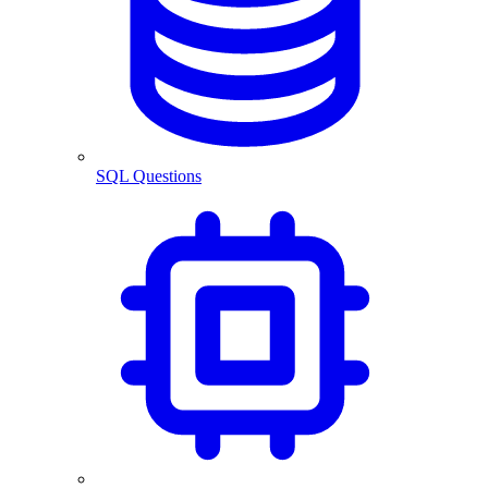
SQL Questions