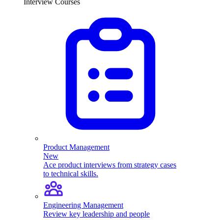
Interview Courses
Product Management
New
Ace product interviews from strategy cases
to technical skills.
Engineering Management
Review key leadership and people