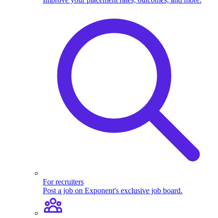
For recruiters
Post a job on Exponent's exclusive job board.