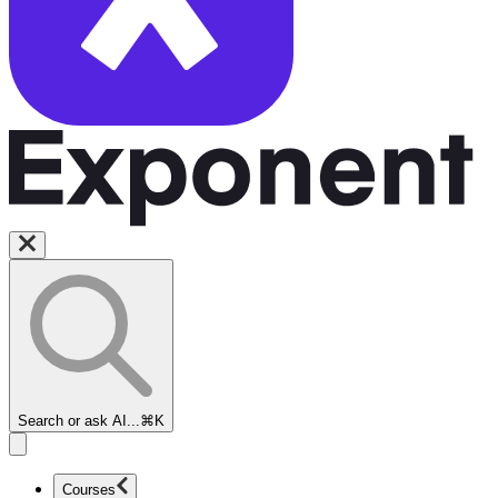
Search or ask AI...
⌘K
Courses