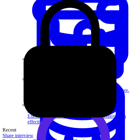
System Design
For businesses
Improve your placement rates, outcomes, and more.
Data Science
Execute statistical techniques and experimentation
effectively.
Recent
Share interview