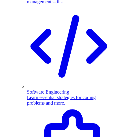
management skills.
Software Engineering
Learn essential strategies for coding
problems and more.