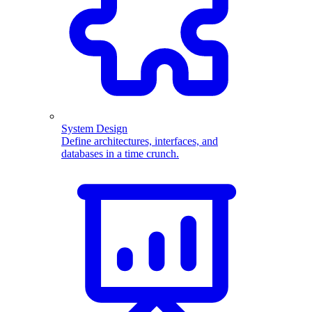
System Design
Define architectures, interfaces, and
databases in a time crunch.