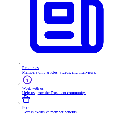
Resources
Members-only articles, videos, and interviews.
Work with us
Help us grow the Exponent community.
Perks
Access exclusive member benefits.