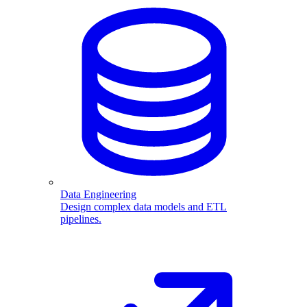
Data Engineering
Design complex data models and ETL
pipelines.