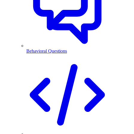
Behavioral Questions