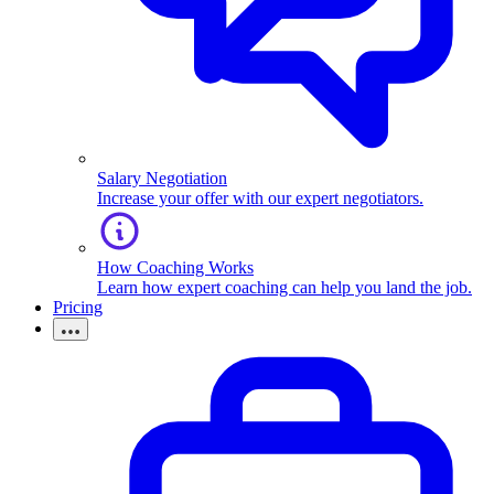
Salary Negotiation
Increase your offer with our expert negotiators.
How Coaching Works
Learn how expert coaching can help you land the job.
Pricing