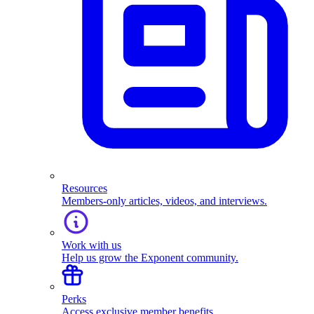
Resources
Members-only articles, videos, and interviews.
Work with us
Help us grow the Exponent community.
Perks
Access exclusive member benefits.