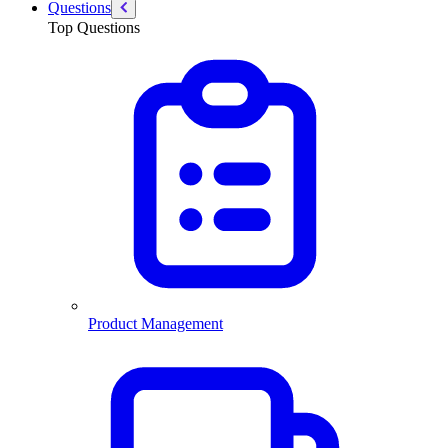
Questions
Top Questions
Product Management