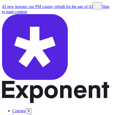
45 new lessons: our PM course, rebuilt for the age of AI
Skip
to main content
Courses