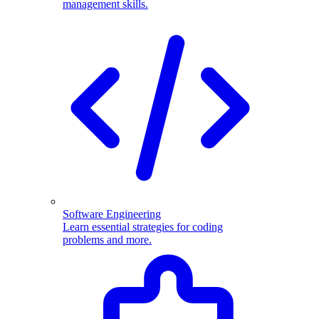
management skills.
Software Engineering
Learn essential strategies for coding
problems and more.