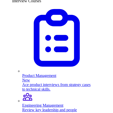
Interview Courses
Product Management
New
Ace product interviews from strategy cases
to technical skills.
Engineering Management
Review key leadership and people