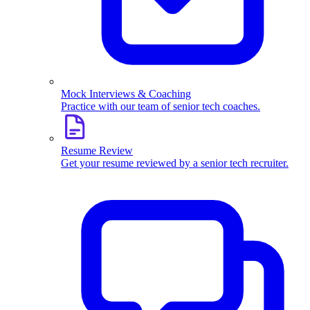
Mock Interviews & Coaching
Practice with our team of senior tech coaches.
Resume Review
Get your resume reviewed by a senior tech recruiter.