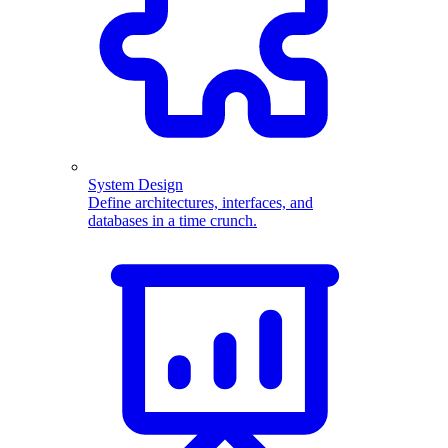
System Design
Define architectures, interfaces, and
databases in a time crunch.