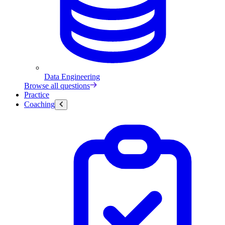
Data Engineering
Browse all questions
Practice
Coaching