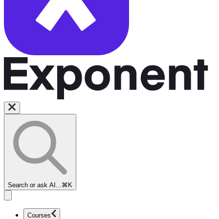
Search or ask AI...
⌘K
Courses