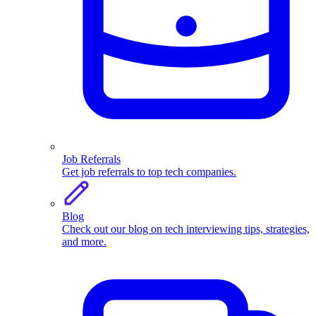
Job Referrals
Get job referrals to top tech companies.
Blog
Check out our blog on tech interviewing tips, strategies,
and more.