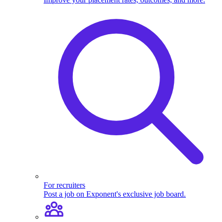
For recruiters
Post a job on Exponent's exclusive job board.