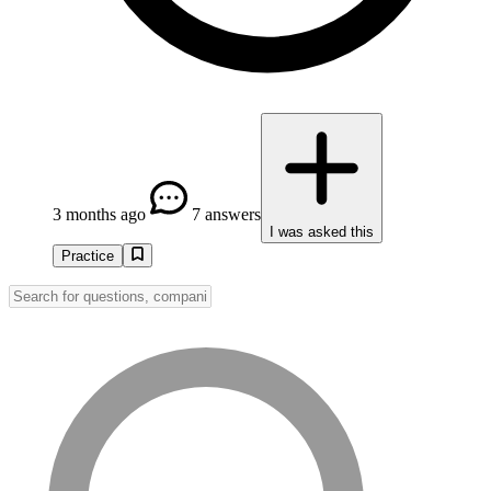
3 months ago
7 answers
I was asked this
Practice