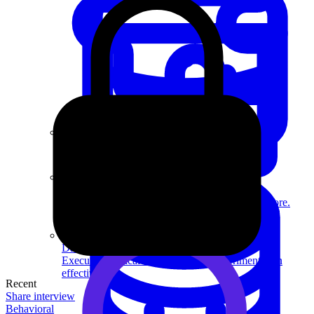
System Design
For businesses
Improve your placement rates, outcomes, and more.
Data Science
Execute statistical techniques and experimentation
effectively.
Recent
Share interview
Behavioral