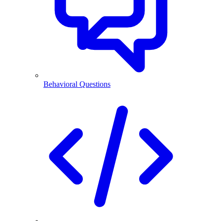
Behavioral Questions