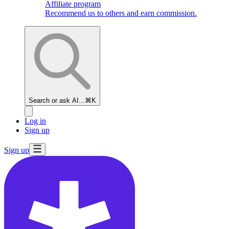
Affiliate program
Recommend us to others and earn commission.
Search or ask AI...
⌘K
Log in
Sign up
Sign up