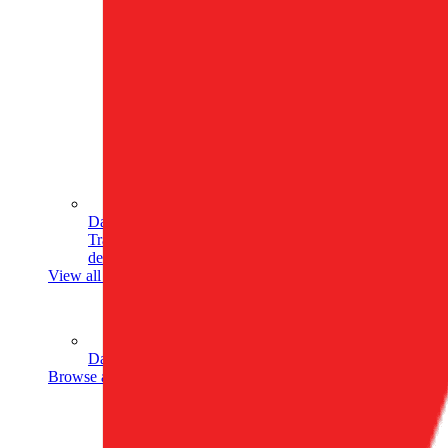
Data Analytics
Translate data into actionable insights and business
decisions.
View all courses
Data Engineering
Browse all questions