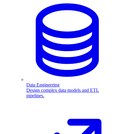
Data Engineering
Design complex data models and ETL
pipelines.