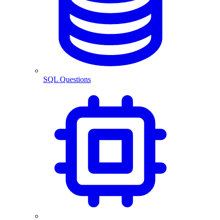
SQL Questions