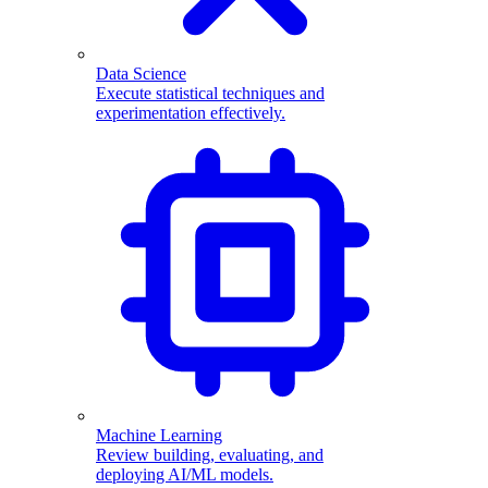
Data Science
Execute statistical techniques and
experimentation effectively.
Machine Learning
Review building, evaluating, and
deploying AI/ML models.