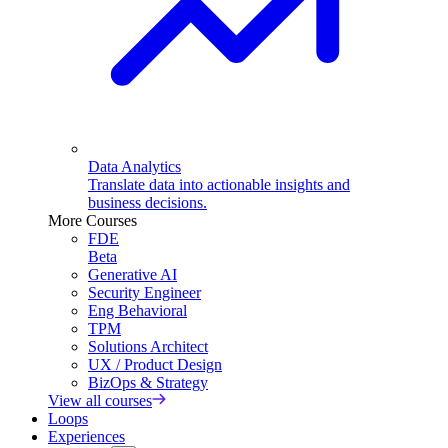
Data Analytics
Translate data into actionable insights and
business decisions.
More Courses
FDE
Beta
Generative AI
Security Engineer
Eng Behavioral
TPM
Solutions Architect
UX / Product Design
BizOps & Strategy
View all courses
Loops
Experiences