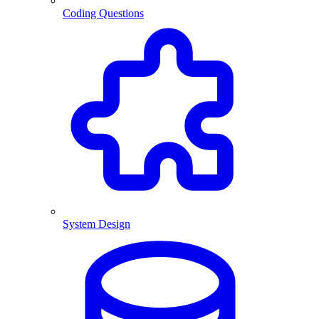
Coding Questions
System Design