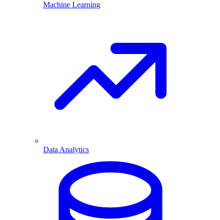
Machine Learning
Data Analytics