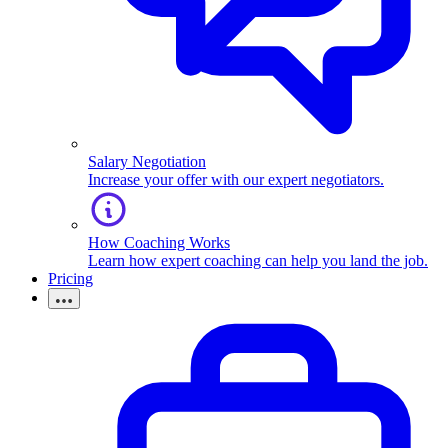
Salary Negotiation
Increase your offer with our expert negotiators.
How Coaching Works
Learn how expert coaching can help you land the job.
Pricing