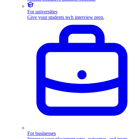
For universities
Give your students tech interview prep.
For businesses
Improve your placement rates, outcomes, and more.