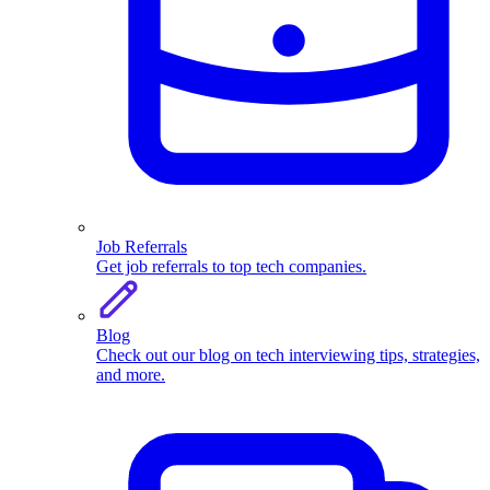
Job Referrals
Get job referrals to top tech companies.
Blog
Check out our blog on tech interviewing tips, strategies,
and more.