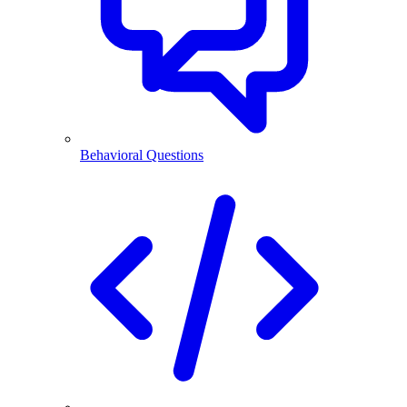
Behavioral Questions