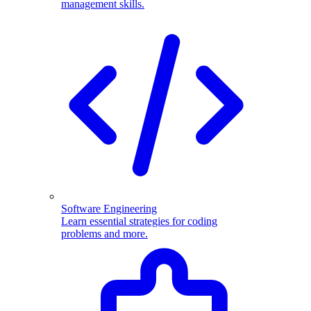
management skills.
Software Engineering
Learn essential strategies for coding
problems and more.