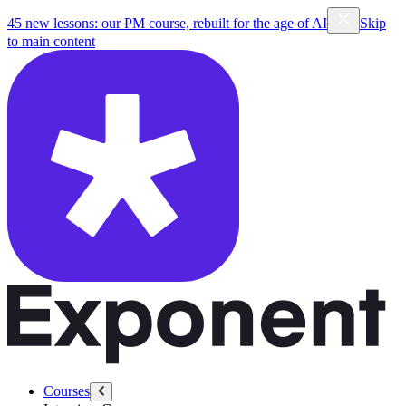
45 new lessons: our PM course, rebuilt for the age of AI
Skip
to main content
Courses