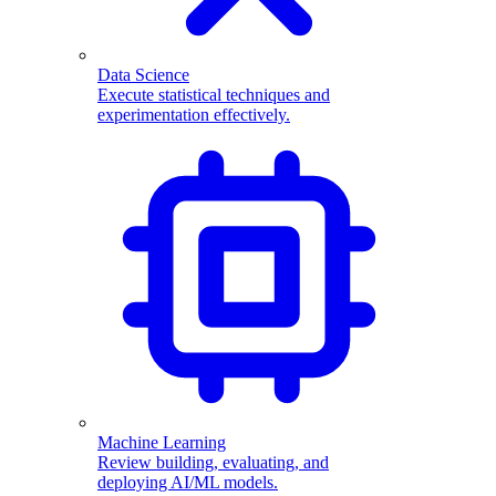
Data Science
Execute statistical techniques and
experimentation effectively.
Machine Learning
Review building, evaluating, and
deploying AI/ML models.