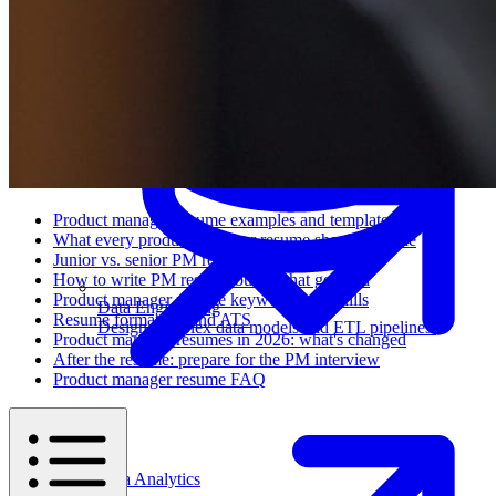
Machine Learning
Product manager resume examples and templates
What every product manager resume should include
Junior vs. senior PM resumes
How to write PM resume bullets that get read
Product manager resume keywords and skills
Data Engineering
Resume formatting and ATS
Design complex data models and ETL pipelines.
Product manager resumes in 2026: what's changed
After the resume: prepare for the PM interview
Product manager resume FAQ
Data Analytics