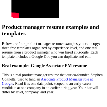
Product manager resume examples and
templates
Below are four product manager resume examples you can copy:
three free templates organized by experience level, and one real
resume from a product manager who was hired at Google. Each
template includes a Google Doc you can duplicate and edit.
Real example: Google Associate PM resume
This is a real product manager resume that our co-founder, Stephen
Cognetta, used to land an
Associate Product Manager role at
Google
. Read it as one data point, scoped to an early-career
candidate at one company in an earlier hiring year. Your bar will
differ by level, company, and year.