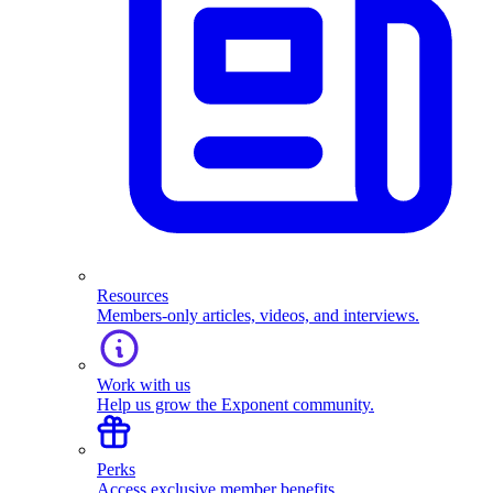
Resources
Members-only articles, videos, and interviews.
Work with us
Help us grow the Exponent community.
Perks
Access exclusive member benefits.