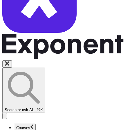
Search or ask AI...
⌘K
Courses