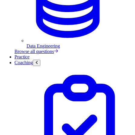
Data Engineering
Browse all questions
Practice
Coaching