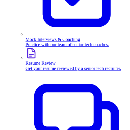
Mock Interviews & Coaching
Practice with our team of senior tech coaches.
Resume Review
Get your resume reviewed by a senior tech recruiter.