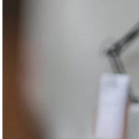
System Design
For businesses
Improve your placement rates, outcomes, and more.
Data Science
Execute statistical techniques and experimentation
effectively.