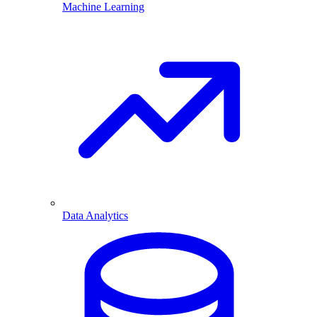
Machine Learning
Data Analytics