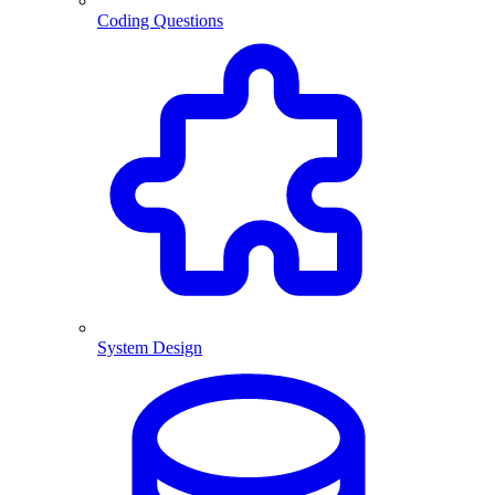
Coding Questions
System Design