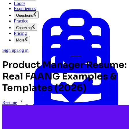
Loops
Experiences
Questions
Practice
Coaching
Pricing
More
Sign up
Log in
Product Manager Resume:
Real FAANG Examples &
Templates (2026)
Resume
Product Management
New
Ace product interviews from strategy cases to technical
skills.
Product Management