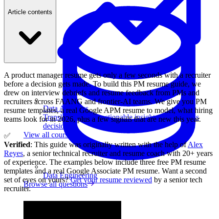
Article contents
A product manager resume gets only a few seconds with a recruiter
before a decision gets made. To build this PM resume guide, we
drew on interview debriefs and resume feedback from PMs and
recruiters across FAANG and frontier-AI teams. We give you PM
Data Analytics
resume templates, a real Google APM resume to model, what hiring
Translate data into actionable insights and business
teams look for in 2026, plus a few signals that are new this year.
decisions.
View all courses
✅
Verified
: This guide was originally written with the help of
Alex
Reyes
, a senior technical recruiter and resume coach with 20+ years
of experience. The examples below include three free PM resume
templates and a real Google Associate PM resume. Want a second
Data Engineering
set of eyes on yours?
Get your resume reviewed
by a senior tech
Browse all questions
recruiter.