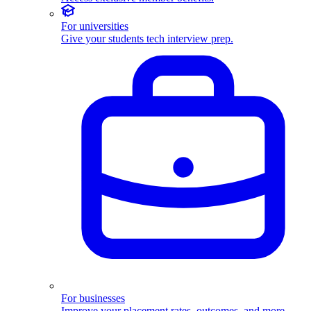
For universities
Give your students tech interview prep.
For businesses
Improve your placement rates, outcomes, and more.