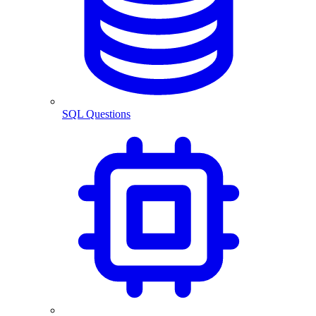
SQL Questions