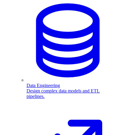
Data Engineering
Design complex data models and ETL
pipelines.