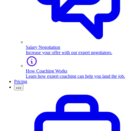
Salary Negotiation
Increase your offer with our expert negotiators.
How Coaching Works
Learn how expert coaching can help you land the job.
Pricing