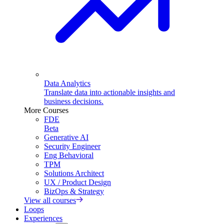
Data Analytics
Translate data into actionable insights and
business decisions.
More Courses
FDE
Beta
Generative AI
Security Engineer
Eng Behavioral
TPM
Solutions Architect
UX / Product Design
BizOps & Strategy
View all courses
Loops
Experiences