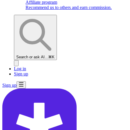
Affiliate program
Recommend us to others and earn commission.
Search or ask AI...
⌘K
Log in
Sign up
Sign up