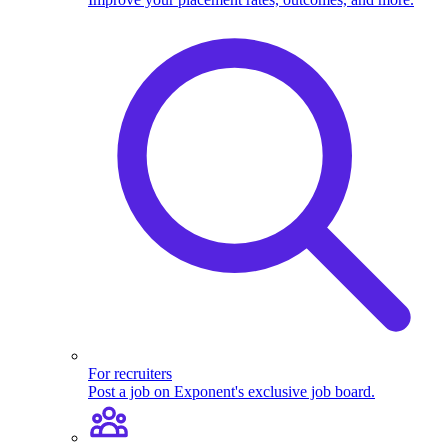
For recruiters
Post a job on Exponent's exclusive job board.