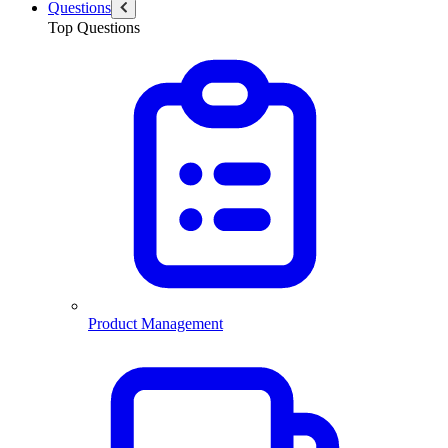
Questions
Top Questions
Product Management