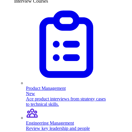
Interview Courses
Product Management
New
Ace product interviews from strategy cases
to technical skills.
Engineering Management
Review key leadership and people