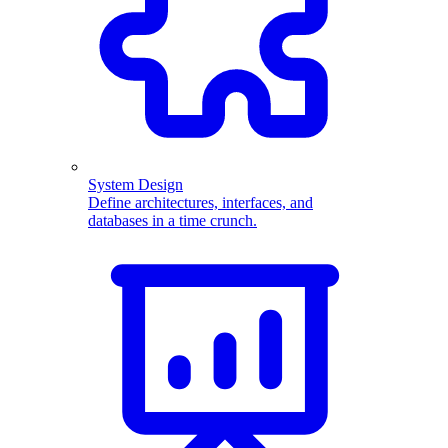
System Design
Define architectures, interfaces, and
databases in a time crunch.