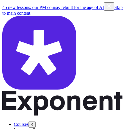
45 new lessons: our PM course, rebuilt for the age of AI
Skip
to main content
Courses