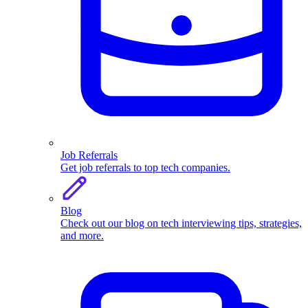
Job Referrals
Get job referrals to top tech companies.
Blog
Check out our blog on tech interviewing tips, strategies,
and more.