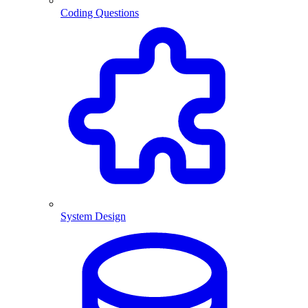
Coding Questions
System Design