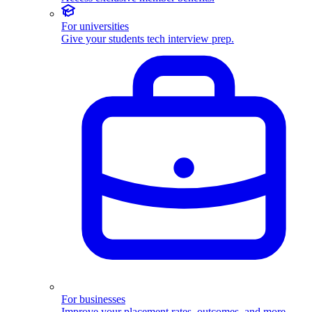
For universities
Give your students tech interview prep.
For businesses
Improve your placement rates, outcomes, and more.