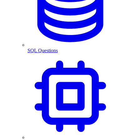
SQL Questions