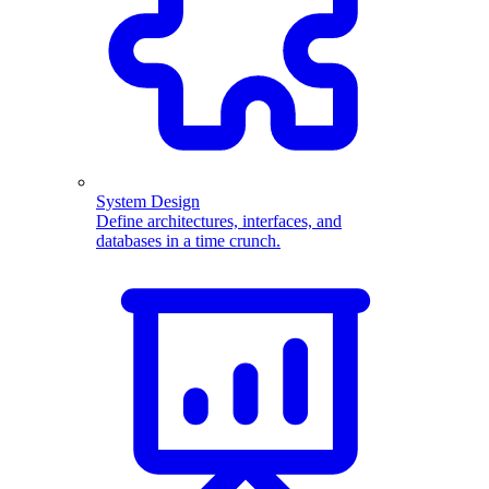
System Design
Define architectures, interfaces, and
databases in a time crunch.