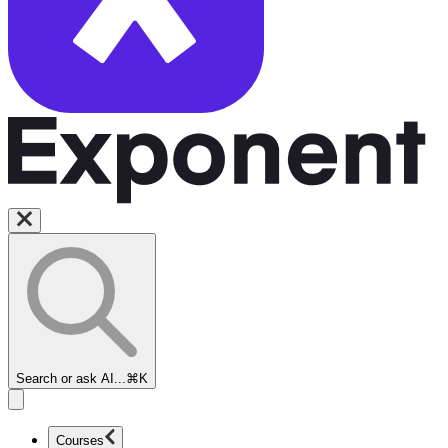
Search or ask AI...
⌘K
Courses