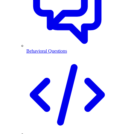
Behavioral Questions