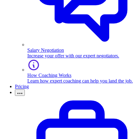
Salary Negotiation
Increase your offer with our expert negotiators.
How Coaching Works
Learn how expert coaching can help you land the job.
Pricing