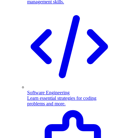
management skills.
Software Engineering
Learn essential strategies for coding
problems and more.