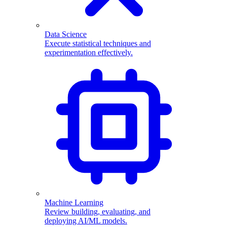
Data Science
Execute statistical techniques and
experimentation effectively.
Machine Learning
Review building, evaluating, and
deploying AI/ML models.