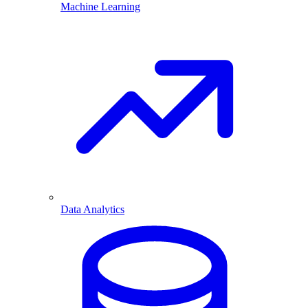
Machine Learning
Data Analytics