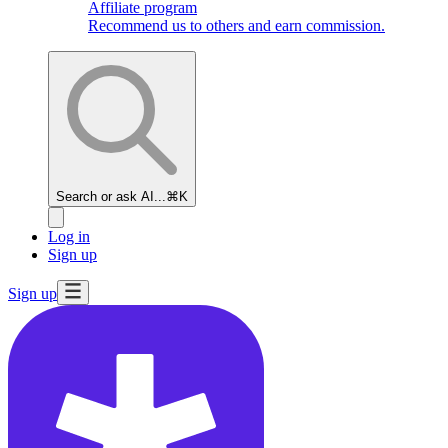
Affiliate program
Recommend us to others and earn commission.
Search or ask AI...
⌘K
Log in
Sign up
Sign up