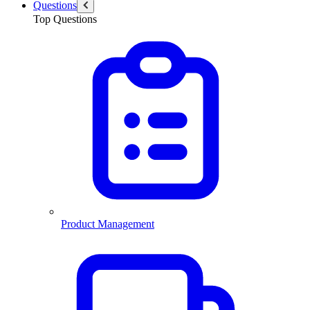
Questions
Top Questions
Product Management