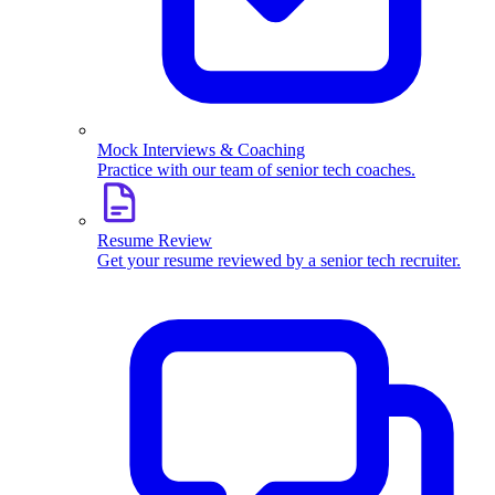
Mock Interviews & Coaching
Practice with our team of senior tech coaches.
Resume Review
Get your resume reviewed by a senior tech recruiter.