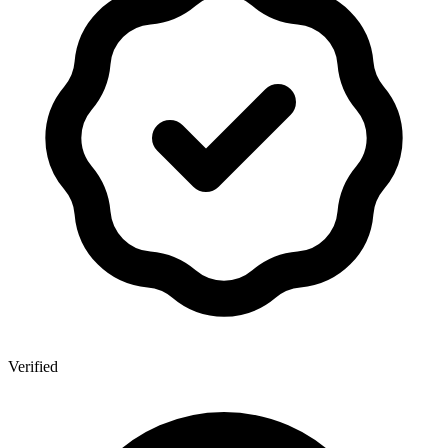
Verified