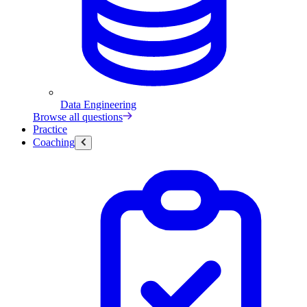
Data Engineering
Browse all questions
Practice
Coaching