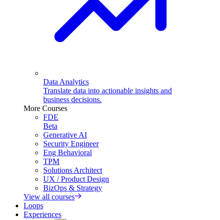
Data Analytics
Translate data into actionable insights and
business decisions.
More Courses
FDE
Beta
Generative AI
Security Engineer
Eng Behavioral
TPM
Solutions Architect
UX / Product Design
BizOps & Strategy
View all courses
Loops
Experiences