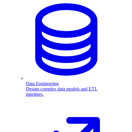
Data Engineering
Design complex data models and ETL
pipelines.