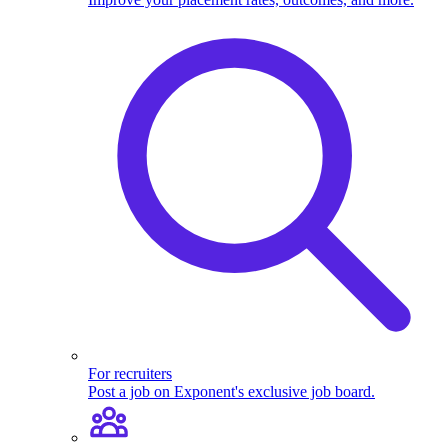
For recruiters
Post a job on Exponent's exclusive job board.