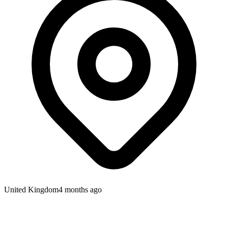
United Kingdom
4 months ago