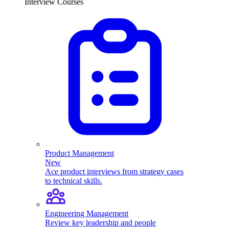
Interview Courses
Product Management
New
Ace product interviews from strategy cases
to technical skills.
Engineering Management
Review key leadership and people