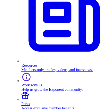
Resources
Members-only articles, videos, and interviews.
Work with us
Help us grow the Exponent community.
Perks
Access exclusive member benefits.