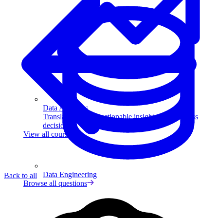
Data Analytics
Translate data into actionable insights and business
decisions.
View all courses
Data Engineering
Back to all
Browse all questions