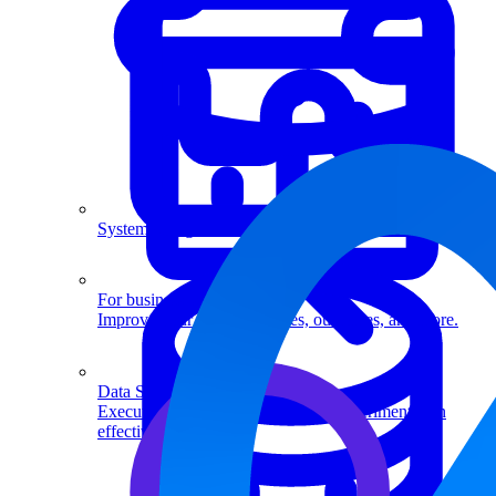
System Design
For businesses
Improve your placement rates, outcomes, and more.
Data Science
Execute statistical techniques and experimentation
effectively.