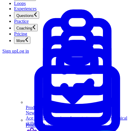
Loops
Experiences
Questions
Practice
Coaching
Pricing
More
Sign up
Log in
Product Management
New
Ace product interviews from strategy cases to technical
skills.
Product Management