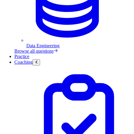
Data Engineering
Browse all questions
Practice
Coaching