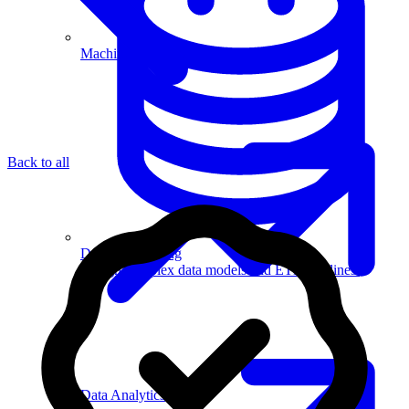
Machine Learning
Back to all
Data Engineering
Design complex data models and ETL pipelines.
Data Analytics