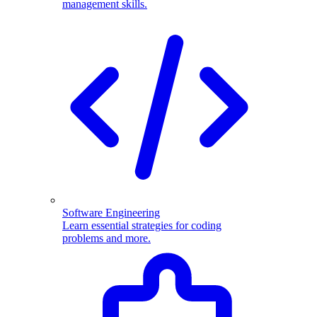
management skills.
Software Engineering
Learn essential strategies for coding
problems and more.