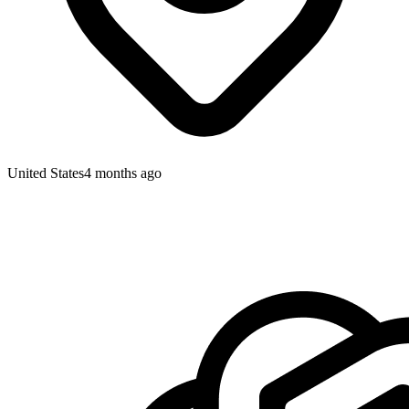
United States
4 months ago