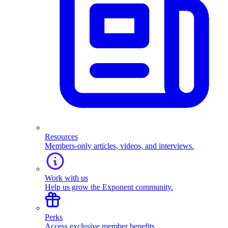
Resources
Members-only articles, videos, and interviews.
Work with us
Help us grow the Exponent community.
Perks
Access exclusive member benefits.