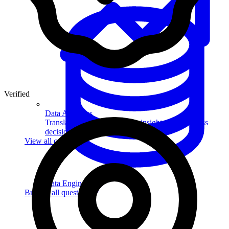
Verified
Data Analytics
Translate data into actionable insights and business
decisions.
View all courses
Data Engineering
Browse all questions