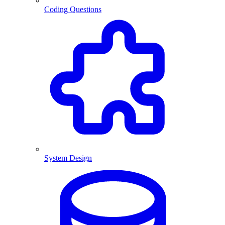
Coding Questions
System Design