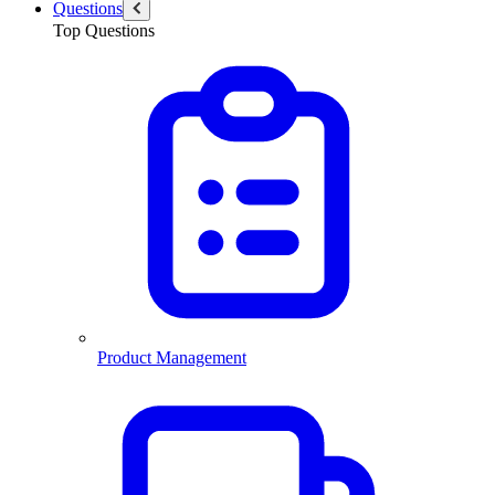
Questions
Top Questions
Product Management