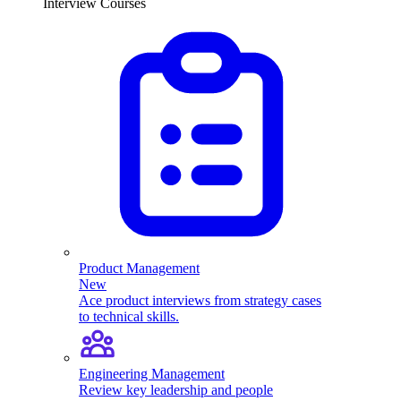
Interview Courses
Product Management
New
Ace product interviews from strategy cases
to technical skills.
Engineering Management
Review key leadership and people