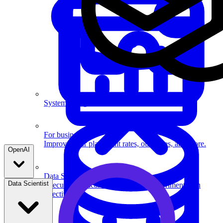
System Design
For businesses
Improve your placement rates, outcomes, and more.
OpenAI
Data Science
Data Scientist
Execute statistical techniques and experimentation
effectively.