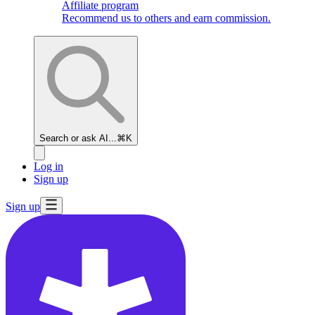
Affiliate program
Recommend us to others and earn commission.
Search or ask AI...
⌘K
Log in
Sign up
Sign up