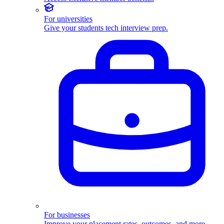
For universities
Give your students tech interview prep.
For businesses
Improve your placement rates, outcomes, and more.