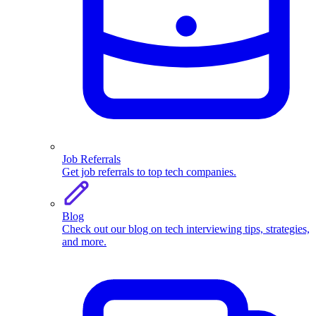
Job Referrals
Get job referrals to top tech companies.
Blog
Check out our blog on tech interviewing tips, strategies,
and more.