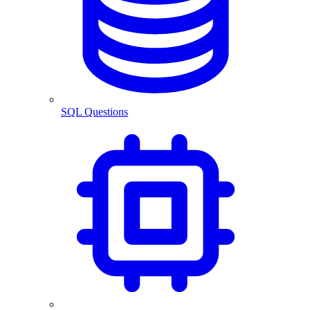
SQL Questions