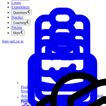
Loops
Experiences
Questions
Practice
Coaching
Pricing
More
Sign up
Log in
Product Management
New
Ace product interviews from strategy cases to technical
skills.
Product Management