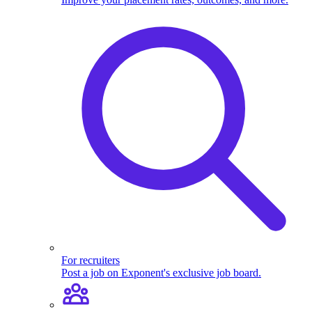
For recruiters
Post a job on Exponent's exclusive job board.