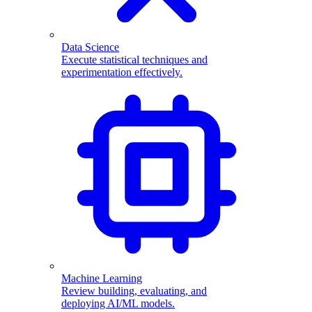
Data Science
Execute statistical techniques and
experimentation effectively.
Machine Learning
Review building, evaluating, and
deploying AI/ML models.