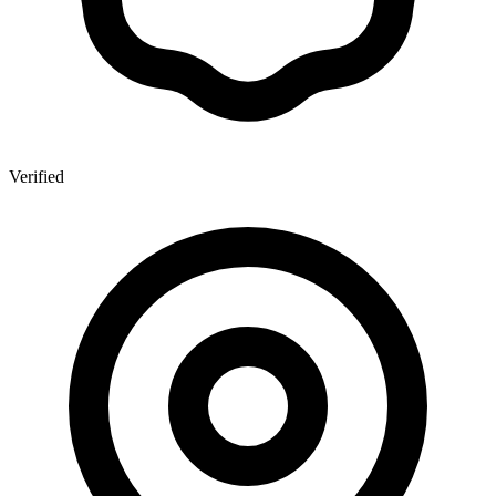
Verified