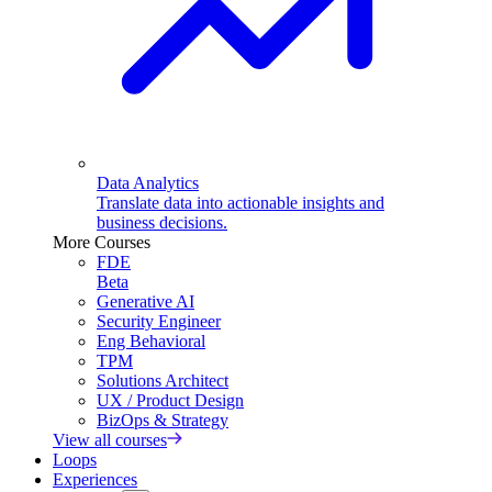
Data Analytics
Translate data into actionable insights and
business decisions.
More Courses
FDE
Beta
Generative AI
Security Engineer
Eng Behavioral
TPM
Solutions Architect
UX / Product Design
BizOps & Strategy
View all courses
Loops
Experiences