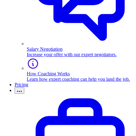
Salary Negotiation
Increase your offer with our expert negotiators.
How Coaching Works
Learn how expert coaching can help you land the job.
Pricing