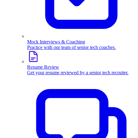
Mock Interviews & Coaching
Practice with our team of senior tech coaches.
Resume Review
Get your resume reviewed by a senior tech recruiter.