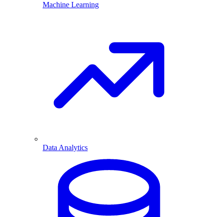
Machine Learning
Data Analytics