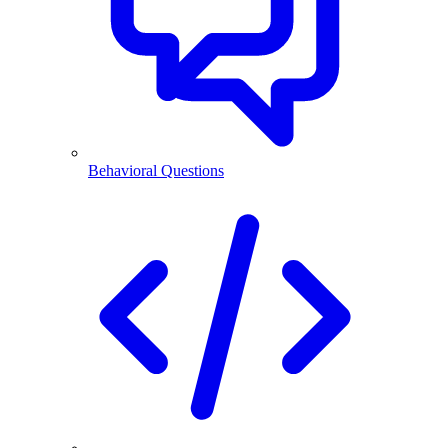
Behavioral Questions