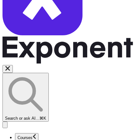
Search or ask AI...
⌘K
Courses