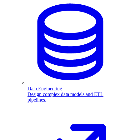
Data Engineering
Design complex data models and ETL
pipelines.