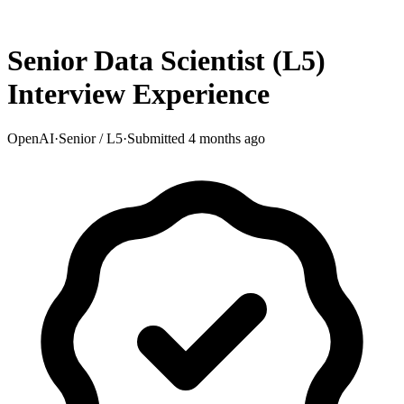
Senior Data Scientist (L5)
Interview Experience
OpenAI
·
Senior / L5
·
Submitted
4 months ago