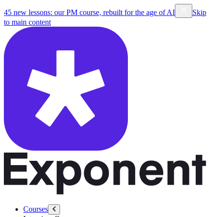
45 new lessons: our PM course, rebuilt for the age of AI
Skip
to main content
Courses