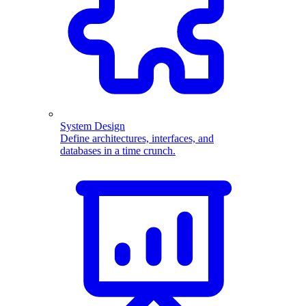
System Design
Define architectures, interfaces, and
databases in a time crunch.