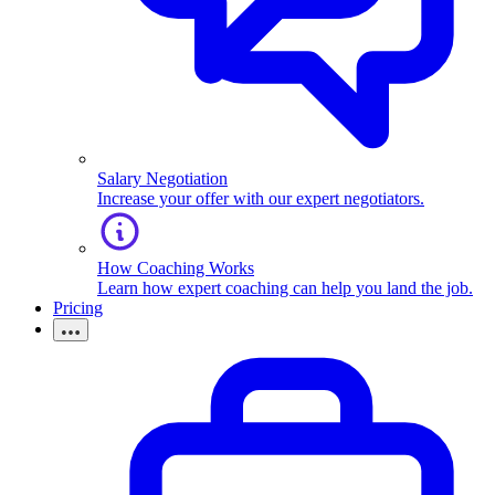
Salary Negotiation
Increase your offer with our expert negotiators.
How Coaching Works
Learn how expert coaching can help you land the job.
Pricing