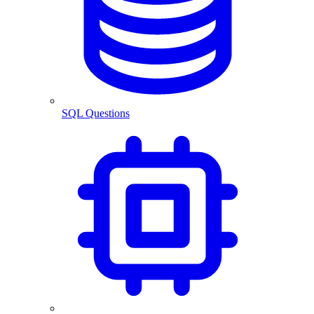
SQL Questions