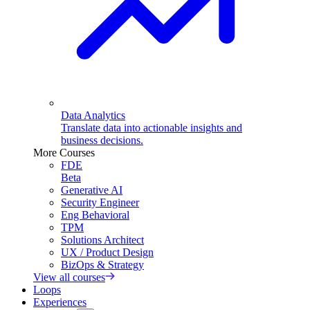
Data Analytics
Translate data into actionable insights and
business decisions.
More Courses
FDE
Beta
Generative AI
Security Engineer
Eng Behavioral
TPM
Solutions Architect
UX / Product Design
BizOps & Strategy
View all courses
Loops
Experiences