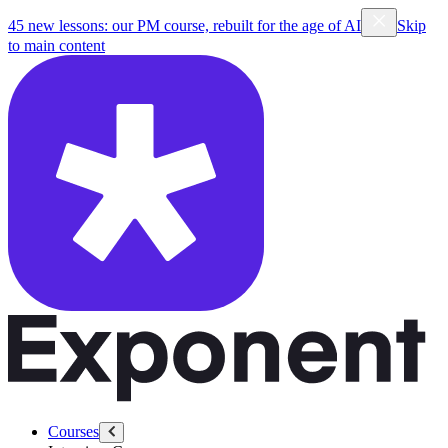
45 new lessons: our PM course, rebuilt for the age of AI
Skip
to main content
Courses