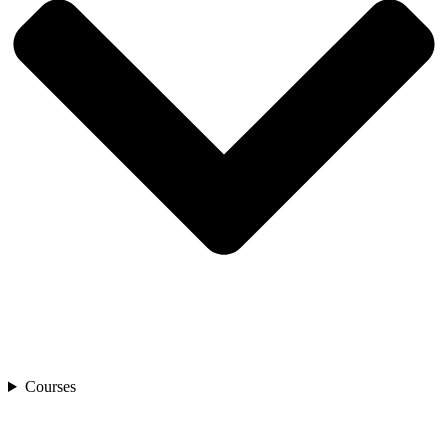
Courses