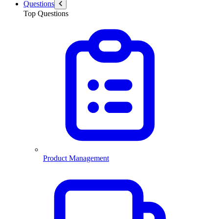
Questions
Top Questions
Product Management