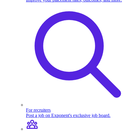
For recruiters
Post a job on Exponent's exclusive job board.