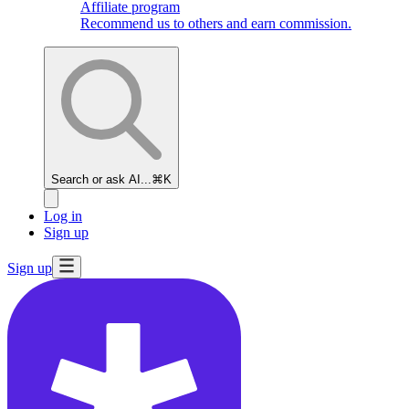
Affiliate program
Recommend us to others and earn commission.
Search or ask AI...
⌘K
Log in
Sign up
Sign up