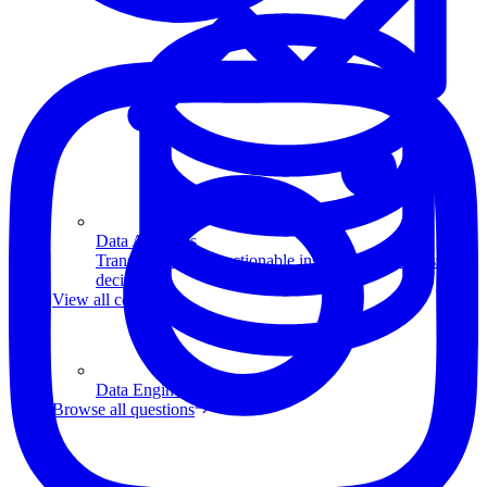
Data Analytics
Translate data into actionable insights and business
decisions.
View all courses
Data Engineering
Browse all questions