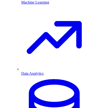
Machine Learning
Data Analytics