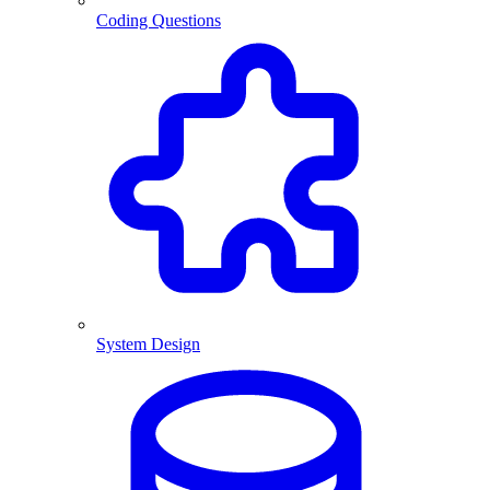
Coding Questions
System Design