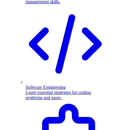
management skills.
Software Engineering
Learn essential strategies for coding
problems and more.