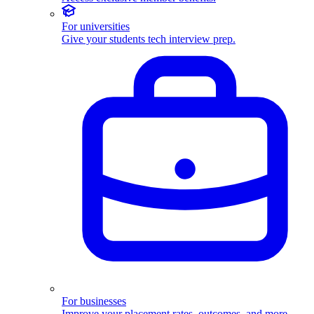
For universities
Give your students tech interview prep.
For businesses
Improve your placement rates, outcomes, and more.