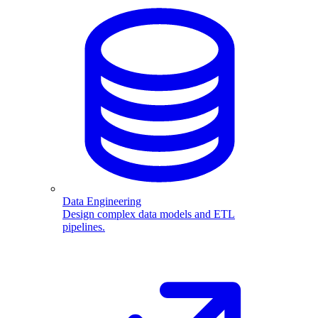
Data Engineering
Design complex data models and ETL
pipelines.