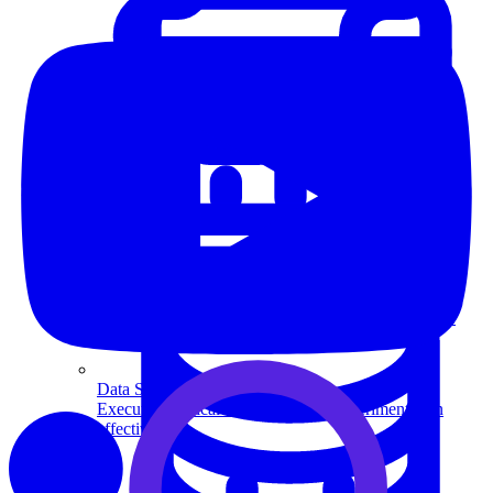
System Design
For businesses
Improve your placement rates, outcomes, and more.
Data Science
Execute statistical techniques and experimentation
effectively.