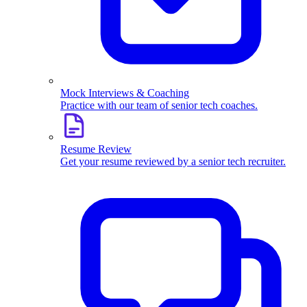
Mock Interviews & Coaching
Practice with our team of senior tech coaches.
Resume Review
Get your resume reviewed by a senior tech recruiter.