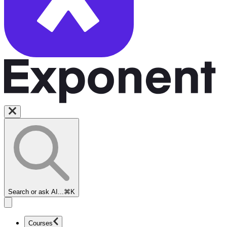
Search or ask AI...
⌘K
Courses