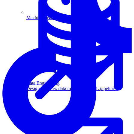
Machine Learning
Data Engineering
Design complex data models and ETL pipelines.
Data Analytics