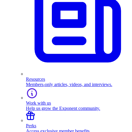
Resources
Members-only articles, videos, and interviews.
Work with us
Help us grow the Exponent community.
Perks
Access exclusive member benefits.