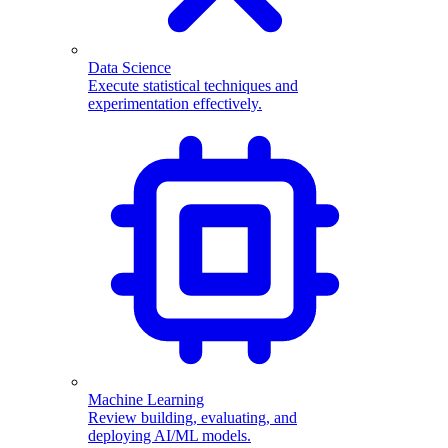
Data Science
Execute statistical techniques and
experimentation effectively.
Machine Learning
Review building, evaluating, and
deploying AI/ML models.