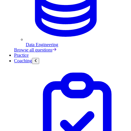
Data Engineering
Browse all questions
Practice
Coaching