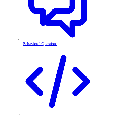
Behavioral Questions