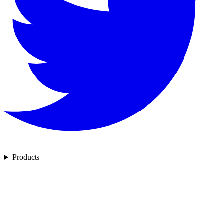
Products