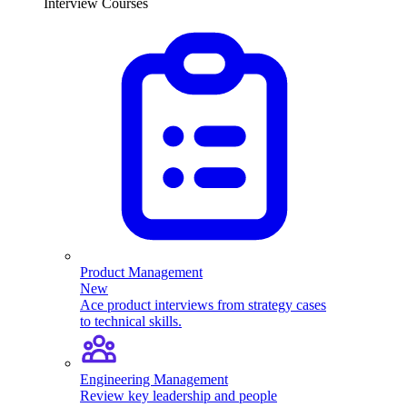
Interview Courses
Product Management
New
Ace product interviews from strategy cases
to technical skills.
Engineering Management
Review key leadership and people