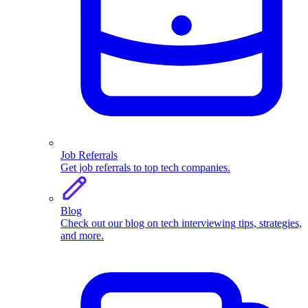
Job Referrals
Get job referrals to top tech companies.
Blog
Check out our blog on tech interviewing tips, strategies,
and more.