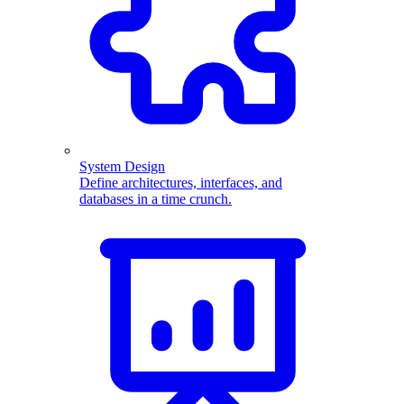
System Design
Define architectures, interfaces, and
databases in a time crunch.