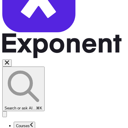
Search or ask AI...
⌘K
Courses