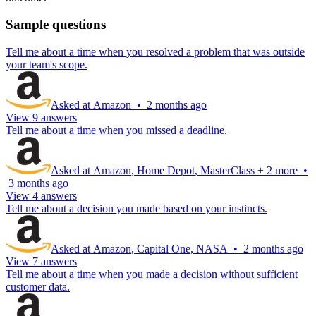
Sample questions
Tell me about a time when you resolved a problem that was outside
your team's scope.
Asked at
Amazon
•
2 months ago
View 9 answers
Tell me about a time when you missed a deadline.
Asked at
Amazon
,
Home Depot
,
MasterClass
+
2 more
•
3 months ago
View 4 answers
Tell me about a decision you made based on your instincts.
Asked at
Amazon
,
Capital One
,
NASA
•
2 months ago
View 7 answers
Tell me about a time when you made a decision without sufficient
customer data.