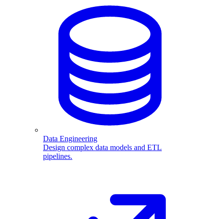
Data Engineering
Design complex data models and ETL
pipelines.