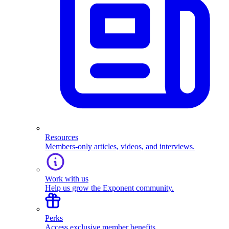
Resources
Members-only articles, videos, and interviews.
Work with us
Help us grow the Exponent community.
Perks
Access exclusive member benefits.