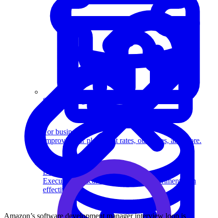
System Design
For businesses
Improve your placement rates, outcomes, and more.
Data Science
Execute statistical techniques and experimentation
effectively.
Amazon’s software development manager interview loop is