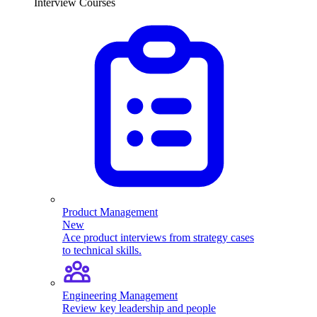
Interview Courses
Product Management
New
Ace product interviews from strategy cases
to technical skills.
Engineering Management
Review key leadership and people