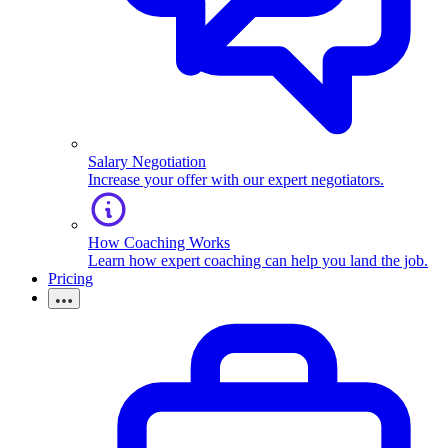
Salary Negotiation
Increase your offer with our expert negotiators.
How Coaching Works
Learn how expert coaching can help you land the job.
Pricing