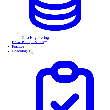
Data Engineering
Browse all questions
Practice
Coaching