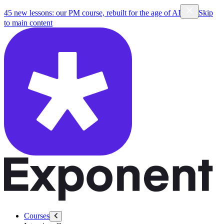
45 new lessons: our PM course, rebuilt for the age of AI
Skip
to main content
Courses