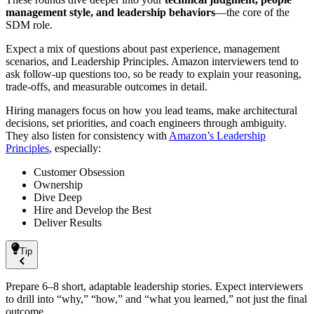
management style, and leadership behaviors
—the core of the
SDM role.
Expect a mix of questions about past experience, management
scenarios, and Leadership Principles. Amazon interviewers tend to
ask follow-up questions too, so be ready to explain your reasoning,
trade-offs, and measurable outcomes in detail.
Hiring managers focus on how you lead teams, make architectural
decisions, set priorities, and coach engineers through ambiguity.
They also listen for consistency with
Amazon’s Leadership
Principles
, especially:
Customer Obsession
Ownership
Dive Deep
Hire and Develop the Best
Deliver Results
Tip
Prepare 6–8 short, adaptable leadership stories. Expect interviewers
to drill into “why,” “how,” and “what you learned,” not just the final
outcome.