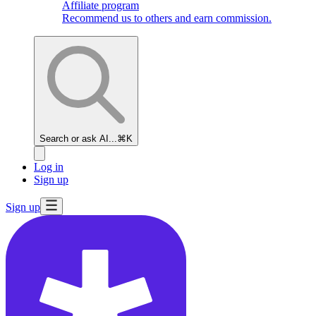
Affiliate program
Recommend us to others and earn commission.
Search or ask AI...
⌘K
Log in
Sign up
Sign up