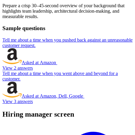
Prepare a crisp 30–45-second overview of your background that
highlights team leadership, architectural decision-making, and
measurable results.
Sample questions
Tell me about a time when you pushed back against an unreasonable
customer request.
Asked at
Amazon
View 2 answers
Tell me about a time when you went above and beyond for a
customer.
Asked at
Amazon
,
Dell
,
Google
View 3 answers
Hiring manager screen