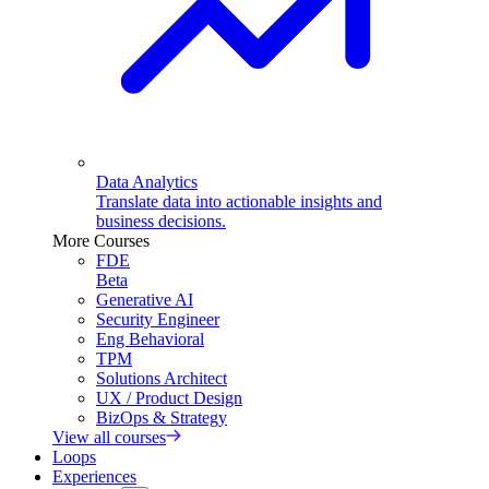
Data Analytics
Translate data into actionable insights and
business decisions.
More Courses
FDE
Beta
Generative AI
Security Engineer
Eng Behavioral
TPM
Solutions Architect
UX / Product Design
BizOps & Strategy
View all courses
Loops
Experiences