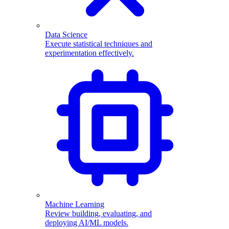
Data Science
Execute statistical techniques and
experimentation effectively.
Machine Learning
Review building, evaluating, and
deploying AI/ML models.