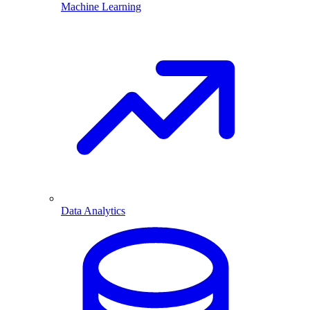
Machine Learning
Data Analytics