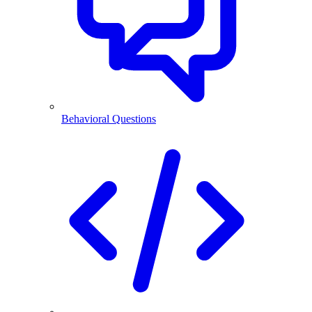
Behavioral Questions