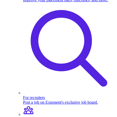
For recruiters
Post a job on Exponent's exclusive job board.