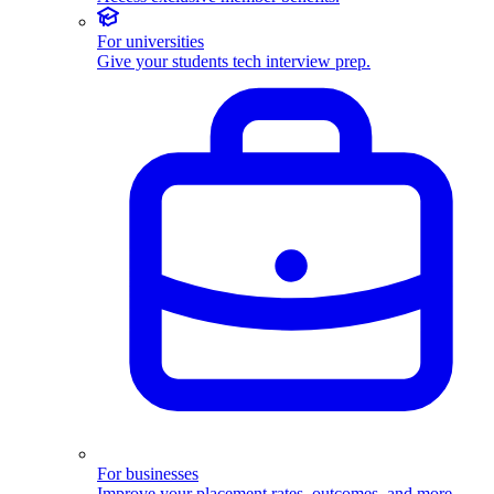
For universities
Give your students tech interview prep.
For businesses
Improve your placement rates, outcomes, and more.