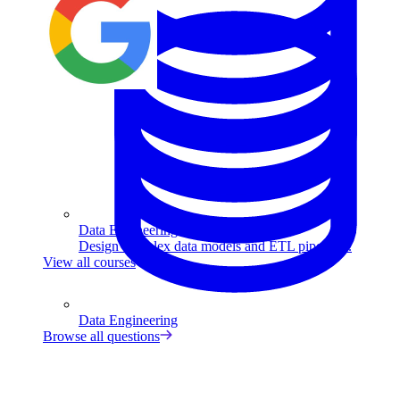
Data Engineering
Design complex data models and ETL pipelines.
View all courses
Data Engineering
Browse all questions