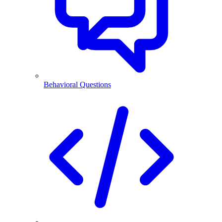
Behavioral Questions