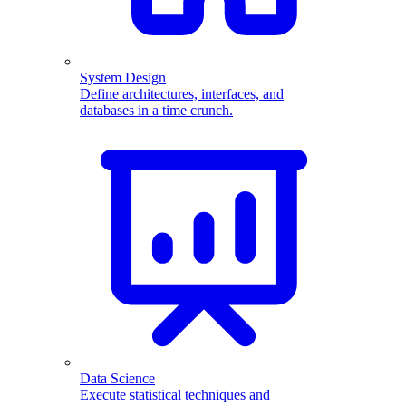
System Design
Define architectures, interfaces, and
databases in a time crunch.
Data Science
Execute statistical techniques and