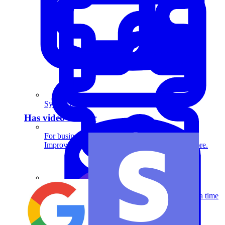
System Design
Has video answer
For businesses
Improve your placement rates, outcomes, and more.
System Design
Define architectures, interfaces, and databases in a time
crunch.