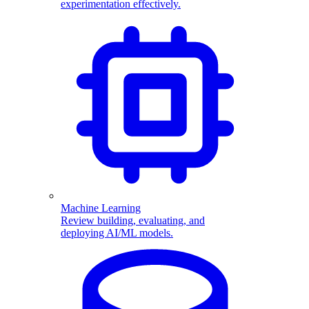
experimentation effectively.
Machine Learning
Review building, evaluating, and
deploying AI/ML models.