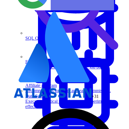
SQL Questions
For recruiters
Post a job on Exponent's exclusive job board.
Affiliate program
Recommend us to others and earn commission.
Data Science
+31
Execute statistical techniques and experimentation
effectively.