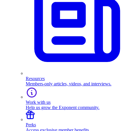
Resources
Members-only articles, videos, and interviews.
Work with us
Help us grow the Exponent community.
Perks
Access exclusive member benefits.