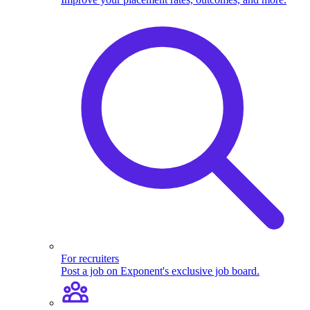
For recruiters
Post a job on Exponent's exclusive job board.