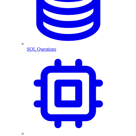
SQL Questions