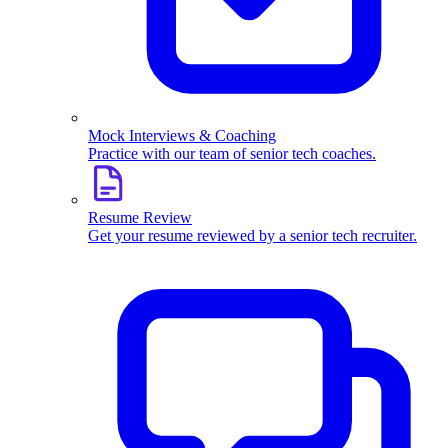
Mock Interviews & Coaching
Practice with our team of senior tech coaches.
Resume Review
Get your resume reviewed by a senior tech recruiter.