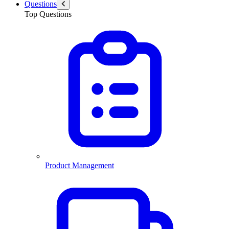
Questions
Top Questions
Product Management