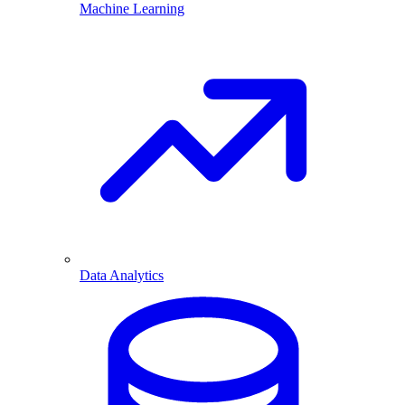
Machine Learning
Data Analytics