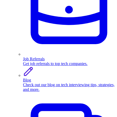
Job Referrals
Get job referrals to top tech companies.
Blog
Check out our blog on tech interviewing tips, strategies,
and more.