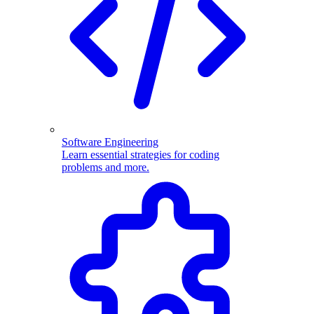
Software Engineering
Learn essential strategies for coding
problems and more.