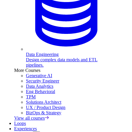
Data Engineering
Design complex data models and ETL
pipelines.
More Courses
Generative AI
Security Engineer
Data Analytics
Eng Behavioral
TPM
Solutions Architect
UX / Product Design
BizOps & Strategy
View all courses
Loops
Experiences