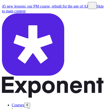
45 new lessons: our PM course, rebuilt for the age of AI
Skip
to main content
Courses