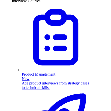
Interview Courses
Product Management
New
Ace product interviews from strategy cases
to technical skills.