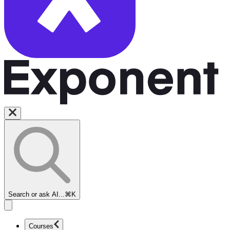
Search or ask AI...
⌘K
Courses