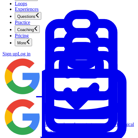
Loops
Experiences
Questions
Practice
Coaching
Pricing
More
Sign up
Log in
Product Management
New
Ace product interviews from strategy cases to technical
skills.
Product Management