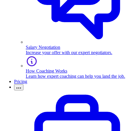
Salary Negotiation
Increase your offer with our expert negotiators.
How Coaching Works
Learn how expert coaching can help you land the job.
Pricing