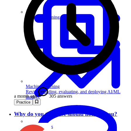
Machine Learning
Machine Learning
Review building, evaluating, and deploying AI/ML
a month ago
305 answers
models.
Practice
Why do you think we should not hire you?
Data Analytics