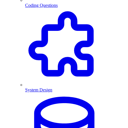
Coding Questions
System Design