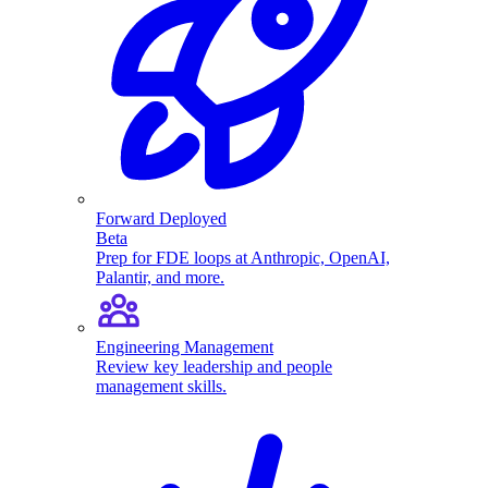
Forward Deployed
Beta
Prep for FDE loops at Anthropic, OpenAI,
Palantir, and more.
Engineering Management
Review key leadership and people
management skills.