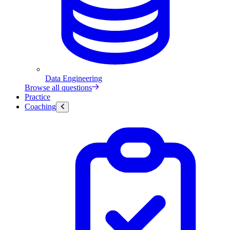
Data Engineering
Browse all questions
Practice
Coaching