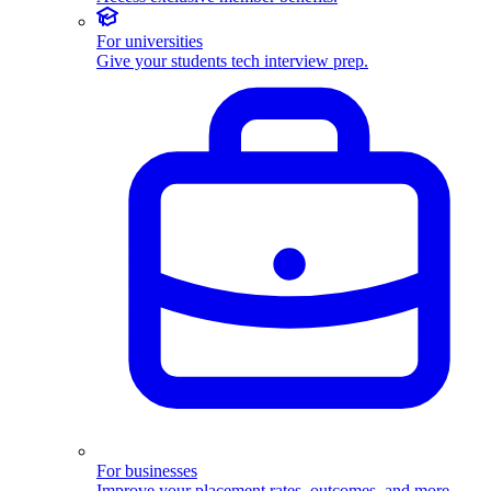
For universities
Give your students tech interview prep.
For businesses
Improve your placement rates, outcomes, and more.