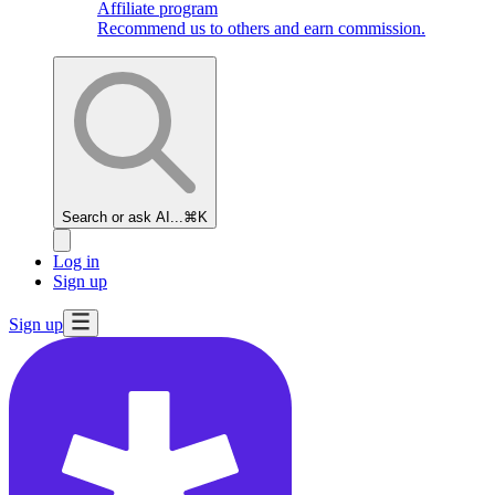
Affiliate program
Recommend us to others and earn commission.
Search or ask AI...
⌘K
Log in
Sign up
Sign up