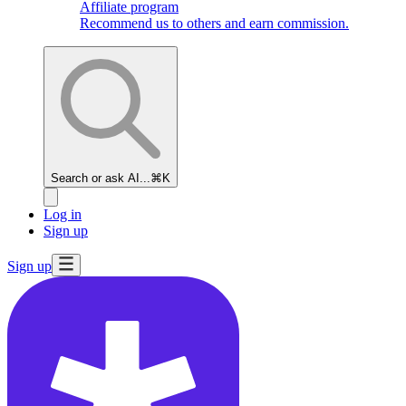
Affiliate program
Recommend us to others and earn commission.
Search or ask AI...
⌘K
Log in
Sign up
Sign up