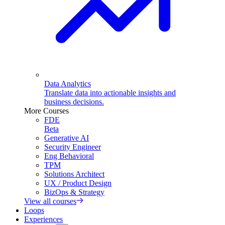
Data Analytics
Translate data into actionable insights and
business decisions.
More Courses
FDE
Beta
Generative AI
Security Engineer
Eng Behavioral
TPM
Solutions Architect
UX / Product Design
BizOps & Strategy
View all courses
Loops
Experiences