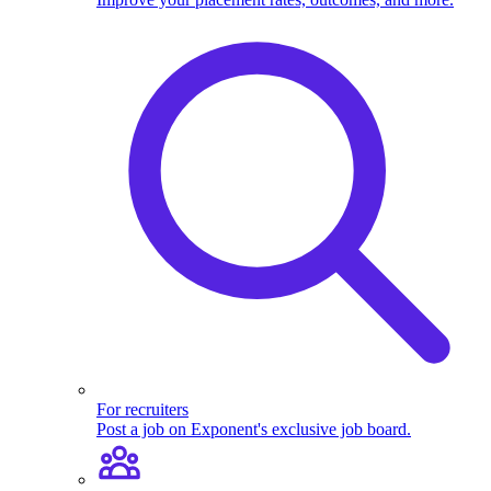
For recruiters
Post a job on Exponent's exclusive job board.