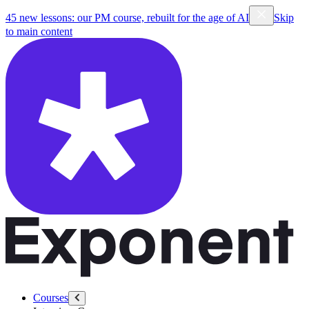
45 new lessons: our PM course, rebuilt for the age of AI
Skip
to main content
Courses