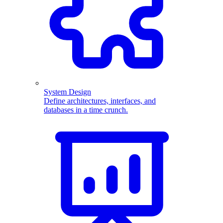
System Design
Define architectures, interfaces, and
databases in a time crunch.