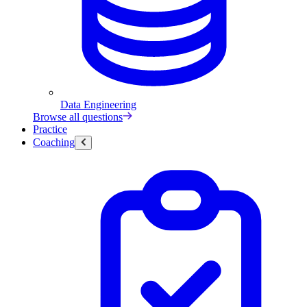
Data Engineering
Browse all questions
Practice
Coaching