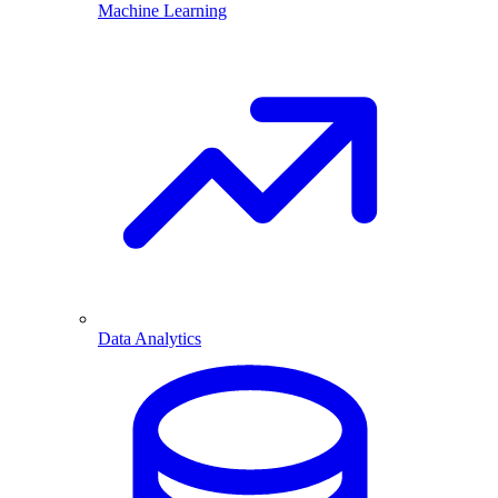
Machine Learning
Data Analytics