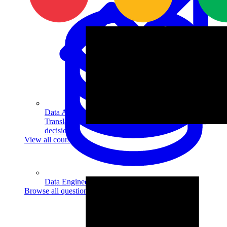
Data Analytics
Translate data into actionable insights and business
decisions.
View all courses
Data Engineering
Browse all questions