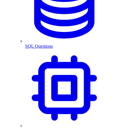
SQL Questions