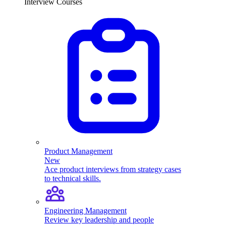
Interview Courses
Product Management
New
Ace product interviews from strategy cases
to technical skills.
Engineering Management
Review key leadership and people