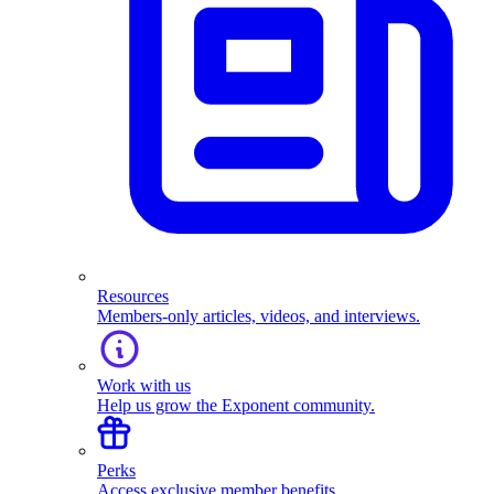
Resources
Members-only articles, videos, and interviews.
Work with us
Help us grow the Exponent community.
Perks
Access exclusive member benefits.