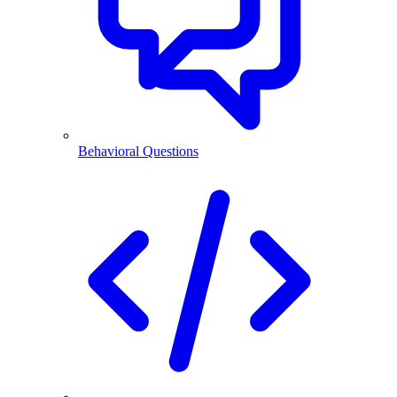
Behavioral Questions