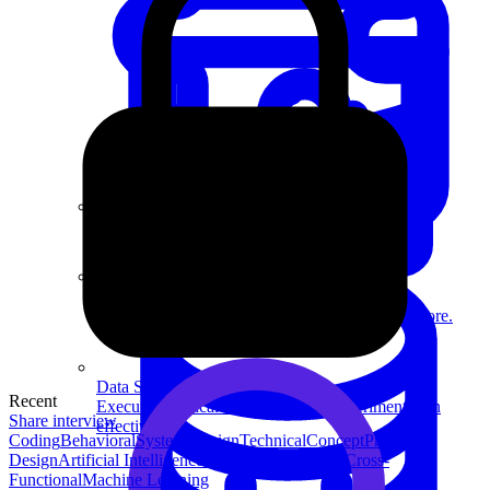
System Design
For businesses
Improve your placement rates, outcomes, and more.
Data Science
Recent
Execute statistical techniques and experimentation
Share interview
effectively.
Coding
Behavioral
System Design
Technical
Concept
Product
Design
Artificial Intelligence
People Management
Cross-
Functional
Machine Learning