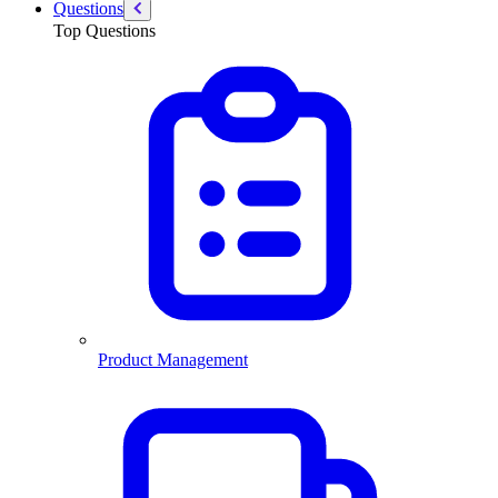
Questions
Top Questions
Product Management