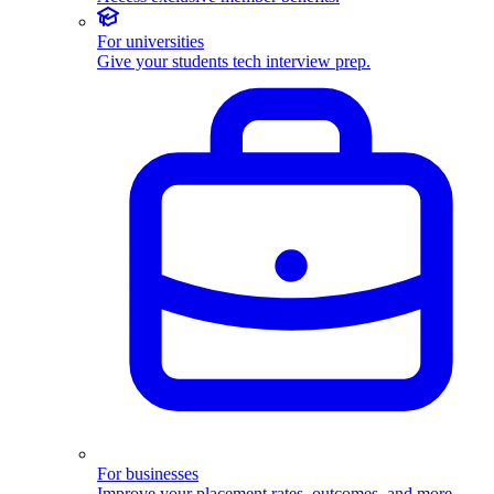
For universities
Give your students tech interview prep.
For businesses
Improve your placement rates, outcomes, and more.