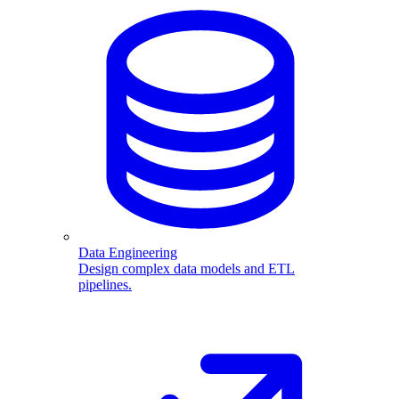
Data Engineering
Design complex data models and ETL
pipelines.