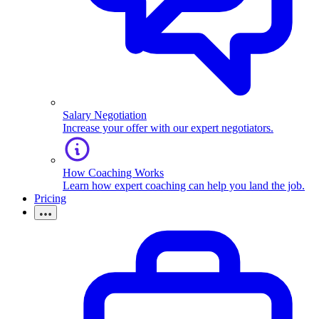
Salary Negotiation
Increase your offer with our expert negotiators.
How Coaching Works
Learn how expert coaching can help you land the job.
Pricing