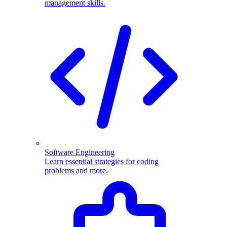
management skills.
Software Engineering
Learn essential strategies for coding
problems and more.