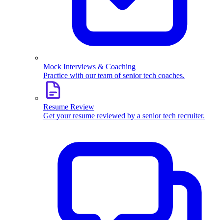
Mock Interviews & Coaching
Practice with our team of senior tech coaches.
Resume Review
Get your resume reviewed by a senior tech recruiter.