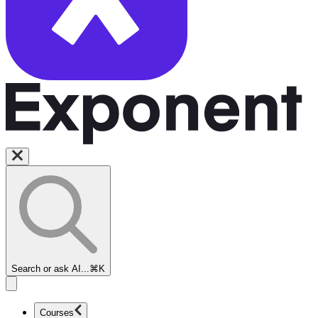
Search or ask AI...
⌘K
Courses