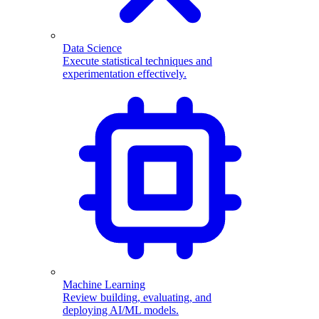
Data Science
Execute statistical techniques and
experimentation effectively.
Machine Learning
Review building, evaluating, and
deploying AI/ML models.