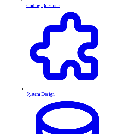
Coding Questions
System Design