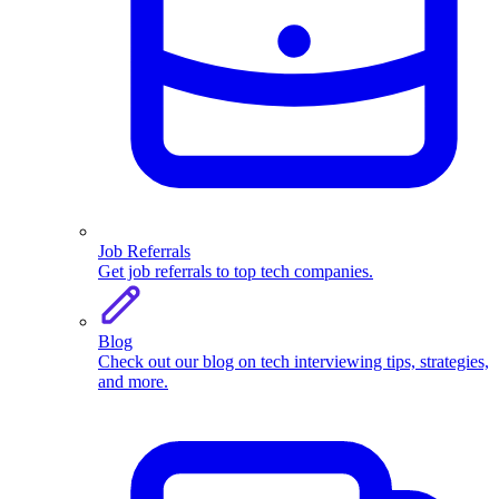
Job Referrals
Get job referrals to top tech companies.
Blog
Check out our blog on tech interviewing tips, strategies,
and more.