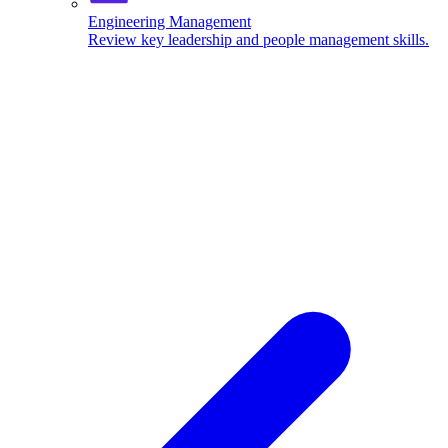
Engineering Management
Review key leadership and people management skills.