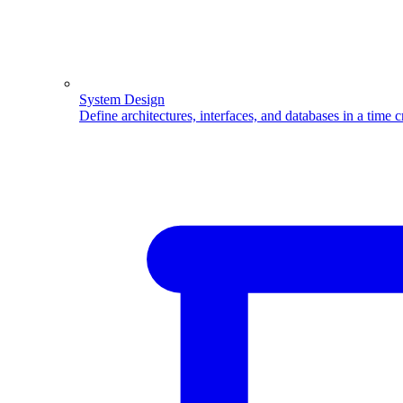
System Design
Define architectures, interfaces, and databases in a time 