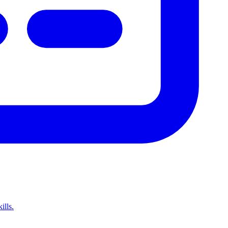
ills.