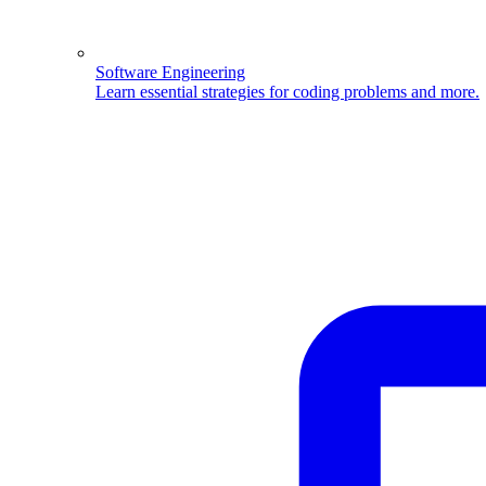
Software Engineering
Learn essential strategies for coding problems and more.