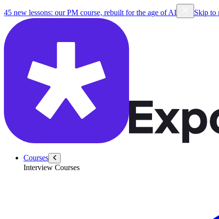
45 new lessons: our PM course, rebuilt for the age of AI
Skip to
Courses
Interview Courses