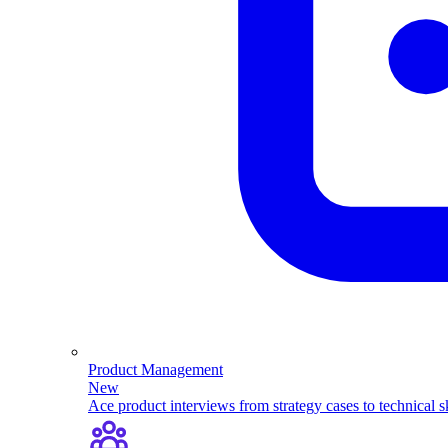
Product Management
New
Ace product interviews from strategy cases to technical sk