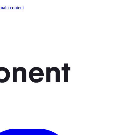
 main content