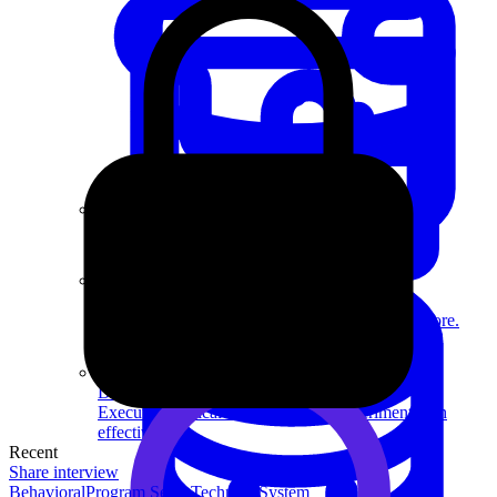
System Design
For businesses
Improve your placement rates, outcomes, and more.
Data Science
Execute statistical techniques and experimentation
effectively.
Recent
Share interview
Behavioral
Program Sense
Technical
System