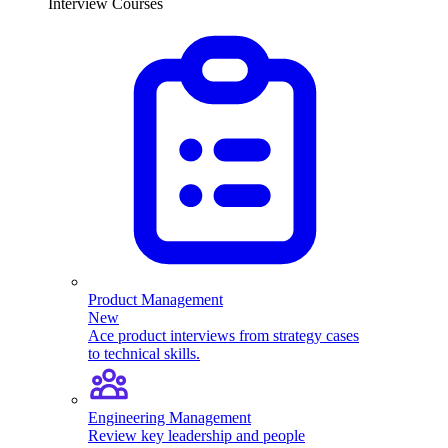
Interview Courses
Product Management
New
Ace product interviews from strategy cases
to technical skills.
Engineering Management
Review key leadership and people