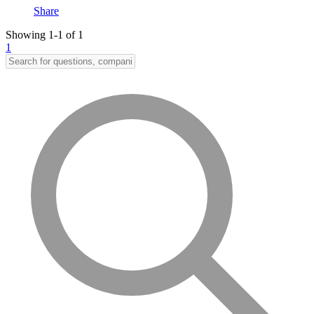
Share
Showing 1-1 of 1
1