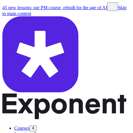
45 new lessons: our PM course, rebuilt for the age of AI
Skip
to main content
Courses