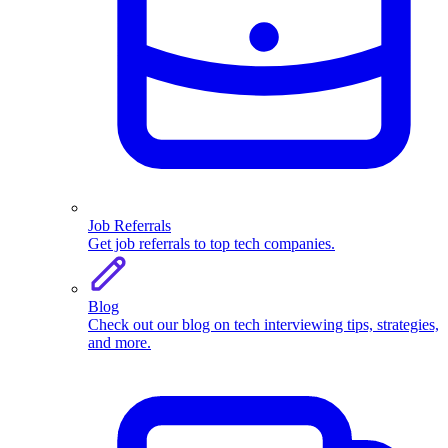
Job Referrals
Get job referrals to top tech companies.
Blog
Check out our blog on tech interviewing tips, strategies,
and more.