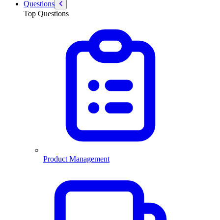
Questions
Top Questions
Product Management