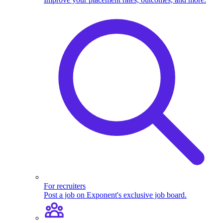
For recruiters
Post a job on Exponent's exclusive job board.