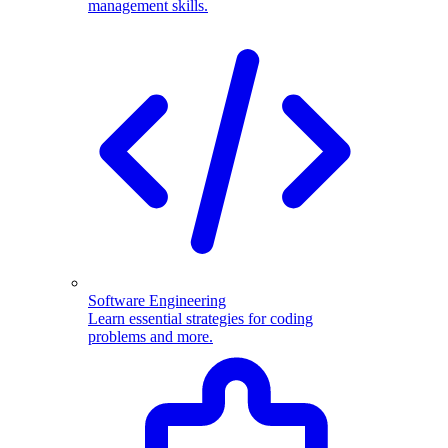
management skills.
Software Engineering
Learn essential strategies for coding
problems and more.