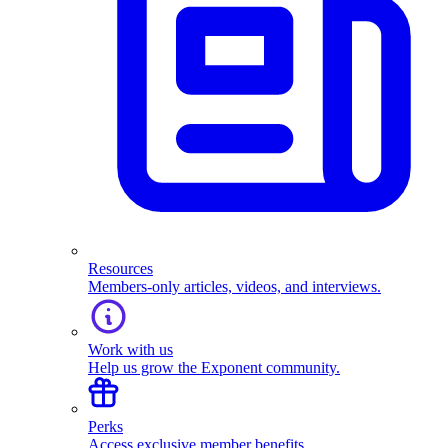
Resources
Members-only articles, videos, and interviews.
Work with us
Help us grow the Exponent community.
Perks
Access exclusive member benefits.