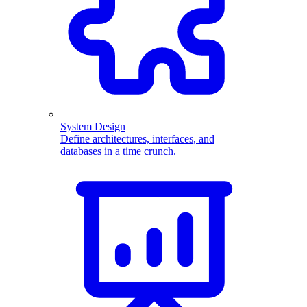
System Design
Define architectures, interfaces, and
databases in a time crunch.