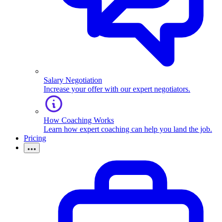
Salary Negotiation
Increase your offer with our expert negotiators.
How Coaching Works
Learn how expert coaching can help you land the job.
Pricing