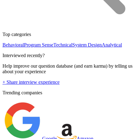
Top categories
Behavioral
Program Sense
Technical
System Design
Analytical
Interviewed recently?
Help improve our question database (and earn karma) by telling us
about your experience
+ Share interview experience
Trending companies
Google
Amazon