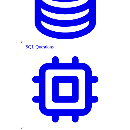
SQL Questions