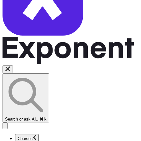
Search or ask AI...
⌘K
Courses