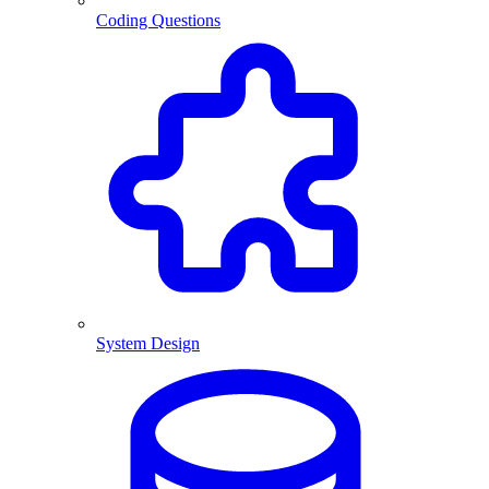
Coding Questions
System Design