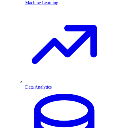
Machine Learning
Data Analytics