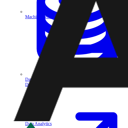
Machine Learning
Data Engineering
Design complex data models and ETL pipelines.
Data Analytics