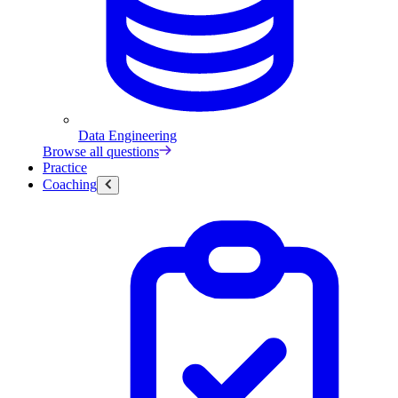
Data Engineering
Browse all questions
Practice
Coaching