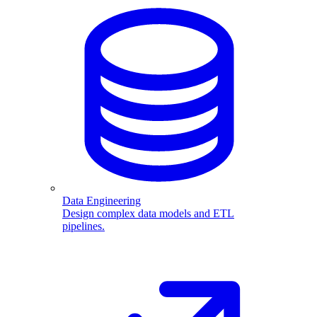
Data Engineering
Design complex data models and ETL
pipelines.