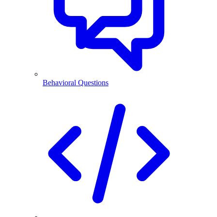
Behavioral Questions