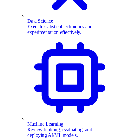
Data Science
Execute statistical techniques and
experimentation effectively.
Machine Learning
Review building, evaluating, and
deploying AI/ML models.