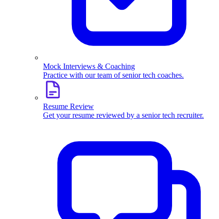
Mock Interviews & Coaching
Practice with our team of senior tech coaches.
Resume Review
Get your resume reviewed by a senior tech recruiter.