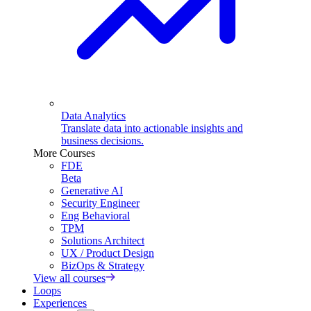
Data Analytics
Translate data into actionable insights and
business decisions.
More Courses
FDE
Beta
Generative AI
Security Engineer
Eng Behavioral
TPM
Solutions Architect
UX / Product Design
BizOps & Strategy
View all courses
Loops
Experiences