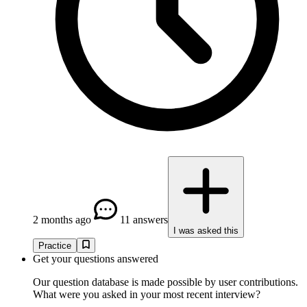
2 months ago
11 answers
I was asked this
Practice
Get your questions answered
Our question database is made possible by user contributions.
What were you asked in your most recent interview?