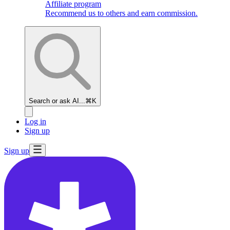
Affiliate program
Recommend us to others and earn commission.
Search or ask AI...
⌘K
Log in
Sign up
Sign up