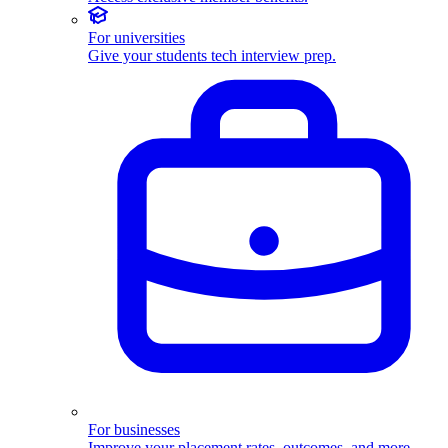
For universities
Give your students tech interview prep.
For businesses
Improve your placement rates, outcomes, and more.