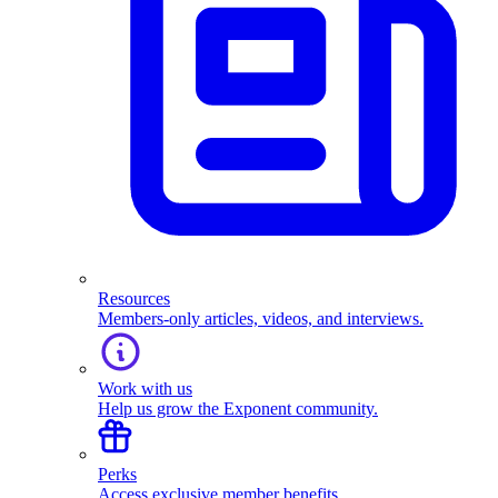
Resources
Members-only articles, videos, and interviews.
Work with us
Help us grow the Exponent community.
Perks
Access exclusive member benefits.