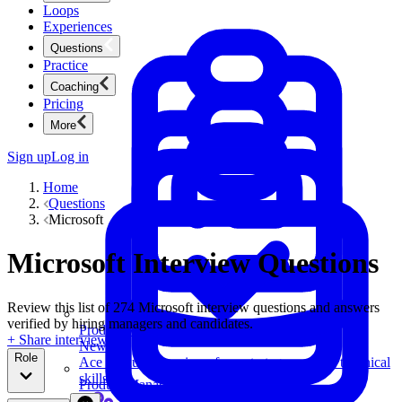
Loops
Experiences
Questions
Practice
Coaching
Pricing
More
Sign up
Log in
Home
Questions
Microsoft
Microsoft Interview Questions
Review this list of 274 Microsoft interview questions and answers
verified by hiring managers and candidates.
Product Management
+ Share interview
New
Role
Ace product interviews from strategy cases to technical
skills.
Product Management