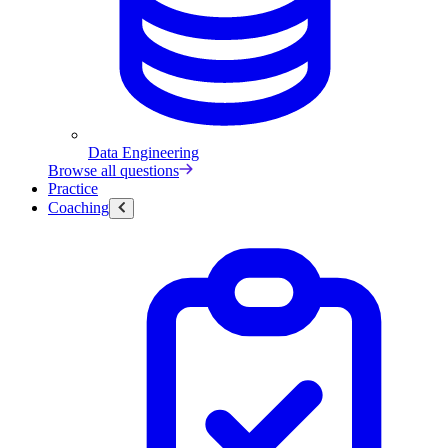
Data Engineering
Browse all questions
Practice
Coaching