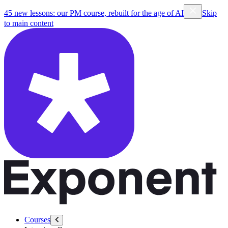
45 new lessons: our PM course, rebuilt for the age of AI
Skip
to main content
Courses