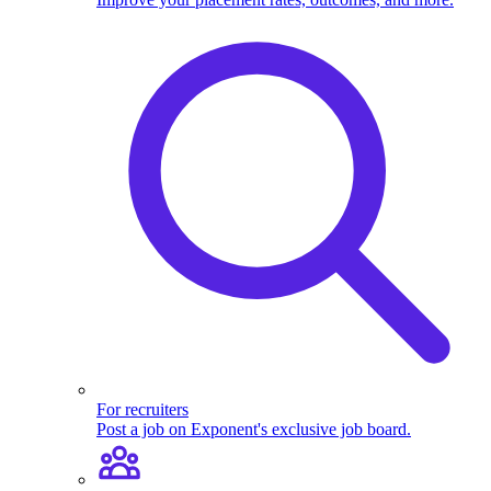
For recruiters
Post a job on Exponent's exclusive job board.