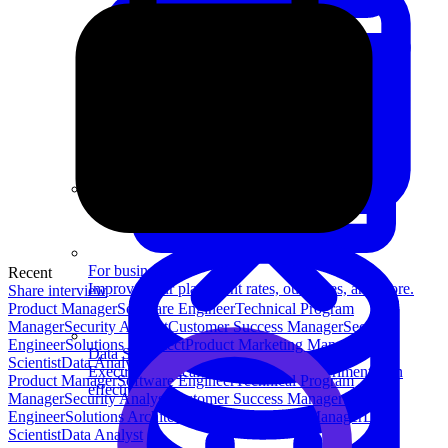
System Design
For businesses
Recent
Improve your placement rates, outcomes, and more.
Share interview
Product Manager
Software Engineer
Technical Program
Manager
Security Analyst
Customer Success Manager
Security
Engineer
Solutions Architect
Product Marketing Manager
Data
Data Science
Scientist
Data Analyst
Execute statistical techniques and experimentation
Product Manager
Software Engineer
Technical Program
effectively.
Manager
Security Analyst
Customer Success Manager
Security
Engineer
Solutions Architect
Product Marketing Manager
Data
Scientist
Data Analyst