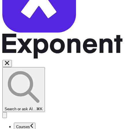
Search or ask AI...
⌘K
Courses