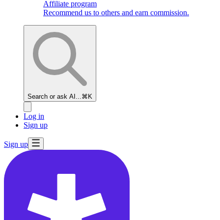
Affiliate program
Recommend us to others and earn commission.
Search or ask AI...
⌘K
Log in
Sign up
Sign up