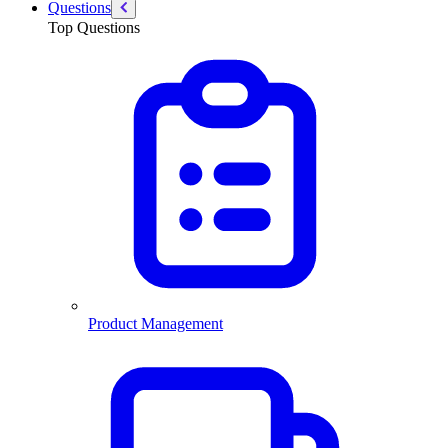
Questions
Top Questions
Product Management