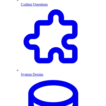
Coding Questions
System Design