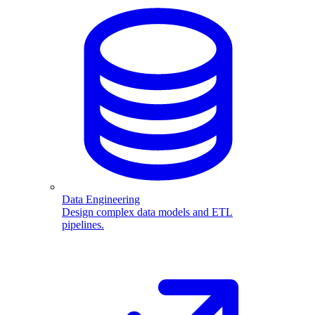
Data Engineering
Design complex data models and ETL
pipelines.