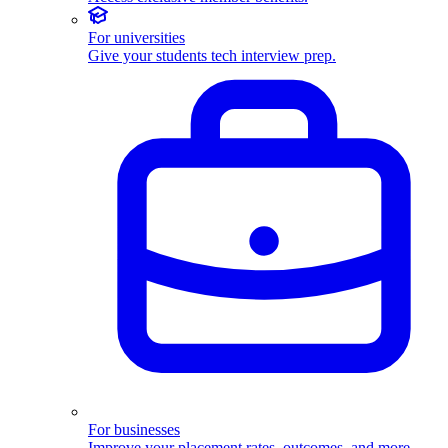
For universities
Give your students tech interview prep.
For businesses
Improve your placement rates, outcomes, and more.