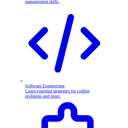
management skills.
Software Engineering
Learn essential strategies for coding
problems and more.