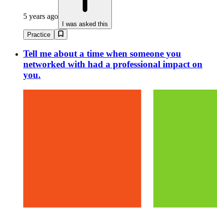
5 years ago
I was asked this
Practice
Tell me about a time when someone you
networked with had a professional impact on
you.