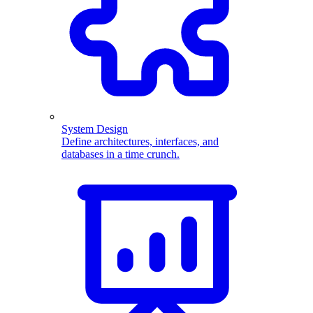
System Design
Define architectures, interfaces, and
databases in a time crunch.