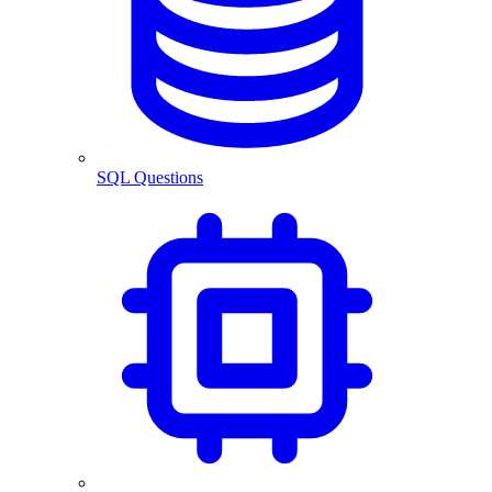
SQL Questions