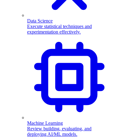
Data Science
Execute statistical techniques and
experimentation effectively.
Machine Learning
Review building, evaluating, and
deploying AI/ML models.