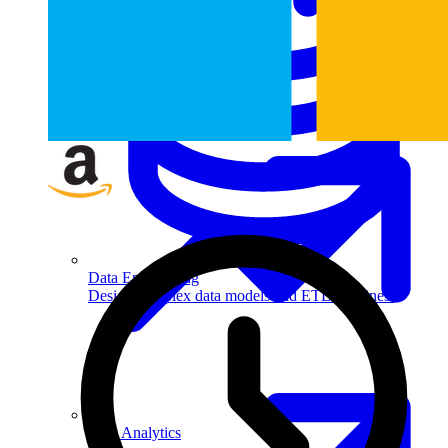
Machine Learning
Data Engineering
Design complex data models and ETL pipelines.
Data Analytics