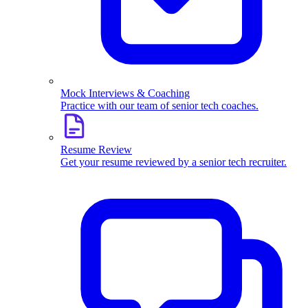
Mock Interviews & Coaching
Practice with our team of senior tech coaches.
Resume Review
Get your resume reviewed by a senior tech recruiter.