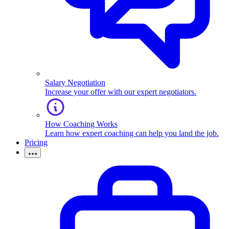
Salary Negotiation
Increase your offer with our expert negotiators.
How Coaching Works
Learn how expert coaching can help you land the job.
Pricing