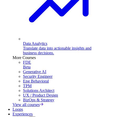
Data Analytics
Translate data into actionable insights and
business decisions.
More Courses
FDE
Beta
Generative AI
Security Engineer
Eng Behavioral
TPM
Solutions Architect
UX / Product Design
BizOps & Strategy
View all courses
Loops
Experiences