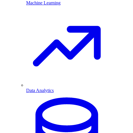
Machine Learning
Data Analytics