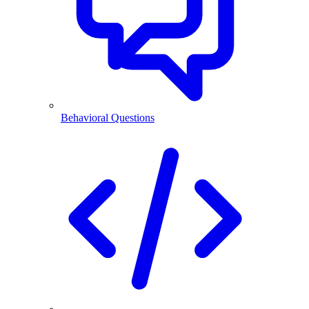
Behavioral Questions