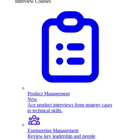
Interview Courses
Product Management
New
Ace product interviews from strategy cases
to technical skills.
Engineering Management
Review key leadership and people