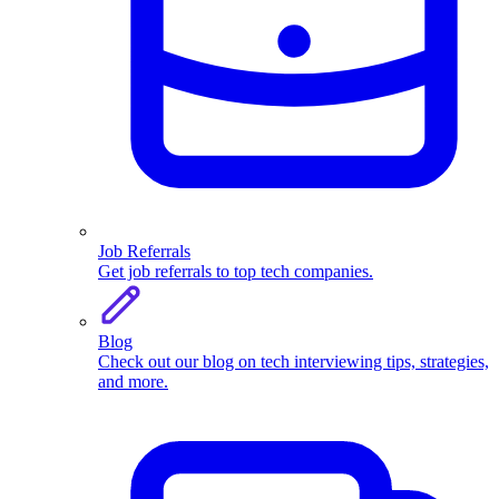
Job Referrals
Get job referrals to top tech companies.
Blog
Check out our blog on tech interviewing tips, strategies,
and more.