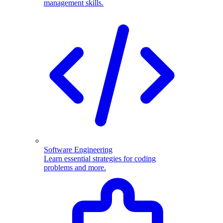
management skills.
Software Engineering
Learn essential strategies for coding
problems and more.