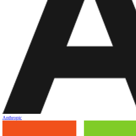
Anthropic