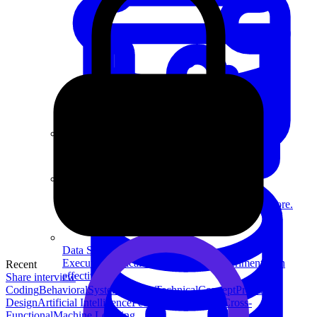
System Design
For businesses
Improve your placement rates, outcomes, and more.
Data Science
Execute statistical techniques and experimentation
Recent
effectively.
Share interview
Coding
Behavioral
System Design
Technical
Concept
Product
Design
Artificial Intelligence
People Management
Cross-
Functional
Machine Learning