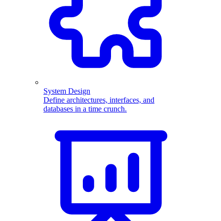
System Design
Define architectures, interfaces, and
databases in a time crunch.