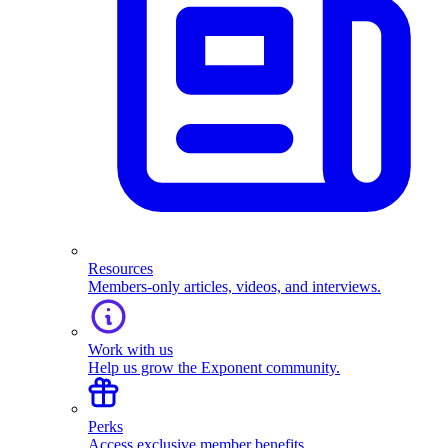
Resources
Members-only articles, videos, and interviews.
Work with us
Help us grow the Exponent community.
Perks
Access exclusive member benefits.