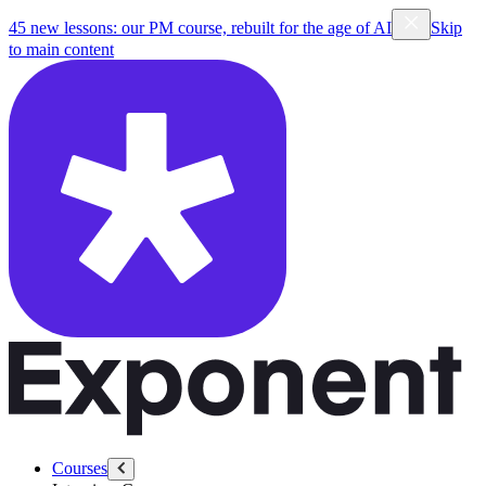
45 new lessons: our PM course, rebuilt for the age of AI
Skip
to main content
Courses