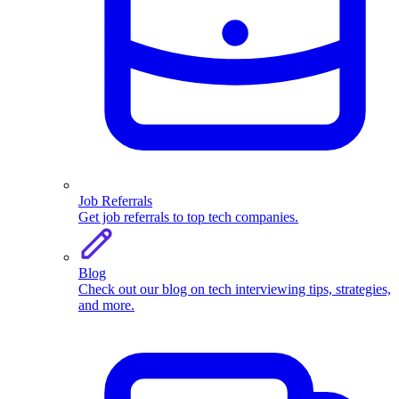
Job Referrals
Get job referrals to top tech companies.
Blog
Check out our blog on tech interviewing tips, strategies,
and more.