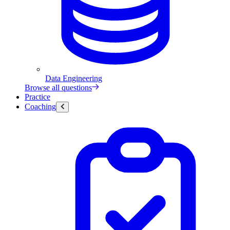
Data Engineering
Browse all questions
Practice
Coaching