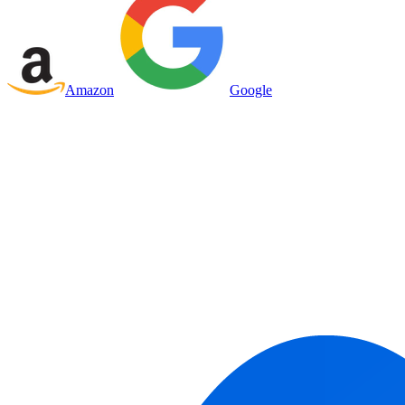
Amazon
Google