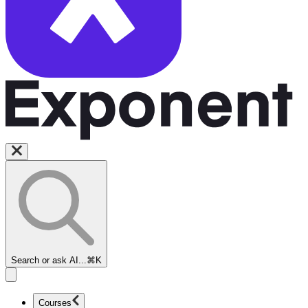
Search or ask AI...
⌘K
Courses