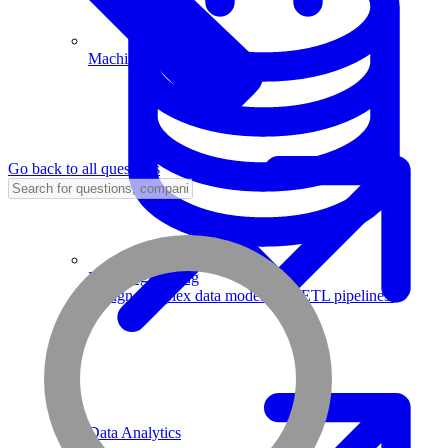
Machine Learning
Go back to all questions
Data Engineering
Design complex data models and ETL pipelines.
Data Analytics