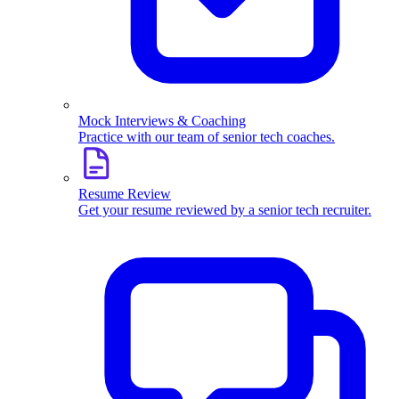
Mock Interviews & Coaching
Practice with our team of senior tech coaches.
Resume Review
Get your resume reviewed by a senior tech recruiter.