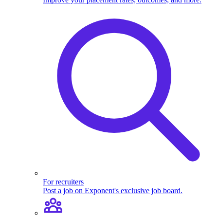
For recruiters
Post a job on Exponent's exclusive job board.