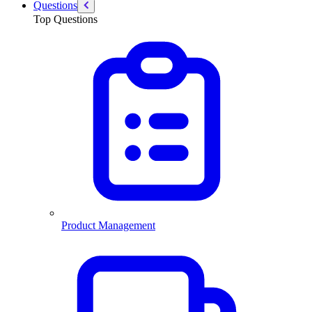
Questions
Top Questions
Product Management