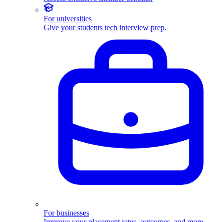
For universities
Give your students tech interview prep.
For businesses
Improve your placement rates, outcomes, and more.