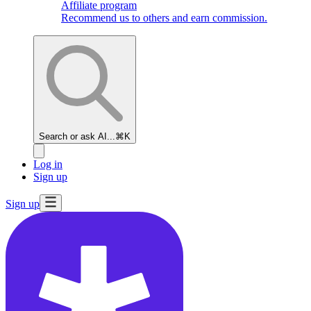
Affiliate program
Recommend us to others and earn commission.
Search or ask AI...
⌘K
Log in
Sign up
Sign up