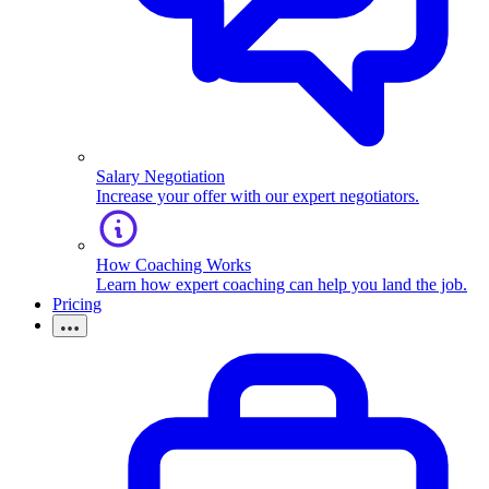
Salary Negotiation
Increase your offer with our expert negotiators.
How Coaching Works
Learn how expert coaching can help you land the job.
Pricing