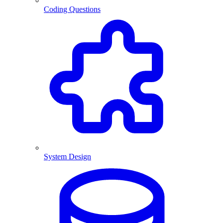
Coding Questions
System Design