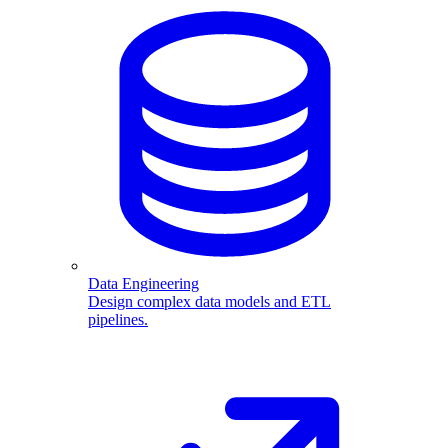
Data Engineering
Design complex data models and ETL
pipelines.