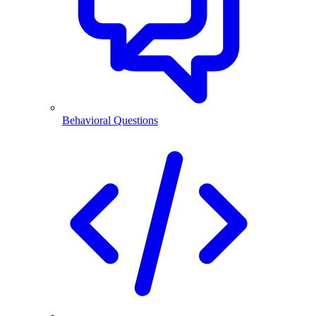
Behavioral Questions