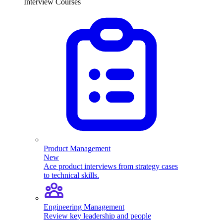
Interview Courses
Product Management
New
Ace product interviews from strategy cases
to technical skills.
Engineering Management
Review key leadership and people