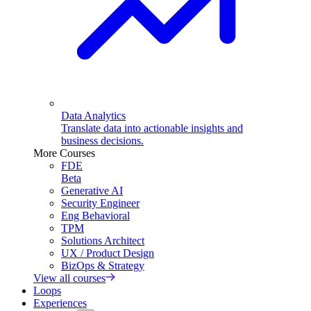
Data Analytics
Translate data into actionable insights and
business decisions.
More Courses
FDE
Beta
Generative AI
Security Engineer
Eng Behavioral
TPM
Solutions Architect
UX / Product Design
BizOps & Strategy
View all courses
Loops
Experiences