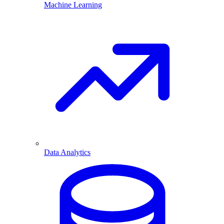
Machine Learning
Data Analytics