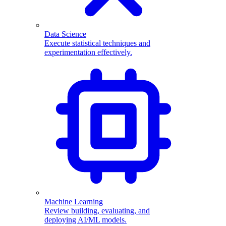
Data Science
Execute statistical techniques and
experimentation effectively.
Machine Learning
Review building, evaluating, and
deploying AI/ML models.