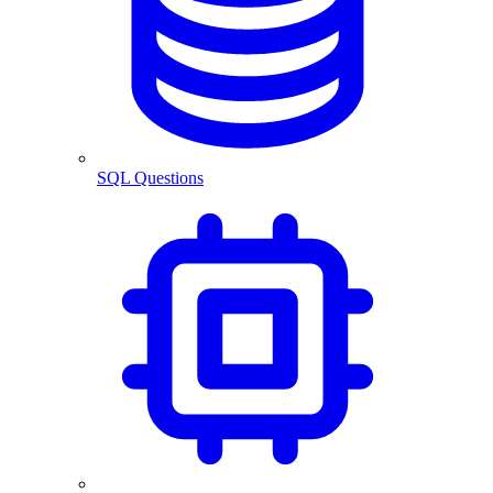
SQL Questions