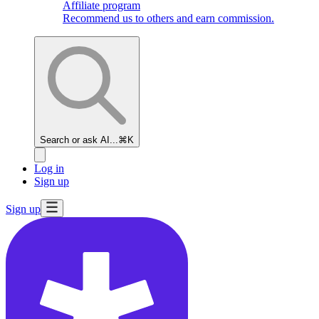
Affiliate program
Recommend us to others and earn commission.
Search or ask AI...
⌘K
Log in
Sign up
Sign up