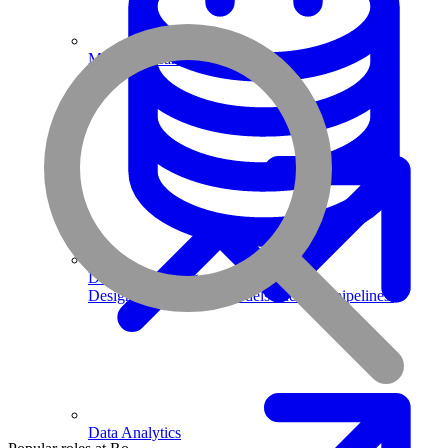
Machine Learning
Data Engineering
Design complex data models and ETL pipelines.
Data Analytics