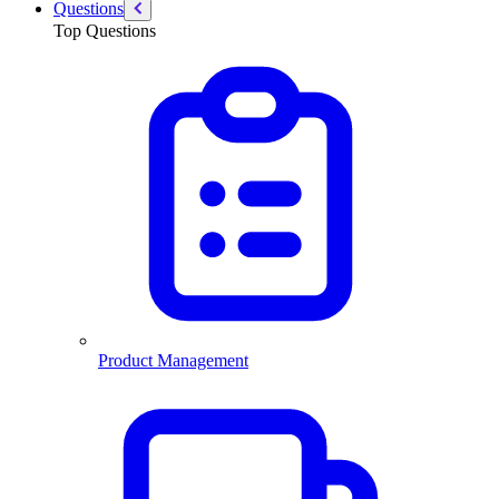
Questions
Top Questions
Product Management