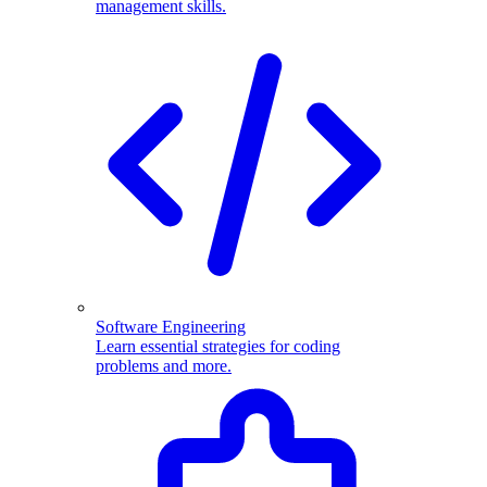
management skills.
Software Engineering
Learn essential strategies for coding
problems and more.