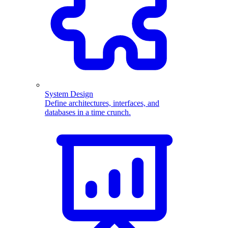
System Design
Define architectures, interfaces, and
databases in a time crunch.