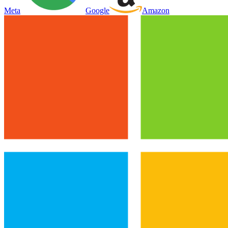
Meta
Google
Amazon