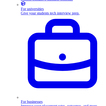
For universities
Give your students tech interview prep.
For businesses
Improve your placement rates, outcomes, and more.