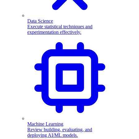
Data Science
Execute statistical techniques and
experimentation effectively.
Machine Learning
Review building, evaluating, and
deploying AI/ML models.