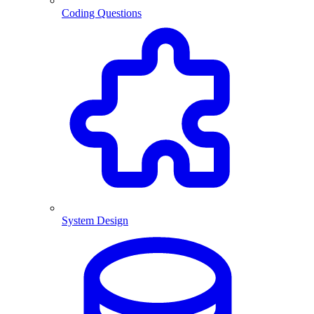
Coding Questions
System Design