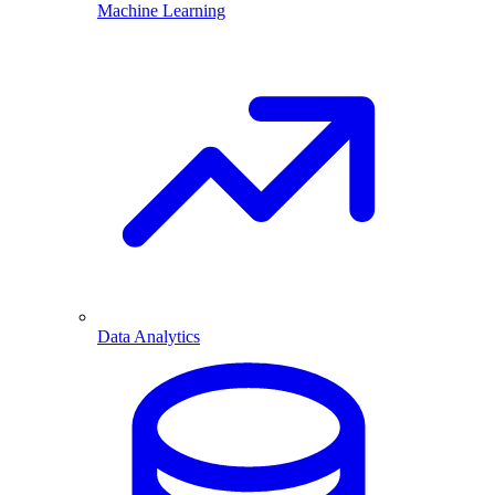
Machine Learning
Data Analytics