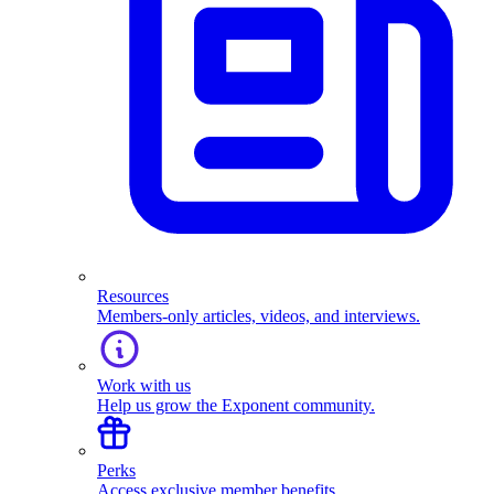
Resources
Members-only articles, videos, and interviews.
Work with us
Help us grow the Exponent community.
Perks
Access exclusive member benefits.