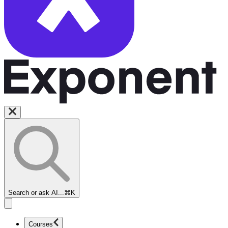
Search or ask AI...
⌘K
Courses