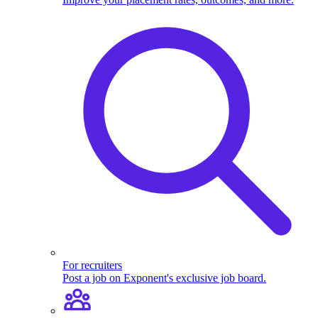
For recruiters
Post a job on Exponent's exclusive job board.