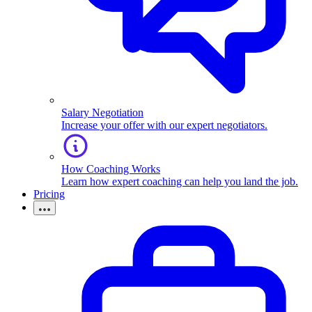
Salary Negotiation
Increase your offer with our expert negotiators.
How Coaching Works
Learn how expert coaching can help you land the job.
Pricing