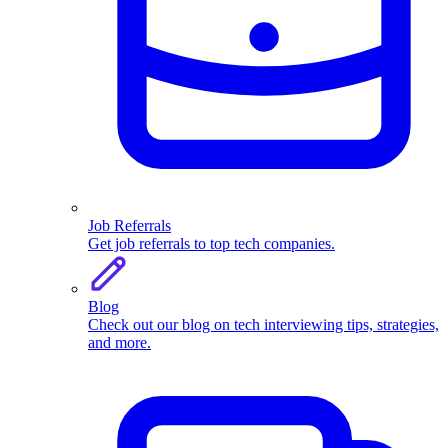
Job Referrals
Get job referrals to top tech companies.
Blog
Check out our blog on tech interviewing tips, strategies,
and more.