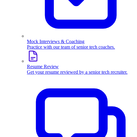
Mock Interviews & Coaching
Practice with our team of senior tech coaches.
Resume Review
Get your resume reviewed by a senior tech recruiter.