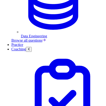
Data Engineering
Browse all questions
Practice
Coaching