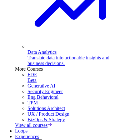
Data Analytics
Translate data into actionable insights and
business decisions.
More Courses
FDE
Beta
Generative AI
Security Engineer
Eng Behavioral
TPM
Solutions Architect
UX / Product Design
BizOps & Strategy
View all courses
Loops
Experiences