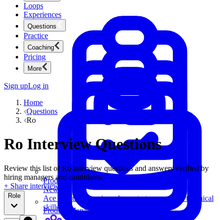
Loops
Experiences
Questions
Practice
Coaching
Pricing
More
Sign up
Log in
Home
Questions
Ro
Ro Interview Questions
Review this list of Ro interview questions and answers verified by
hiring managers and candidates.
Product Management
+ Share interview
New
Role
Ace product interviews from strategy cases to technical
skills.
Product Management