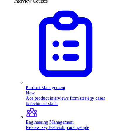
Interview Courses
Product Management
New
Ace product interviews from strategy cases
to technical skills.
Engineering Management
Review key leadership and people