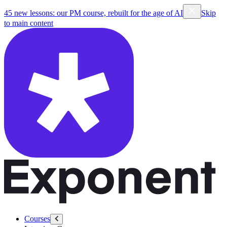
45 new lessons: our PM course, rebuilt for the age of AI
Skip
to main content
Courses