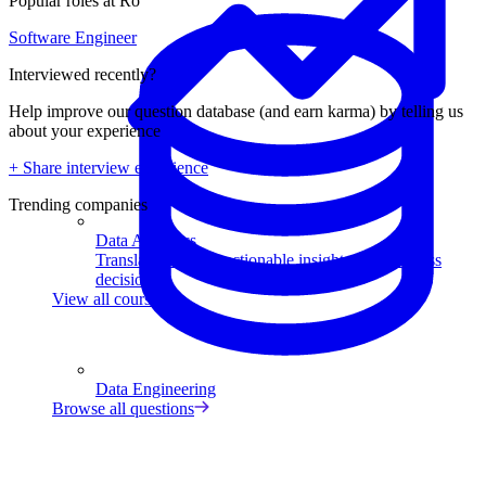
Popular roles at Ro
Software Engineer
Interviewed recently?
Help improve our question database (and earn karma) by telling us
about your experience
+ Share interview experience
Trending companies
Data Analytics
Translate data into actionable insights and business
decisions.
View all courses
Data Engineering
Browse all questions