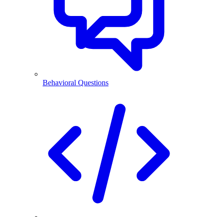
Behavioral Questions