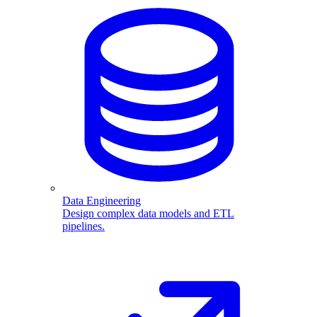
Data Engineering
Design complex data models and ETL
pipelines.