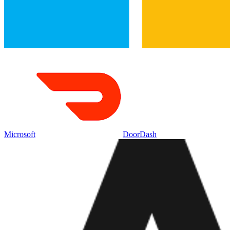
Microsoft
DoorDash