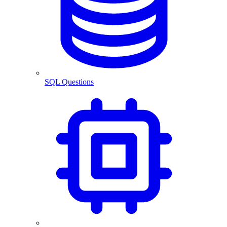
SQL Questions