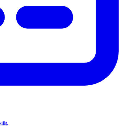
ills.