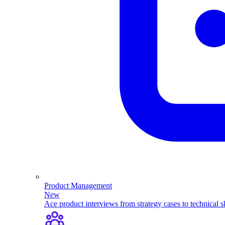
Product Management
New
Ace product interviews from strategy cases to technical sk