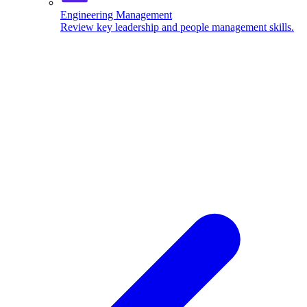
Engineering Management
Review key leadership and people management skills.