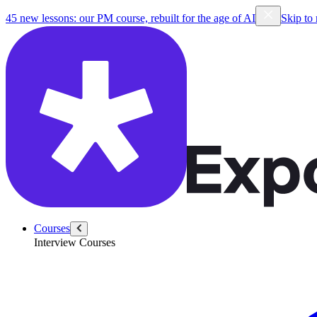
45 new lessons: our PM course, rebuilt for the age of AI
Skip to
Courses
Interview Courses