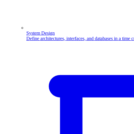
System Design
Define architectures, interfaces, and databases in a time 