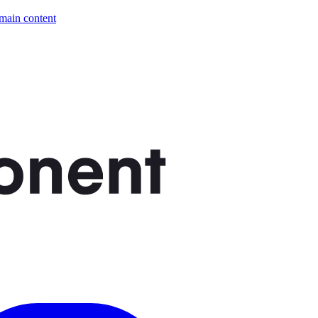
 main content