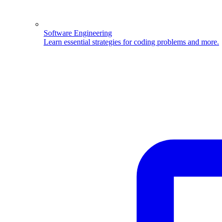
Software Engineering
Learn essential strategies for coding problems and more.