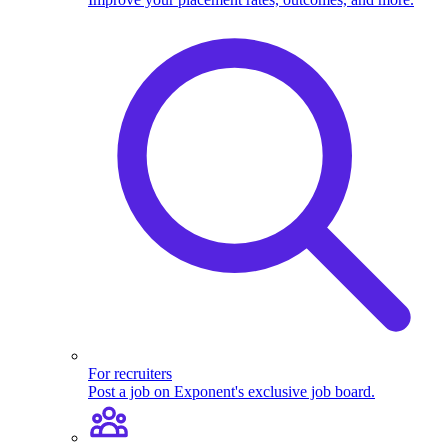
For recruiters
Post a job on Exponent's exclusive job board.