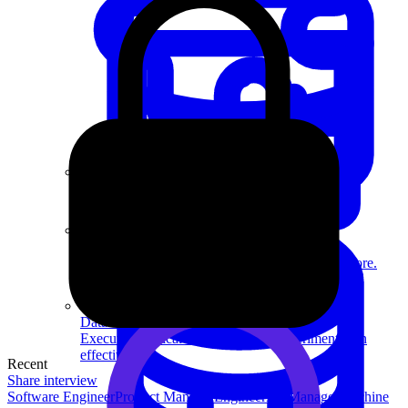
System Design
For businesses
Improve your placement rates, outcomes, and more.
Data Science
Execute statistical techniques and experimentation
effectively.
Recent
Share interview
Software Engineer
Product Manager
Engineering Manager
Machine