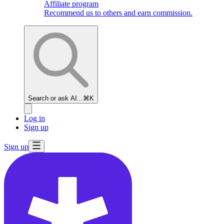
Affiliate program
Recommend us to others and earn commission.
Search or ask AI...
⌘K
Log in
Sign up
Sign up