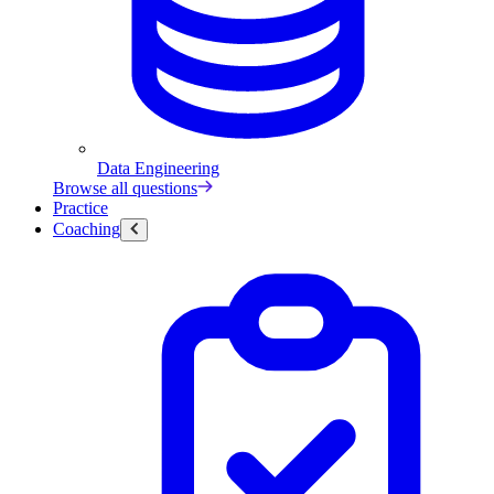
Data Engineering
Browse all questions
Practice
Coaching