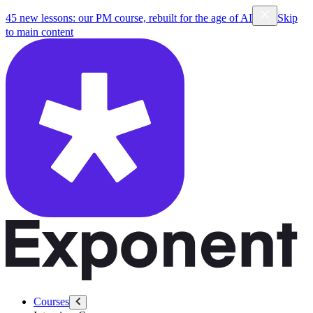
45 new lessons: our PM course, rebuilt for the age of AI
Skip
to main content
Courses