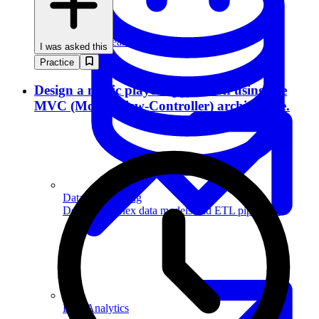
Machine Learning
I was asked this
Practice
Design a music player application using the
MVC (Model-View-Controller) architecture.
Data Engineering
Design complex data models and ETL pipelines.
Data Analytics