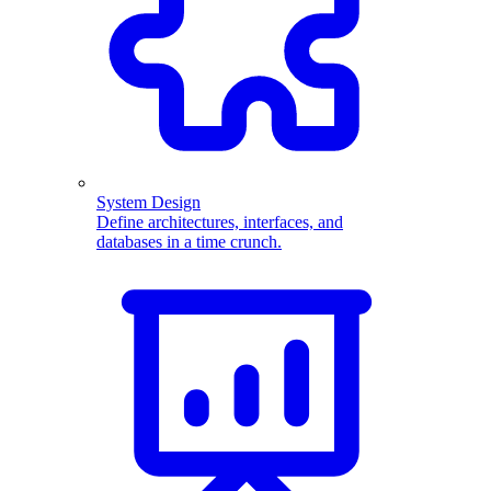
System Design
Define architectures, interfaces, and
databases in a time crunch.