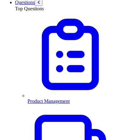
Questions
Top Questions
Product Management