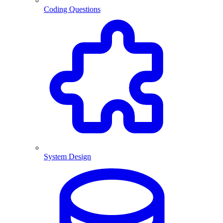
Coding Questions
System Design