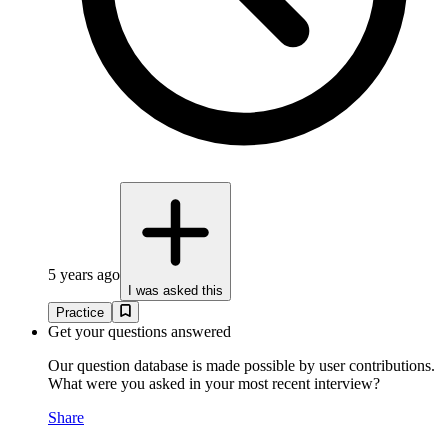
5 years ago
I was asked this
Practice
Get your questions answered
Our question database is made possible by user contributions.
What were you asked in your most recent interview?
Share