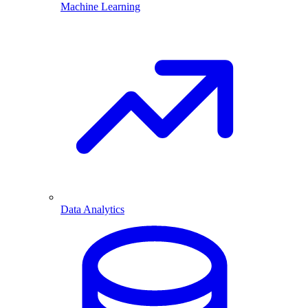
Machine Learning
Data Analytics