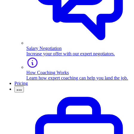
Salary Negotiation
Increase your offer with our expert negotiators.
How Coaching Works
Learn how expert coaching can help you land the job.
Pricing