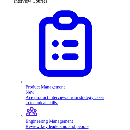
Interview Courses
Product Management
New
Ace product interviews from strategy cases
to technical skills.
Engineering Management
Review key leadership and people