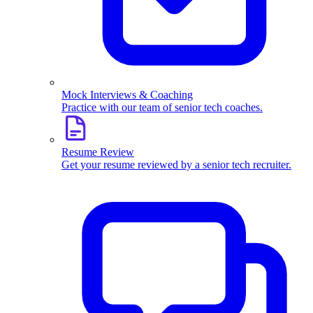
Mock Interviews & Coaching
Practice with our team of senior tech coaches.
Resume Review
Get your resume reviewed by a senior tech recruiter.