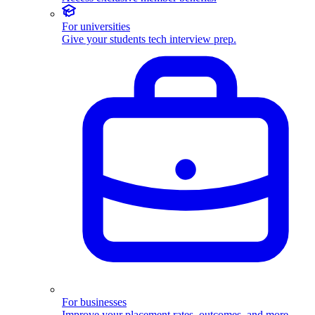
For universities
Give your students tech interview prep.
For businesses
Improve your placement rates, outcomes, and more.