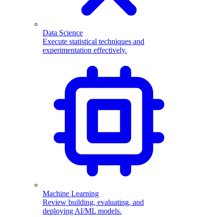
Data Science
Execute statistical techniques and
experimentation effectively.
Machine Learning
Review building, evaluating, and
deploying AI/ML models.