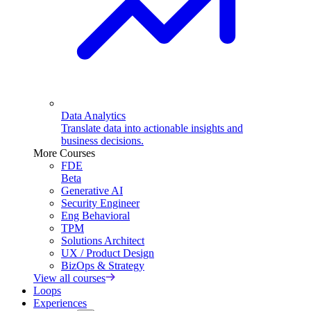
Data Analytics
Translate data into actionable insights and
business decisions.
More Courses
FDE
Beta
Generative AI
Security Engineer
Eng Behavioral
TPM
Solutions Architect
UX / Product Design
BizOps & Strategy
View all courses
Loops
Experiences