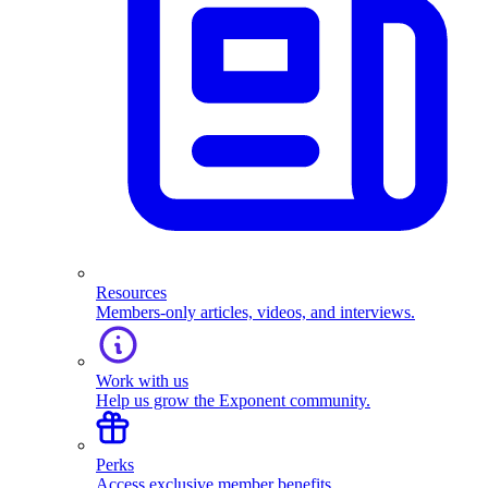
Resources
Members-only articles, videos, and interviews.
Work with us
Help us grow the Exponent community.
Perks
Access exclusive member benefits.