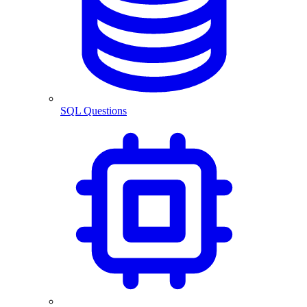
SQL Questions