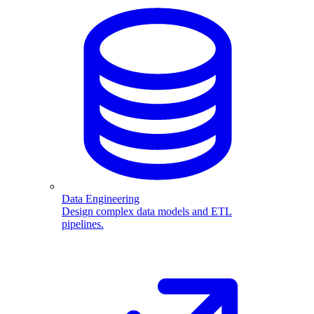
Data Engineering
Design complex data models and ETL
pipelines.