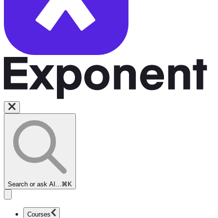
Search or ask AI...
⌘K
Courses