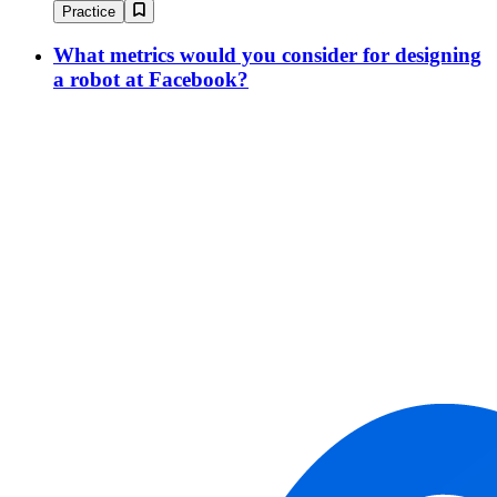
Practice
What metrics would you consider for designing
a robot at Facebook?