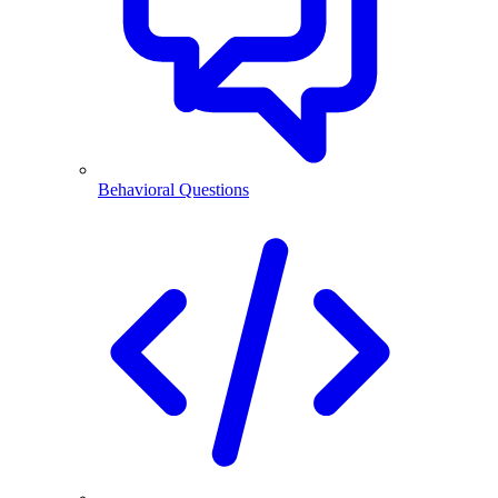
Behavioral Questions