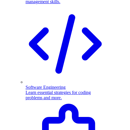
management skills.
Software Engineering
Learn essential strategies for coding
problems and more.