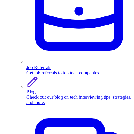
Job Referrals
Get job referrals to top tech companies.
Blog
Check out our blog on tech interviewing tips, strategies,
and more.