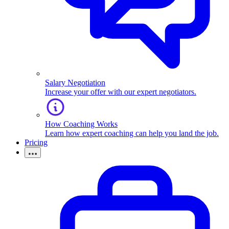
Salary Negotiation
Increase your offer with our expert negotiators.
How Coaching Works
Learn how expert coaching can help you land the job.
Pricing