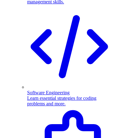
management skills.
Software Engineering
Learn essential strategies for coding
problems and more.