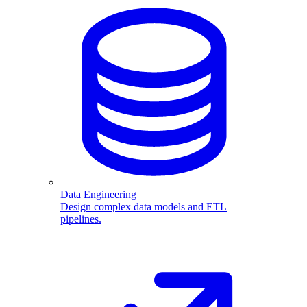
Data Engineering
Design complex data models and ETL
pipelines.