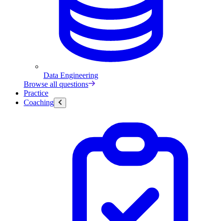
Data Engineering
Browse all questions
Practice
Coaching