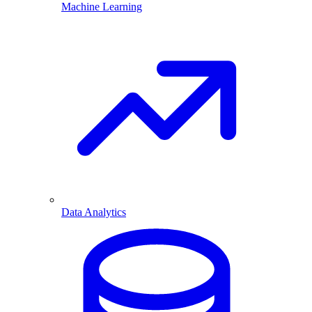
Machine Learning
Data Analytics