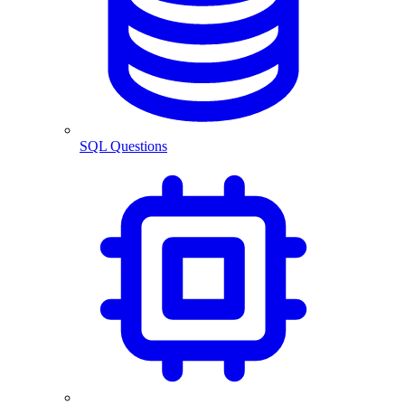
SQL Questions