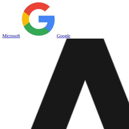
Microsoft
Google