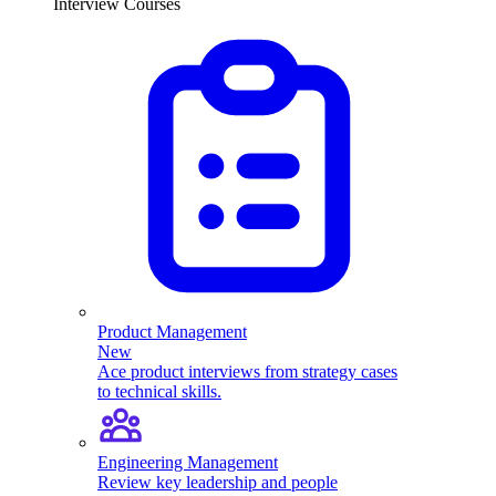
Interview Courses
Product Management
New
Ace product interviews from strategy cases
to technical skills.
Engineering Management
Review key leadership and people