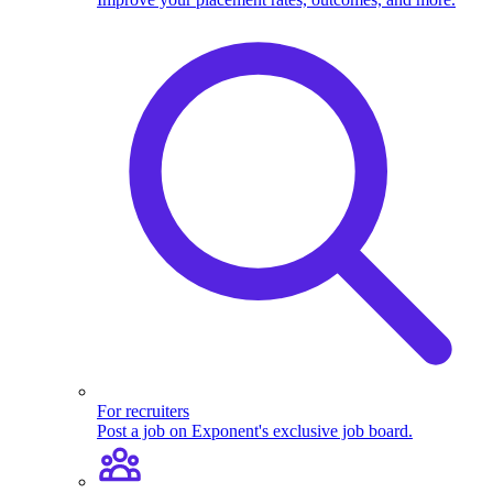
For recruiters
Post a job on Exponent's exclusive job board.