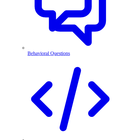
Behavioral Questions