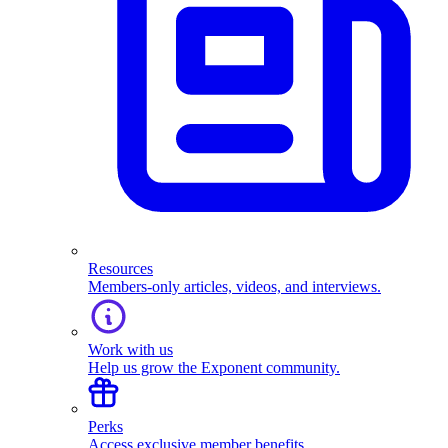
Resources
Members-only articles, videos, and interviews.
Work with us
Help us grow the Exponent community.
Perks
Access exclusive member benefits.