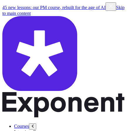
45 new lessons: our PM course, rebuilt for the age of AI
Skip
to main content
Courses