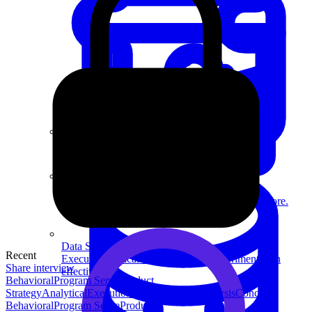
System Design
For businesses
Improve your placement rates, outcomes, and more.
Data Science
Recent
Execute statistical techniques and experimentation
Share interview
effectively.
Behavioral
Program Sense
Product
Strategy
Analytical
Execution
Technical
Data Analysis
Concept
Behavioral
Program Sense
Product