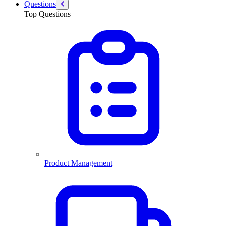
Questions
Top Questions
Product Management