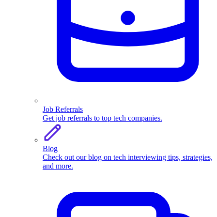
Job Referrals
Get job referrals to top tech companies.
Blog
Check out our blog on tech interviewing tips, strategies,
and more.