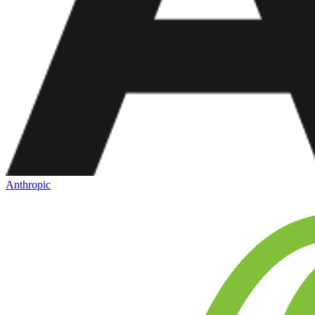
Anthropic