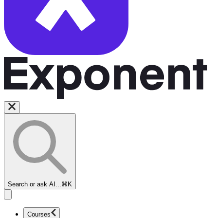
Search or ask AI...
⌘K
Courses