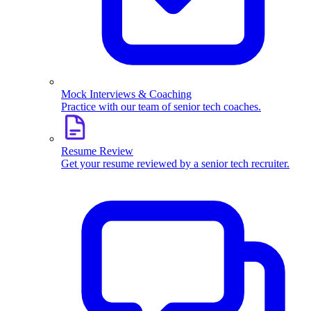
Mock Interviews & Coaching
Practice with our team of senior tech coaches.
Resume Review
Get your resume reviewed by a senior tech recruiter.