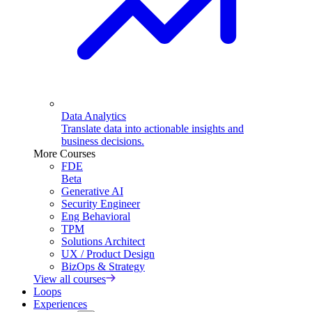
Data Analytics
Translate data into actionable insights and
business decisions.
More Courses
FDE
Beta
Generative AI
Security Engineer
Eng Behavioral
TPM
Solutions Architect
UX / Product Design
BizOps & Strategy
View all courses
Loops
Experiences