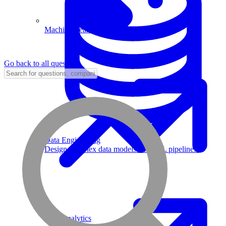
Machine Learning
Go back to all questions
Data Engineering
Design complex data models and ETL pipelines.
Data Analytics