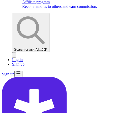
Affiliate program
Recommend us to others and earn commission.
Search or ask AI...
⌘K
Log in
Sign up
Sign up