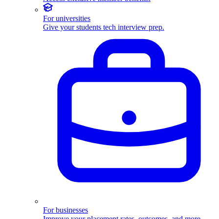
For universities
Give your students tech interview prep.
For businesses
Improve your placement rates, outcomes, and more.