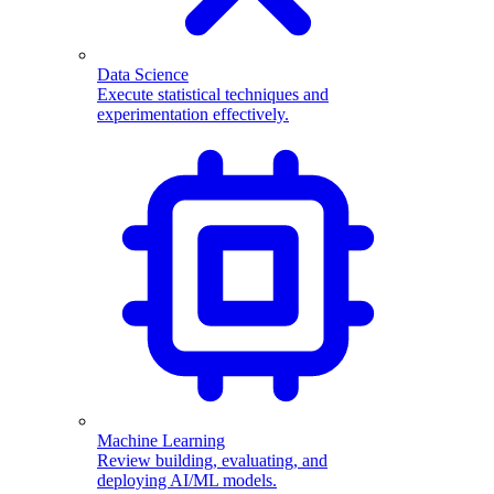
Data Science
Execute statistical techniques and
experimentation effectively.
Machine Learning
Review building, evaluating, and
deploying AI/ML models.