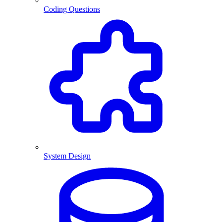
Coding Questions
System Design