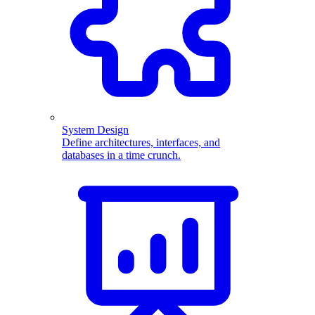
System Design
Define architectures, interfaces, and
databases in a time crunch.