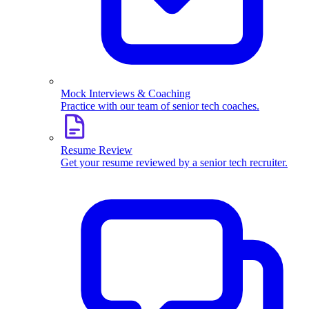
Mock Interviews & Coaching
Practice with our team of senior tech coaches.
Resume Review
Get your resume reviewed by a senior tech recruiter.