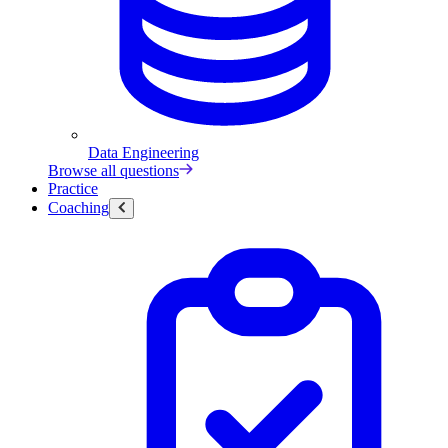
Data Engineering
Browse all questions
Practice
Coaching