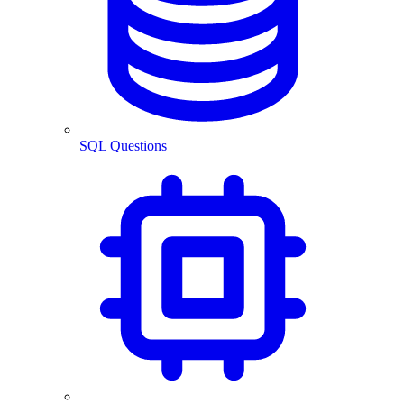
SQL Questions