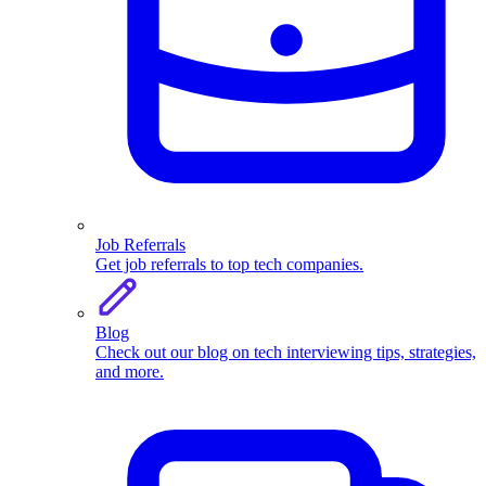
Job Referrals
Get job referrals to top tech companies.
Blog
Check out our blog on tech interviewing tips, strategies,
and more.