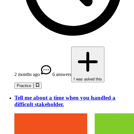
2 months ago
6 answers
I was asked this
Practice
Tell me about a time when you handled a
difficult stakeholder.