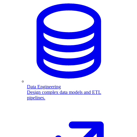
Data Engineering
Design complex data models and ETL
pipelines.