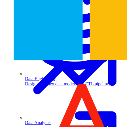
Machine Learning
Data Engineering
Design complex data models and ETL pipelines.
Data Analytics