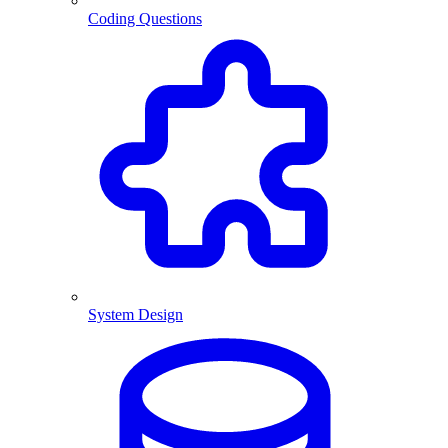
Coding Questions
System Design