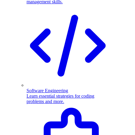
management skills.
Software Engineering
Learn essential strategies for coding
problems and more.