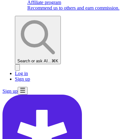
Affiliate program
Recommend us to others and earn commission.
Search or ask AI...
⌘K
Log in
Sign up
Sign up