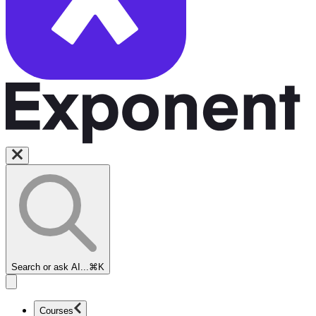
Search or ask AI...
⌘K
Courses