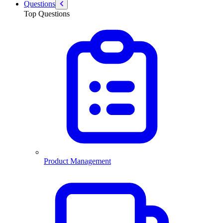
Questions
Top Questions
Product Management