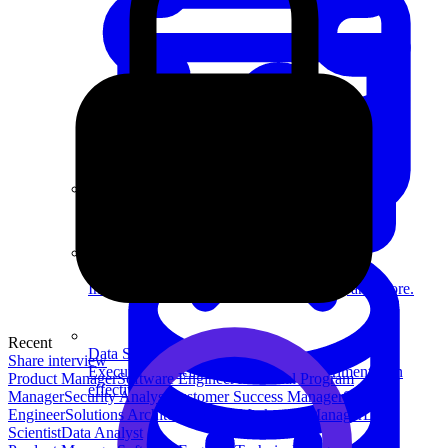
System Design
For businesses
Improve your placement rates, outcomes, and more.
Recent
Data Science
Share interview
Execute statistical techniques and experimentation
Product Manager
Software Engineer
Technical Program
effectively.
Manager
Security Analyst
Customer Success Manager
Security
Engineer
Solutions Architect
Product Marketing Manager
Data
Scientist
Data Analyst