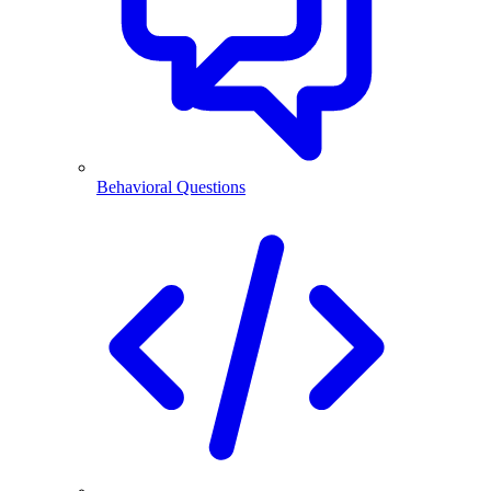
Behavioral Questions