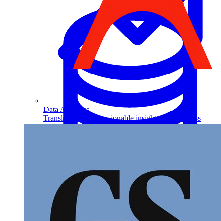
Data Analytics
Translate data into actionable insights and business
decisions.
View all courses
Data Engineering
Browse all questions