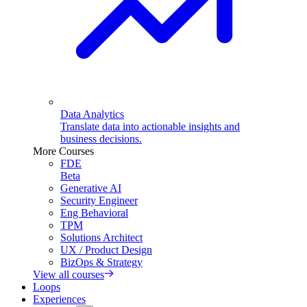
Data Analytics
Translate data into actionable insights and
business decisions.
More Courses
FDE
Beta
Generative AI
Security Engineer
Eng Behavioral
TPM
Solutions Architect
UX / Product Design
BizOps & Strategy
View all courses
Loops
Experiences