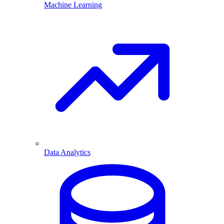
Machine Learning
Data Analytics