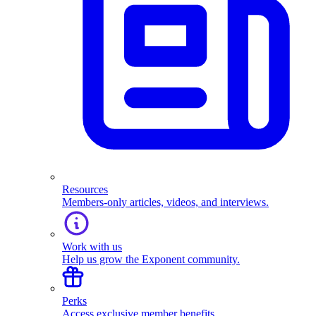
Resources
Members-only articles, videos, and interviews.
Work with us
Help us grow the Exponent community.
Perks
Access exclusive member benefits.