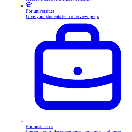
For universities
Give your students tech interview prep.
For businesses
Improve your placement rates, outcomes, and more.