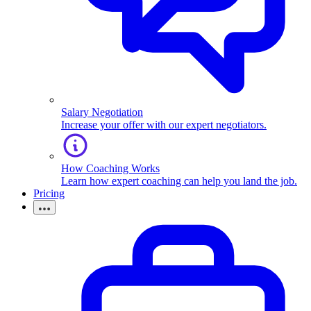
Salary Negotiation
Increase your offer with our expert negotiators.
How Coaching Works
Learn how expert coaching can help you land the job.
Pricing