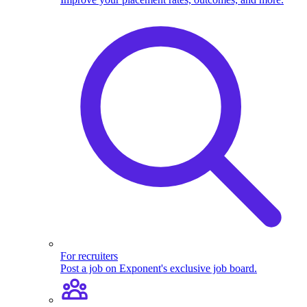
For recruiters
Post a job on Exponent's exclusive job board.