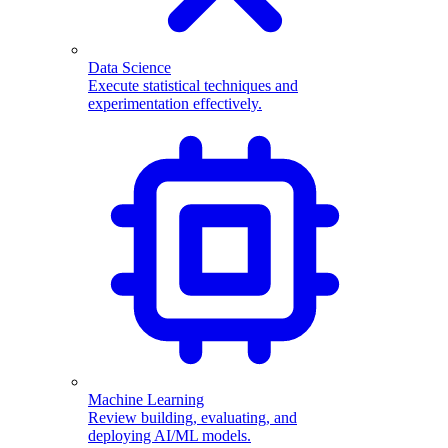
Data Science
Execute statistical techniques and
experimentation effectively.
Machine Learning
Review building, evaluating, and
deploying AI/ML models.