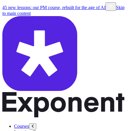
45 new lessons: our PM course, rebuilt for the age of AI
Skip
to main content
Courses