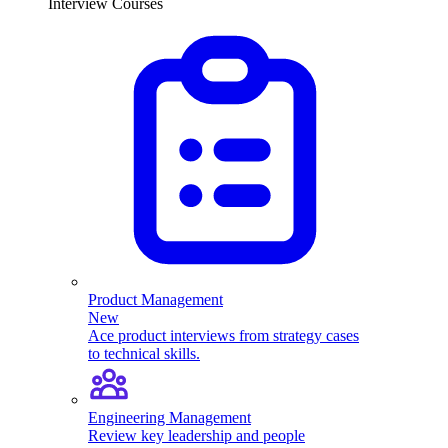
Interview Courses
Product Management
New
Ace product interviews from strategy cases
to technical skills.
Engineering Management
Review key leadership and people