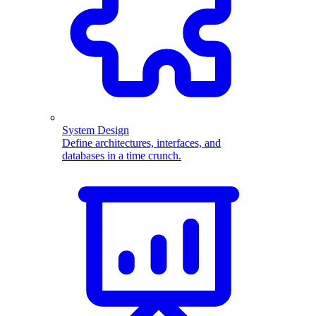
System Design
Define architectures, interfaces, and
databases in a time crunch.