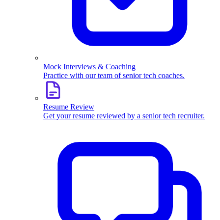
Mock Interviews & Coaching
Practice with our team of senior tech coaches.
Resume Review
Get your resume reviewed by a senior tech recruiter.