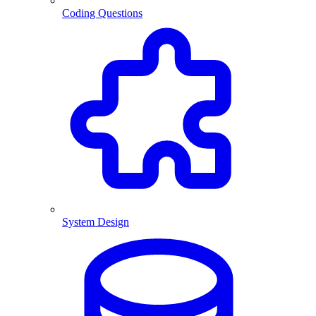
Coding Questions
System Design