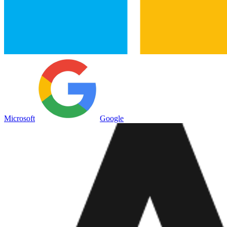
Microsoft
Google