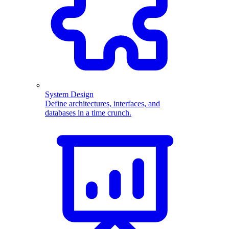
System Design
Define architectures, interfaces, and
databases in a time crunch.