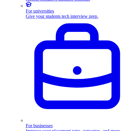
For universities
Give your students tech interview prep.
For businesses
Improve your placement rates, outcomes, and more.