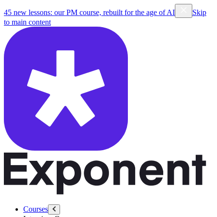
45 new lessons: our PM course, rebuilt for the age of AI
Skip
to main content
Courses