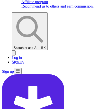
Affiliate program
Recommend us to others and earn commission.
Search or ask AI...
⌘K
Log in
Sign up
Sign up