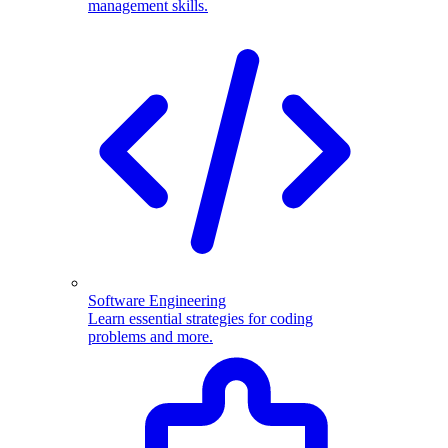
management skills.
Software Engineering
Learn essential strategies for coding
problems and more.