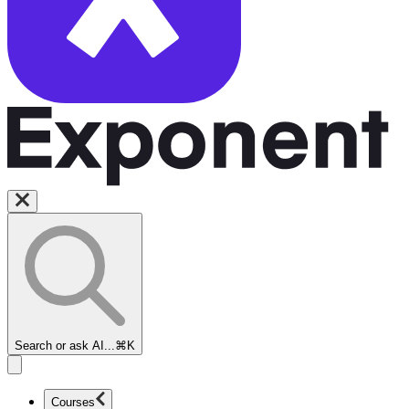
Search or ask AI...
⌘K
Courses