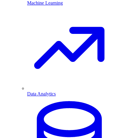
Machine Learning
Data Analytics