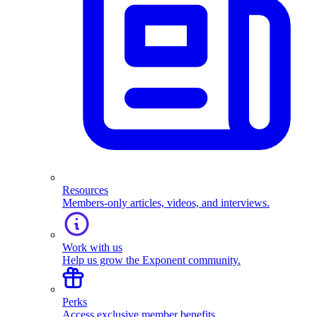
Resources
Members-only articles, videos, and interviews.
Work with us
Help us grow the Exponent community.
Perks
Access exclusive member benefits.