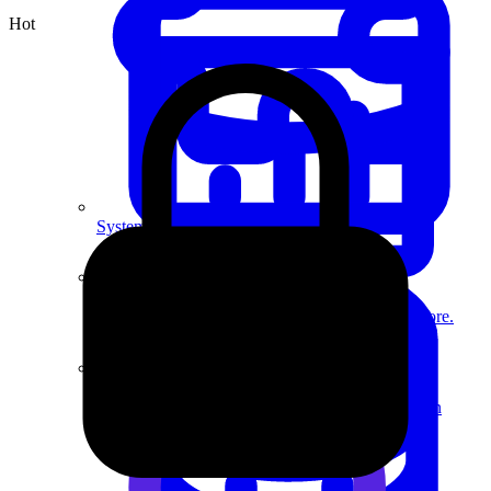
Hot
System Design
For businesses
Improve your placement rates, outcomes, and more.
Data Science
Execute statistical techniques and experimentation
effectively.