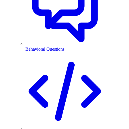
Behavioral Questions