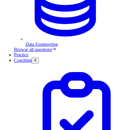
Data Engineering
Browse all questions
Practice
Coaching