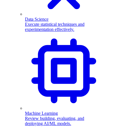
Data Science
Execute statistical techniques and
experimentation effectively.
Machine Learning
Review building, evaluating, and
deploying AI/ML models.