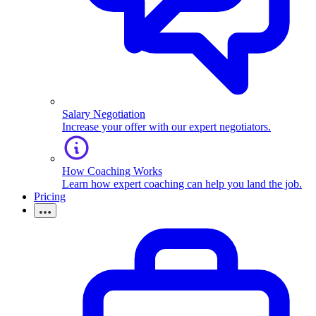
Salary Negotiation
Increase your offer with our expert negotiators.
How Coaching Works
Learn how expert coaching can help you land the job.
Pricing