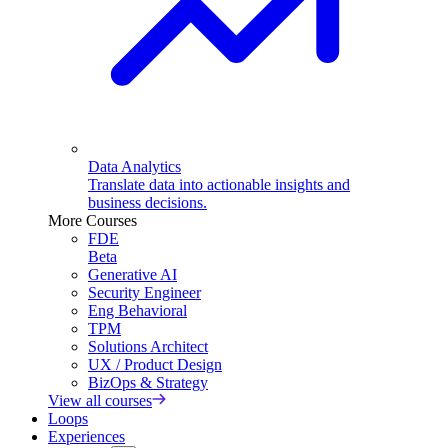
Data Analytics
Translate data into actionable insights and
business decisions.
More Courses
FDE
Beta
Generative AI
Security Engineer
Eng Behavioral
TPM
Solutions Architect
UX / Product Design
BizOps & Strategy
View all courses
Loops
Experiences