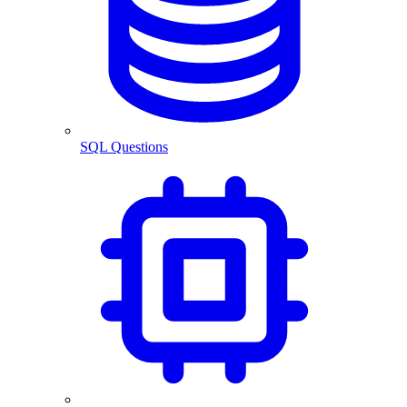
SQL Questions