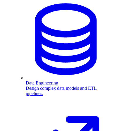
Data Engineering
Design complex data models and ETL
pipelines.