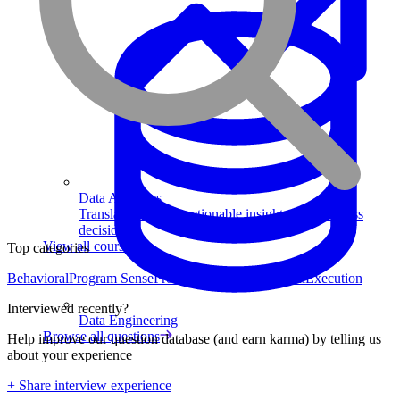
Data Analytics
Translate data into actionable insights and business
decisions.
View all courses
Top categories
Behavioral
Program Sense
Product Strategy
Analytical
Execution
Interviewed recently?
Data Engineering
Browse all questions
Help improve our question database (and earn karma) by telling us
about your experience
+ Share interview experience