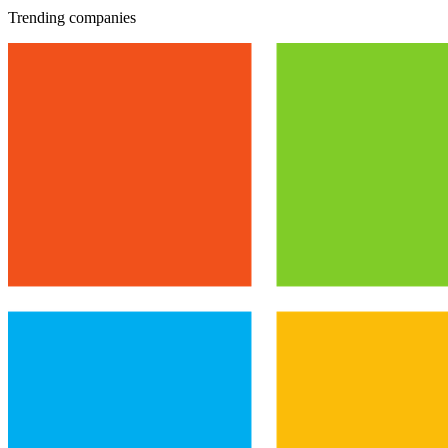
Trending companies