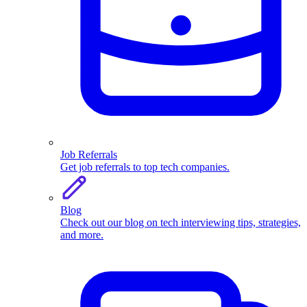
Job Referrals
Get job referrals to top tech companies.
Blog
Check out our blog on tech interviewing tips, strategies,
and more.