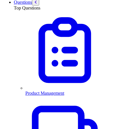
Questions
Top Questions
Product Management