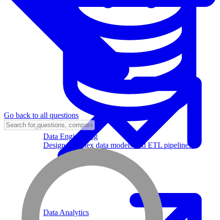
Machine Learning
Go back to all questions
Data Engineering
Design complex data models and ETL pipelines.
Data Analytics