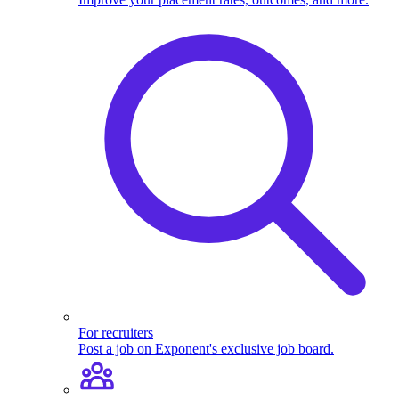
For recruiters
Post a job on Exponent's exclusive job board.