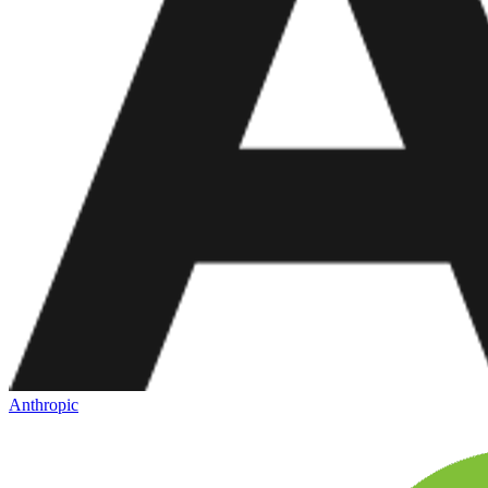
Anthropic