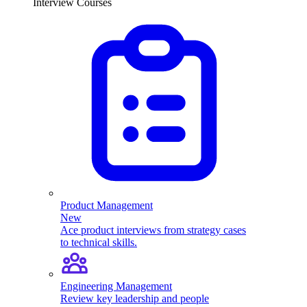
Interview Courses
Product Management
New
Ace product interviews from strategy cases
to technical skills.
Engineering Management
Review key leadership and people