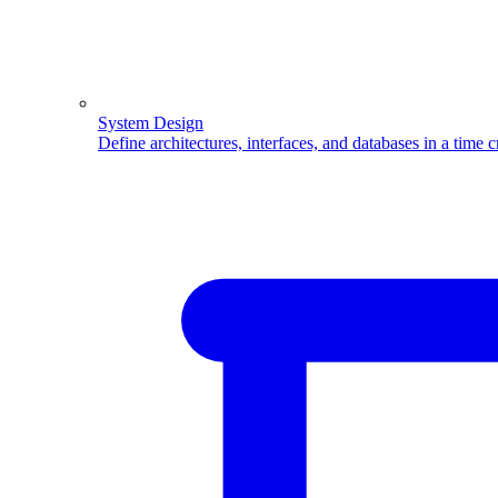
System Design
Define architectures, interfaces, and databases in a time 