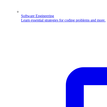
Software Engineering
Learn essential strategies for coding problems and more.