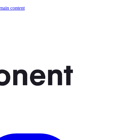
 main content