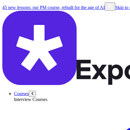
45 new lessons: our PM course, rebuilt for the age of AI
Skip to
Courses
Interview Courses