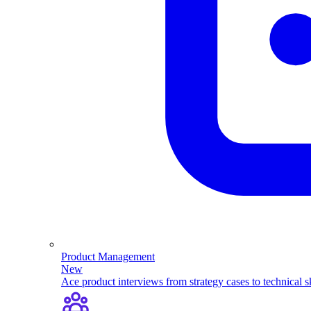
Product Management
New
Ace product interviews from strategy cases to technical sk