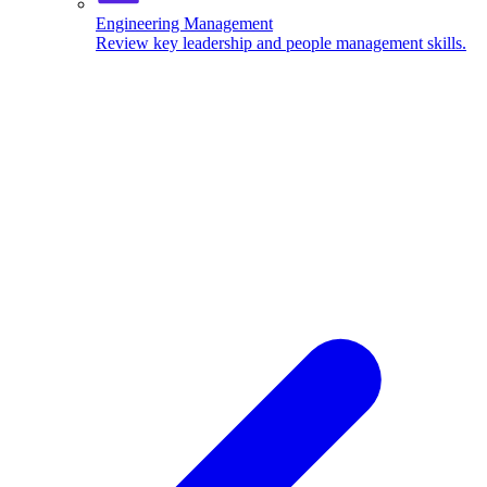
Engineering Management
Review key leadership and people management skills.