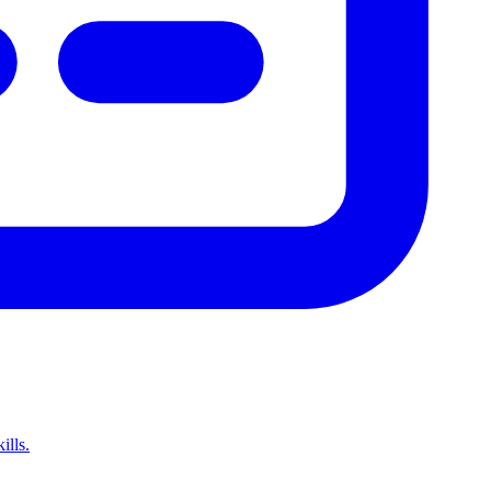
ills.