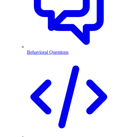
Behavioral Questions