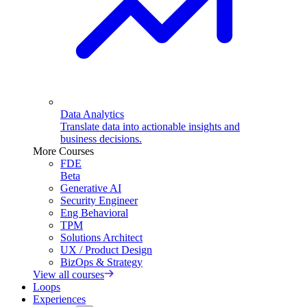
Data Analytics
Translate data into actionable insights and
business decisions.
More Courses
FDE
Beta
Generative AI
Security Engineer
Eng Behavioral
TPM
Solutions Architect
UX / Product Design
BizOps & Strategy
View all courses
Loops
Experiences