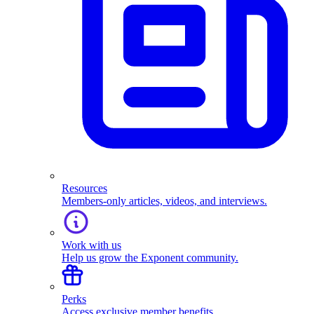
Resources
Members-only articles, videos, and interviews.
Work with us
Help us grow the Exponent community.
Perks
Access exclusive member benefits.