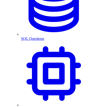
SQL Questions