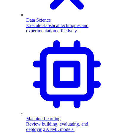
Data Science
Execute statistical techniques and
experimentation effectively.
Machine Learning
Review building, evaluating, and
deploying AI/ML models.