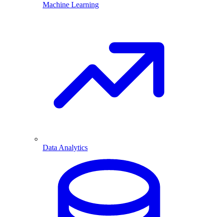
Machine Learning
Data Analytics