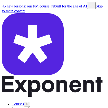
45 new lessons: our PM course, rebuilt for the age of AI
Skip
to main content
Courses