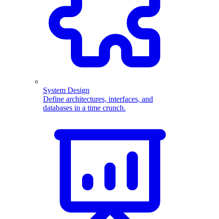
System Design
Define architectures, interfaces, and
databases in a time crunch.