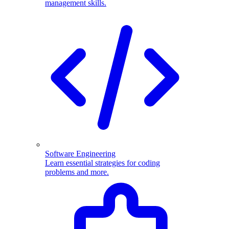
management skills.
Software Engineering
Learn essential strategies for coding
problems and more.