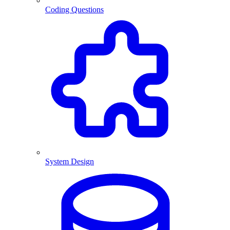
Coding Questions
System Design