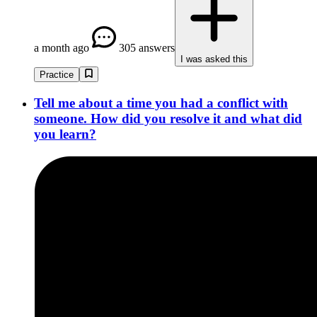
a month ago
305 answers
I was asked this
Practice
Tell me about a time you had a conflict with
someone. How did you resolve it and what did
you learn?