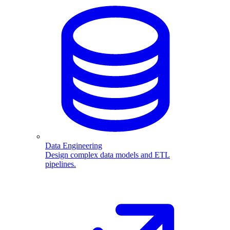
Data Engineering
Design complex data models and ETL
pipelines.