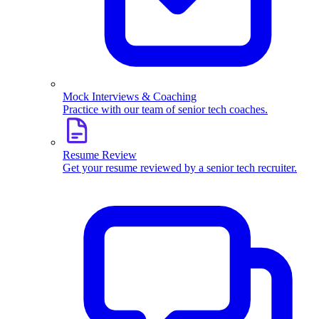
Mock Interviews & Coaching
Practice with our team of senior tech coaches.
Resume Review
Get your resume reviewed by a senior tech recruiter.