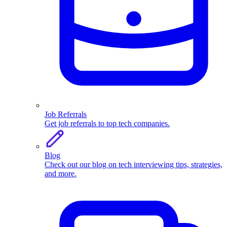
Job Referrals
Get job referrals to top tech companies.
Blog
Check out our blog on tech interviewing tips, strategies,
and more.