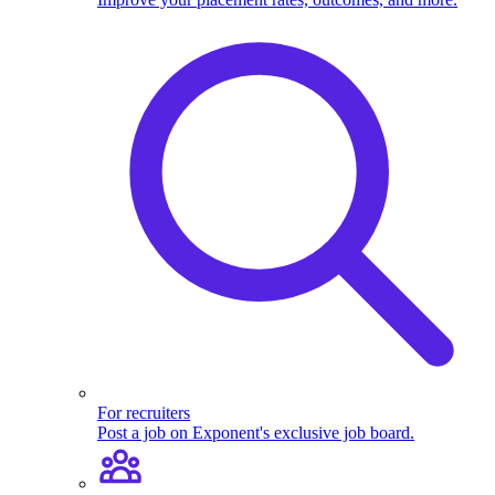
For recruiters
Post a job on Exponent's exclusive job board.