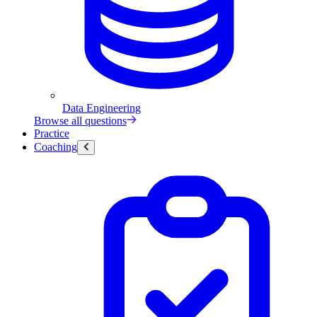
Data Engineering
Browse all questions
Practice
Coaching