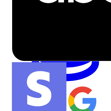
Data Analytics
Translate data into actionable insights and business
decisions.
View all courses
Data Engineering
Browse all questions