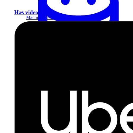
Has video answer
Machine Learning
Data Engineering
Design complex data models and ETL pipelines.
Data Analytics