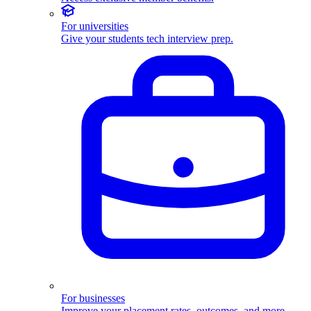
For universities
Give your students tech interview prep.
For businesses
Improve your placement rates, outcomes, and more.