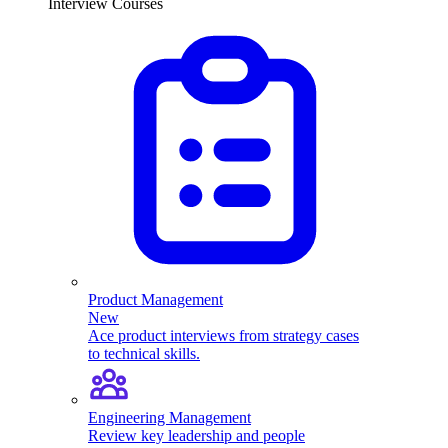
Interview Courses
Product Management
New
Ace product interviews from strategy cases
to technical skills.
Engineering Management
Review key leadership and people