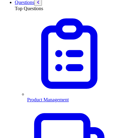
Questions
Top Questions
Product Management