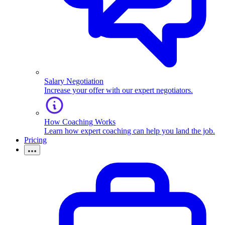
Salary Negotiation
Increase your offer with our expert negotiators.
How Coaching Works
Learn how expert coaching can help you land the job.
Pricing