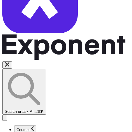
Search or ask AI...
⌘K
Courses