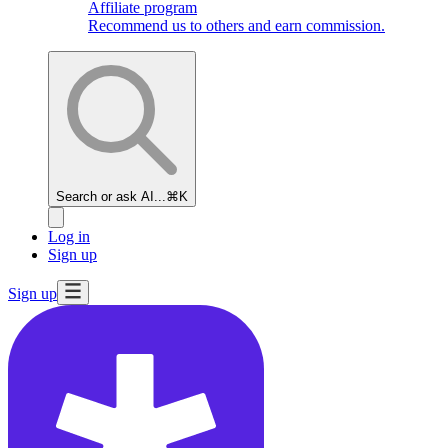
Affiliate program
Recommend us to others and earn commission.
Search or ask AI...
⌘K
Log in
Sign up
Sign up