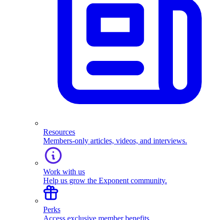
Resources
Members-only articles, videos, and interviews.
Work with us
Help us grow the Exponent community.
Perks
Access exclusive member benefits.