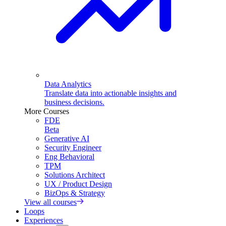
Data Analytics
Translate data into actionable insights and
business decisions.
More Courses
FDE
Beta
Generative AI
Security Engineer
Eng Behavioral
TPM
Solutions Architect
UX / Product Design
BizOps & Strategy
View all courses
Loops
Experiences