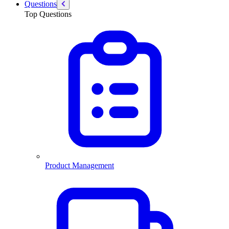
Questions
Top Questions
Product Management