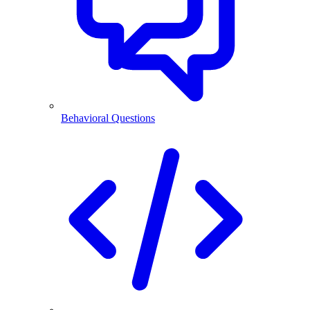
Behavioral Questions