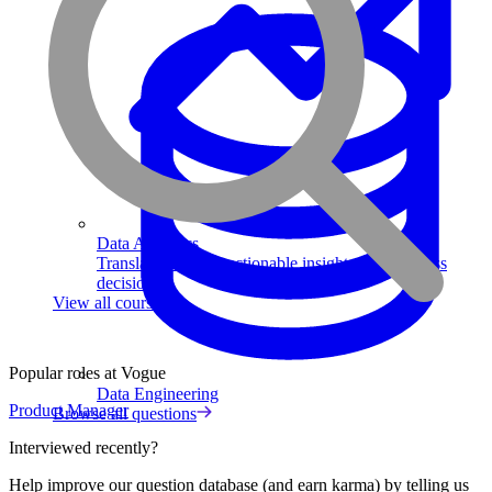
Data Analytics
Translate data into actionable insights and business
decisions.
View all courses
Popular roles at Vogue
Data Engineering
Product Manager
Browse all questions
Interviewed recently?
Help improve our question database (and earn karma) by telling us