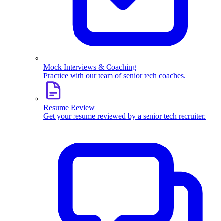
Mock Interviews & Coaching
Practice with our team of senior tech coaches.
Resume Review
Get your resume reviewed by a senior tech recruiter.