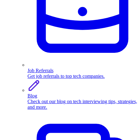
Job Referrals
Get job referrals to top tech companies.
Blog
Check out our blog on tech interviewing tips, strategies,
and more.