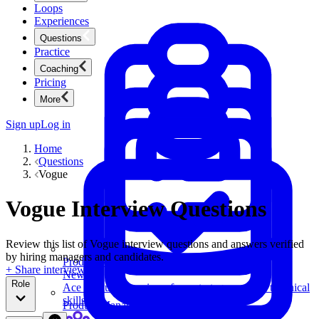
Loops
Experiences
Questions
Practice
Coaching
Pricing
More
Sign up
Log in
Home
Questions
Vogue
Vogue Interview Questions
Review this list of Vogue interview questions and answers verified
by hiring managers and candidates.
Product Management
+ Share interview
New
Role
Ace product interviews from strategy cases to technical
skills.
Product Management