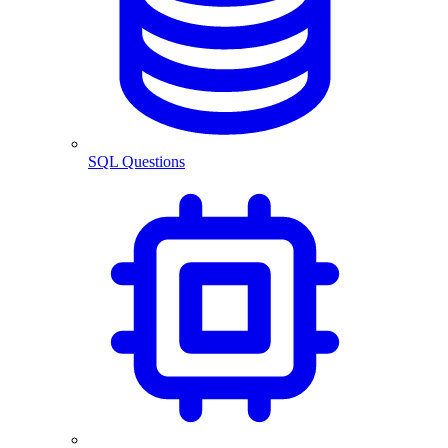
SQL Questions