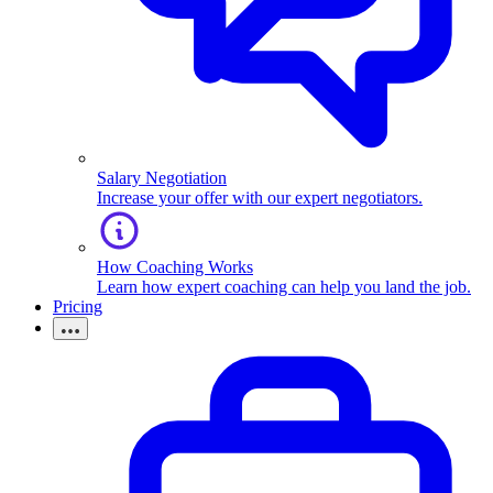
Salary Negotiation
Increase your offer with our expert negotiators.
How Coaching Works
Learn how expert coaching can help you land the job.
Pricing