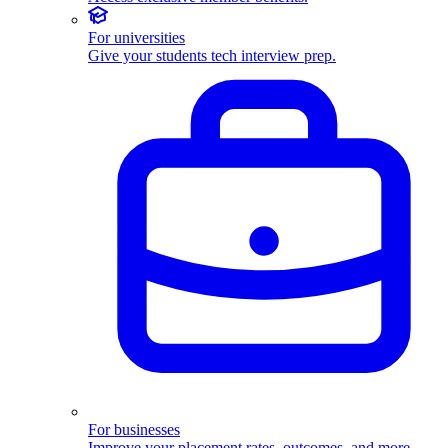
For universities
Give your students tech interview prep.
For businesses
Improve your placement rates, outcomes, and more.