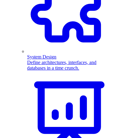
System Design
Define architectures, interfaces, and
databases in a time crunch.