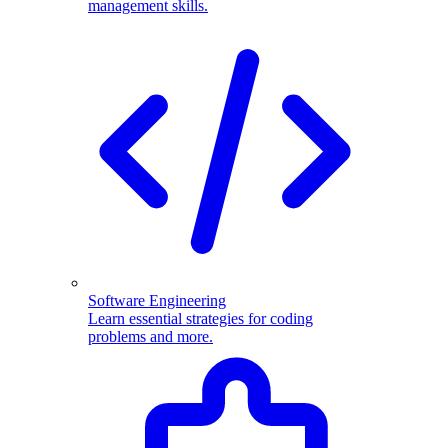
management skills.
Software Engineering
Learn essential strategies for coding
problems and more.