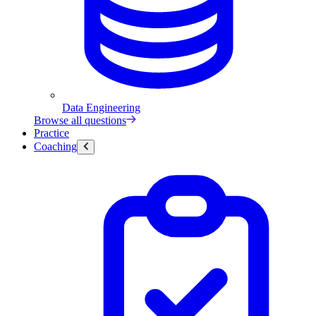
Data Engineering
Browse all questions
Practice
Coaching