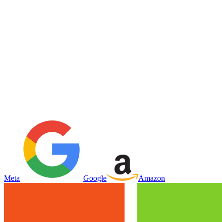
Meta
Google
Amazon