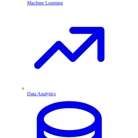
Machine Learning
Data Analytics