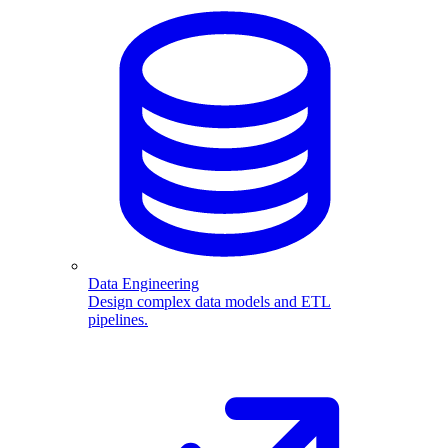
Data Engineering
Design complex data models and ETL
pipelines.