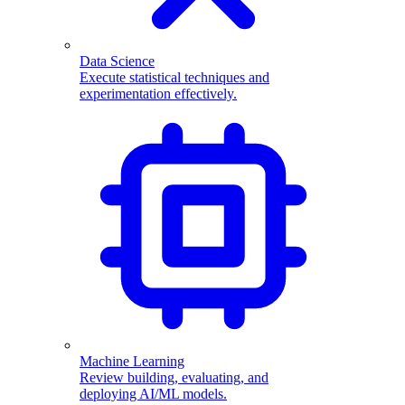
Data Science
Execute statistical techniques and
experimentation effectively.
Machine Learning
Review building, evaluating, and
deploying AI/ML models.