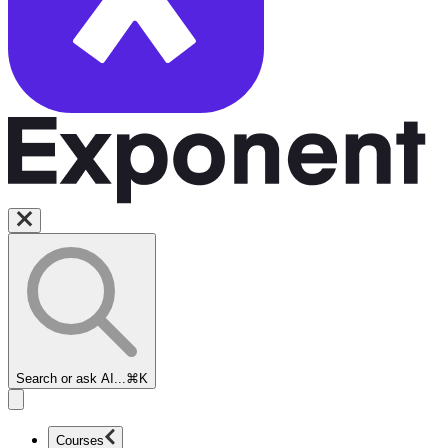
Search or ask AI...
⌘K
Courses