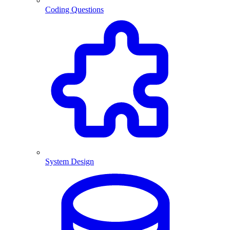
Coding Questions
System Design