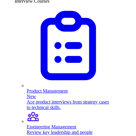
Interview Courses
Product Management
New
Ace product interviews from strategy cases
to technical skills.
Engineering Management
Review key leadership and people