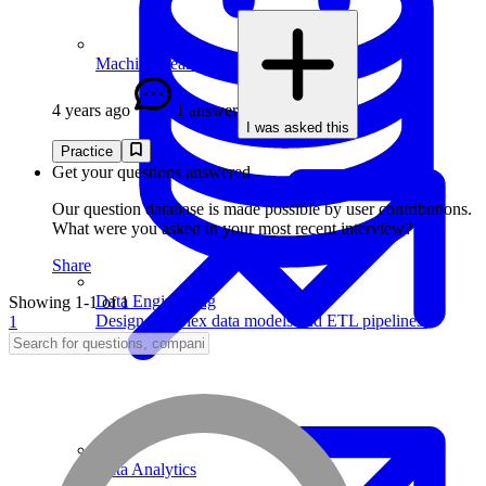
Machine Learning
4 years ago
1 answer
I was asked this
Practice
Get your questions answered
Our question database is made possible by user contributions.
What were you asked in your most recent interview?
Share
Data Engineering
Showing 1-1 of 1
Design complex data models and ETL pipelines.
1
Data Analytics