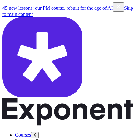
45 new lessons: our PM course, rebuilt for the age of AI
Skip
to main content
Courses