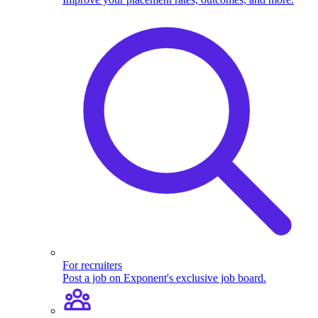
For recruiters
Post a job on Exponent's exclusive job board.