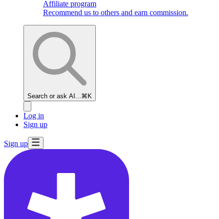
Affiliate program
Recommend us to others and earn commission.
Search or ask AI...
⌘K
Log in
Sign up
Sign up