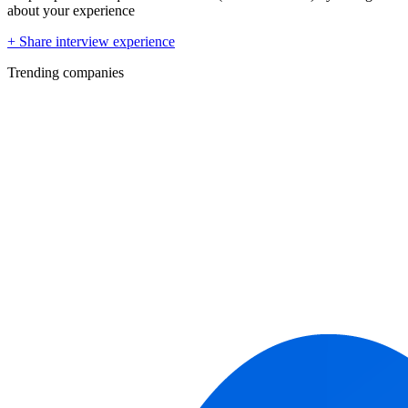
about your experience
+ Share interview experience
Trending companies