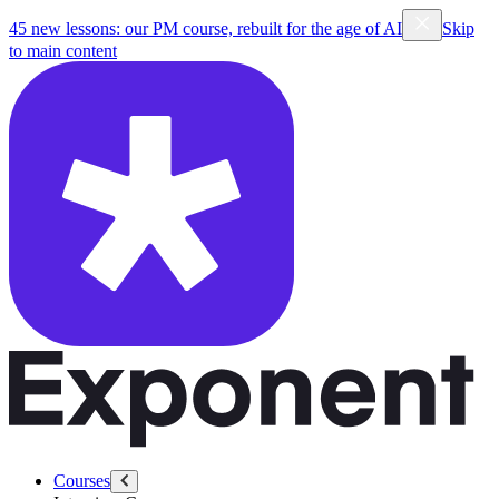
45 new lessons: our PM course, rebuilt for the age of AI
Skip
to main content
Courses