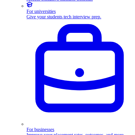
For universities
Give your students tech interview prep.
For businesses
Improve your placement rates, outcomes, and more.