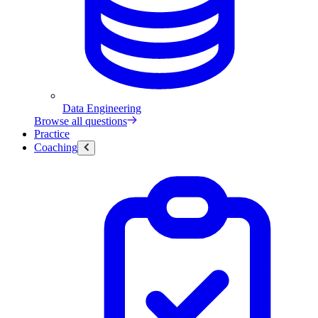
Data Engineering
Browse all questions
Practice
Coaching