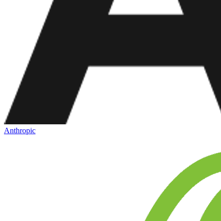
Anthropic