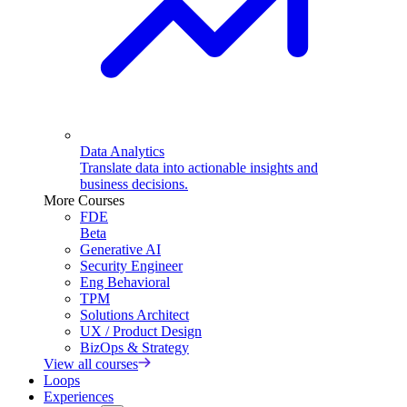
Data Analytics
Translate data into actionable insights and
business decisions.
More Courses
FDE
Beta
Generative AI
Security Engineer
Eng Behavioral
TPM
Solutions Architect
UX / Product Design
BizOps & Strategy
View all courses
Loops
Experiences