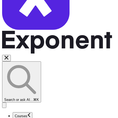
Search or ask AI...
⌘K
Courses