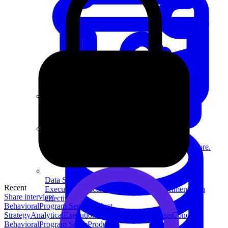
System Design
For businesses
Improve your placement rates, outcomes, and more.
Data Science
Recent
Execute statistical techniques and experimentation
Share interview
effectively.
Behavioral
Program Sense
Product
Strategy
Analytical
Execution
Technical
Data Analysis
Concept
Behavioral
Program Sense
Product