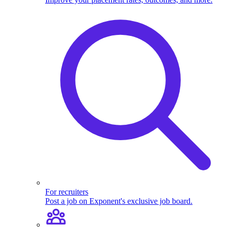
For recruiters
Post a job on Exponent's exclusive job board.