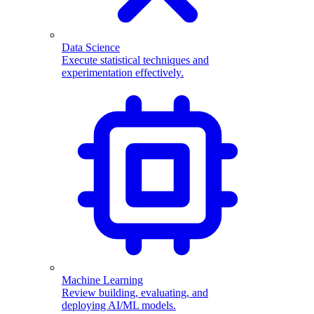
Data Science
Execute statistical techniques and
experimentation effectively.
Machine Learning
Review building, evaluating, and
deploying AI/ML models.