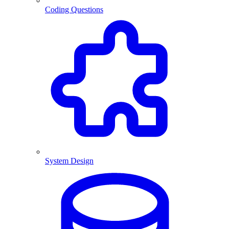
Coding Questions
System Design