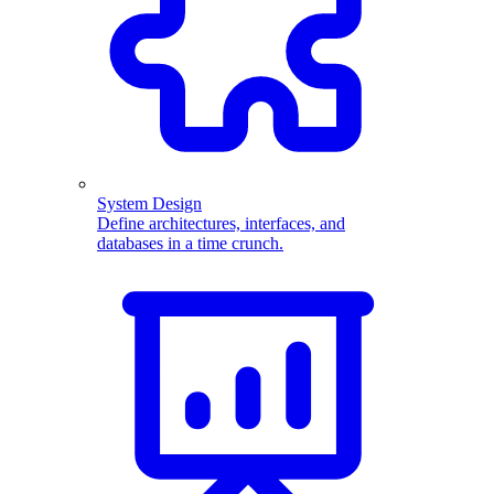
System Design
Define architectures, interfaces, and
databases in a time crunch.