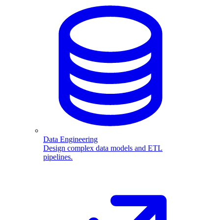
Data Engineering
Design complex data models and ETL
pipelines.