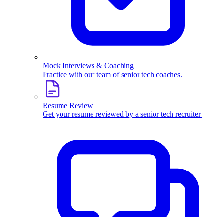
Mock Interviews & Coaching
Practice with our team of senior tech coaches.
Resume Review
Get your resume reviewed by a senior tech recruiter.