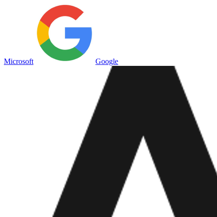
Microsoft
Google