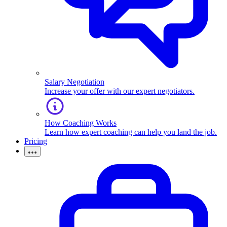
Salary Negotiation
Increase your offer with our expert negotiators.
How Coaching Works
Learn how expert coaching can help you land the job.
Pricing