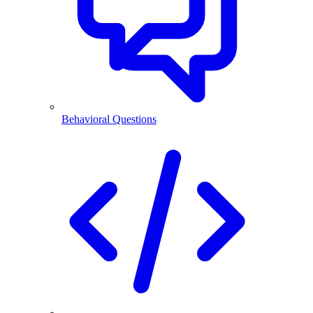
Behavioral Questions