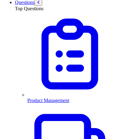
Questions
Top Questions
Product Management