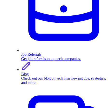
Job Referrals
Get job referrals to top tech companies.
Blog
Check out our blog on tech interviewing tips, strategies,
and more.