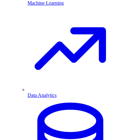
Machine Learning
Data Analytics