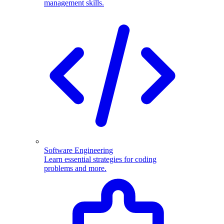
management skills.
Software Engineering
Learn essential strategies for coding
problems and more.