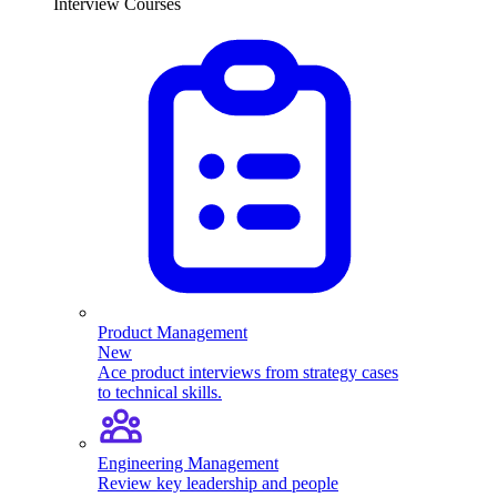
Interview Courses
Product Management
New
Ace product interviews from strategy cases
to technical skills.
Engineering Management
Review key leadership and people