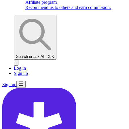
Affiliate program
Recommend us to others and earn commission.
Search or ask AI...
⌘K
Log in
Sign up
Sign up