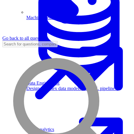
Machine Learning
Go back to all questions
Data Engineering
Design complex data models and ETL pipelines.
Data Analytics