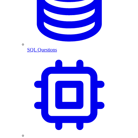
SQL Questions