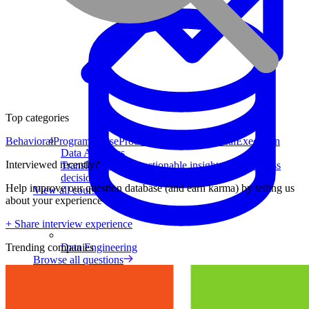
Top categories
Behavioral
Program Sense
Product Strategy
Analytical
Execution
Data Analytics
Interviewed recently?
Translate data into actionable insights and business
decisions.
Help improve our question database (and earn karma) by telling us
View all courses
about your experience
+ Share interview experience
Data Engineering
Trending companies
Browse all questions