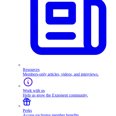
Resources
Members-only articles, videos, and interviews.
Work with us
Help us grow the Exponent community.
Perks
Access exclusive member benefits.