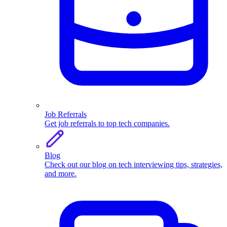
Job Referrals
Get job referrals to top tech companies.
Blog
Check out our blog on tech interviewing tips, strategies,
and more.