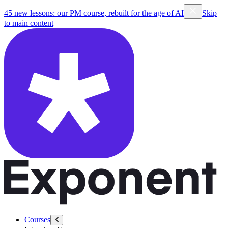
45 new lessons: our PM course, rebuilt for the age of AI
Skip
to main content
Courses