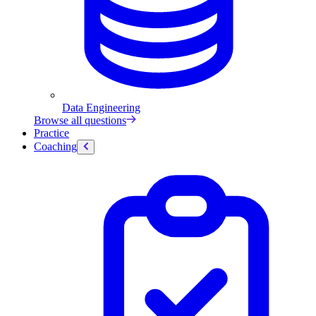
Data Engineering
Browse all questions
Practice
Coaching