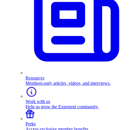
Resources
Members-only articles, videos, and interviews.
Work with us
Help us grow the Exponent community.
Perks
Access exclusive member benefits.