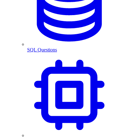
SQL Questions