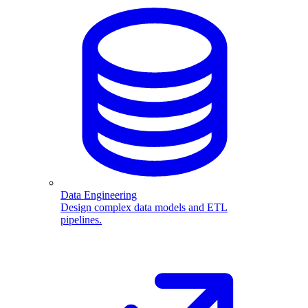
Data Engineering
Design complex data models and ETL
pipelines.