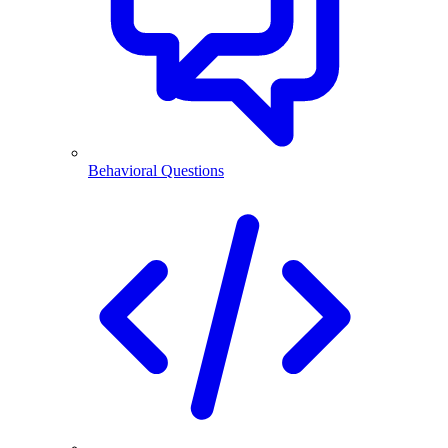
Behavioral Questions