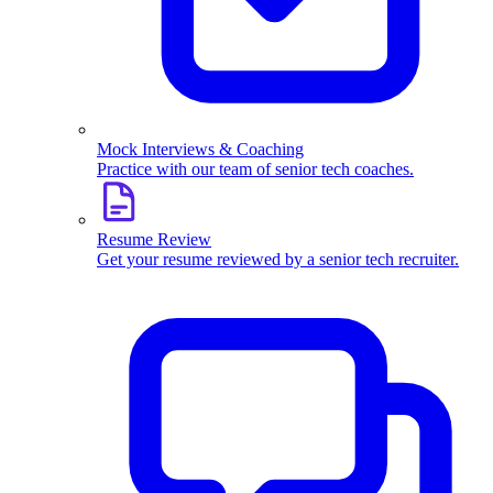
Mock Interviews & Coaching
Practice with our team of senior tech coaches.
Resume Review
Get your resume reviewed by a senior tech recruiter.