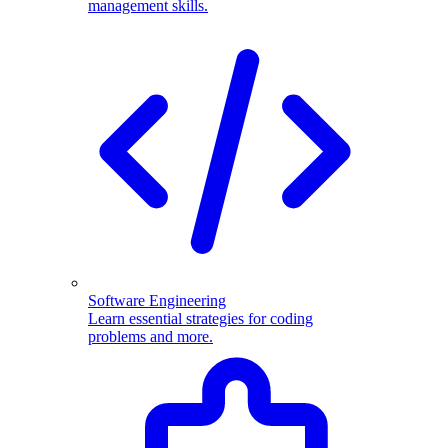
management skills.
Software Engineering
Learn essential strategies for coding
problems and more.