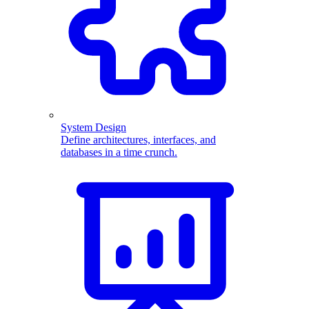
System Design
Define architectures, interfaces, and
databases in a time crunch.