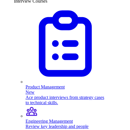
Interview Courses
Product Management
New
Ace product interviews from strategy cases
to technical skills.
Engineering Management
Review key leadership and people