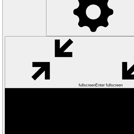
fullscreen
Enter fullscreen