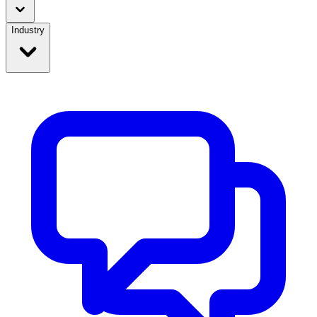
Industry