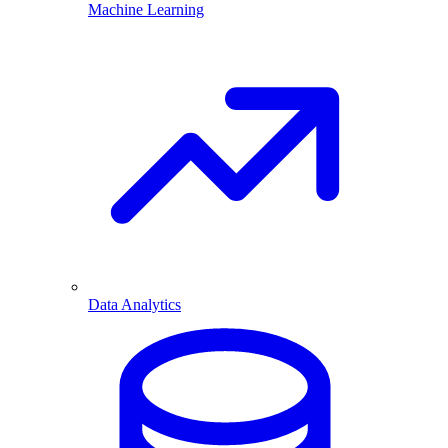
Machine Learning
Data Analytics