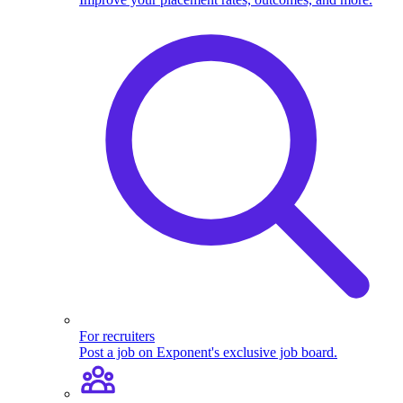
For recruiters
Post a job on Exponent's exclusive job board.