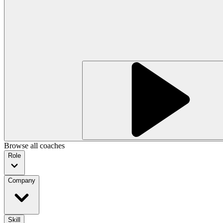
Browse all coaches
Role
Company
Skill