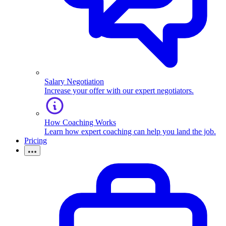
Salary Negotiation
Increase your offer with our expert negotiators.
How Coaching Works
Learn how expert coaching can help you land the job.
Pricing