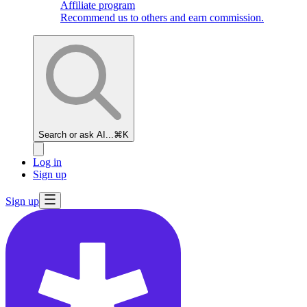
Affiliate program
Recommend us to others and earn commission.
Search or ask AI...
⌘K
Log in
Sign up
Sign up