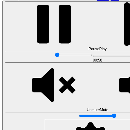
Pause
Play
00:58
Data Analytics
Translate data into actionable insights and business
decisions.
View all courses
Data Engineering
Browse all questions
Unmute
Mute