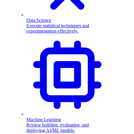
Data Science
Execute statistical techniques and
experimentation effectively.
Machine Learning
Review building, evaluating, and
deploying AI/ML models.