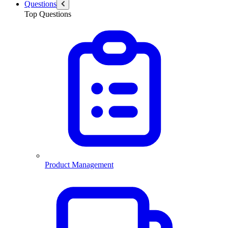
Questions
Top Questions
Product Management