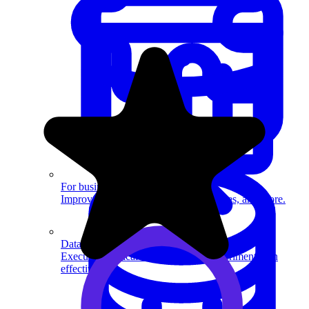
System Design
For businesses
Improve your placement rates, outcomes, and more.
Data Science
Execute statistical techniques and experimentation
effectively.