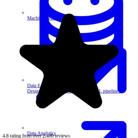
Machine Learning
Data Engineering
Design complex data models and ETL pipelines.
Data Analytics
4.8 rating from over 2,400 reviews