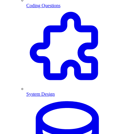
Coding Questions
System Design