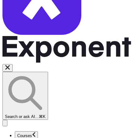
Search or ask AI...
⌘K
Courses