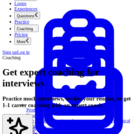
Loops
Experiences
Questions
Practice
Coaching
Pricing
More
Sign up
Log in
Coaching
Get expert coaching for
interviews
Practice mock interviews, review your resume, or get
1-1 career coaching with an expert coach.
Product Management
New
Ace product interviews from strategy cases to technical
skills.
Product Management