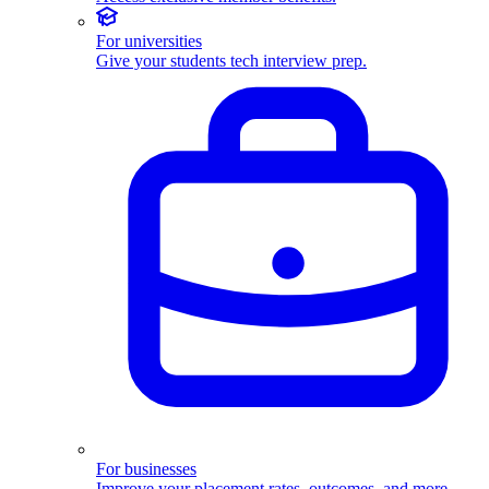
For universities
Give your students tech interview prep.
For businesses
Improve your placement rates, outcomes, and more.