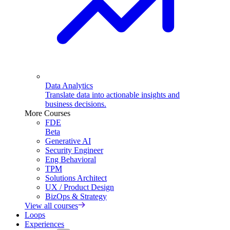
Data Analytics
Translate data into actionable insights and
business decisions.
More Courses
FDE
Beta
Generative AI
Security Engineer
Eng Behavioral
TPM
Solutions Architect
UX / Product Design
BizOps & Strategy
View all courses
Loops
Experiences