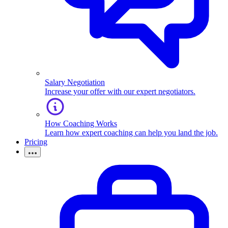
Salary Negotiation
Increase your offer with our expert negotiators.
How Coaching Works
Learn how expert coaching can help you land the job.
Pricing