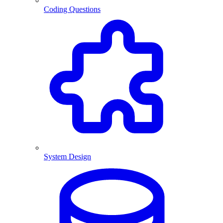
Coding Questions
System Design