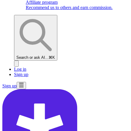
Affiliate program
Recommend us to others and earn commission.
Search or ask AI...
⌘K
Log in
Sign up
Sign up