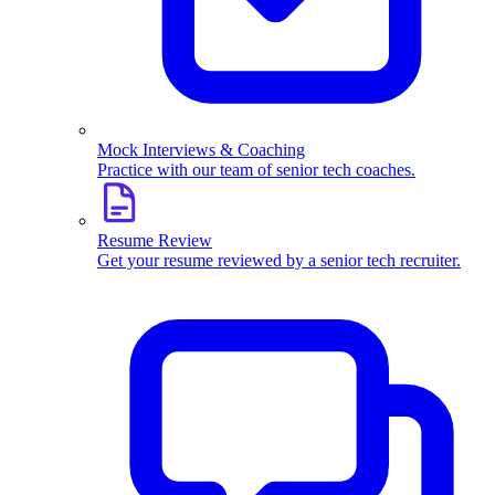
Mock Interviews & Coaching
Practice with our team of senior tech coaches.
Resume Review
Get your resume reviewed by a senior tech recruiter.