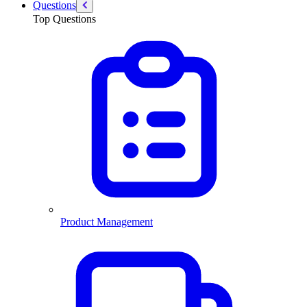
Questions
Top Questions
Product Management