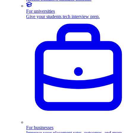
For universities
Give your students tech interview prep.
For businesses
Improve your placement rates, outcomes, and more.