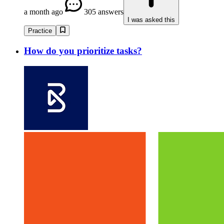
a month ago
305 answers
I was asked this
Practice
How do you prioritize tasks?