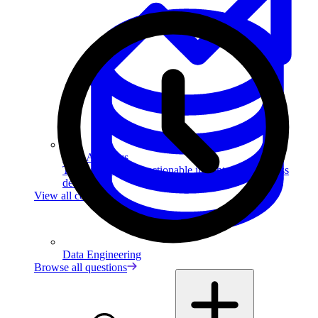
Data Analytics
Translate data into actionable insights and business
decisions.
View all courses
Data Engineering
Browse all questions