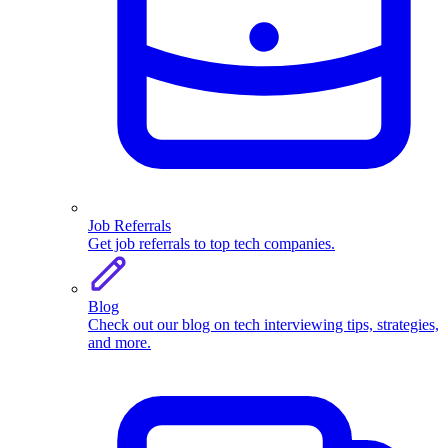
Job Referrals
Get job referrals to top tech companies.
Blog
Check out our blog on tech interviewing tips, strategies,
and more.