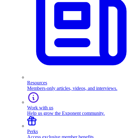
Resources
Members-only articles, videos, and interviews.
Work with us
Help us grow the Exponent community.
Perks
Access exclusive member benefits.