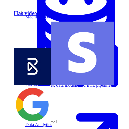
Has video answer
Machine Learning
Data Engineering
Design complex data models and ETL pipelines.
+31
Data Analytics