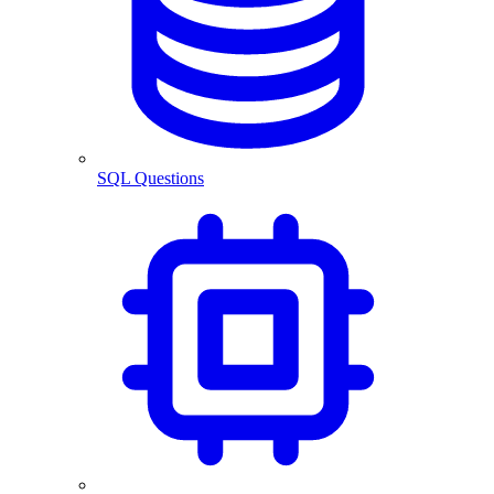
SQL Questions