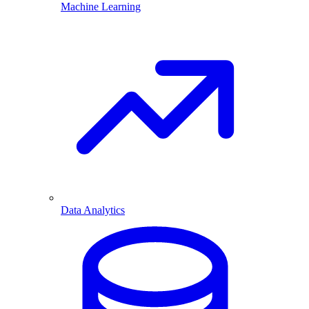
Machine Learning
Data Analytics