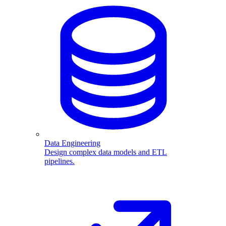
Data Engineering
Design complex data models and ETL
pipelines.