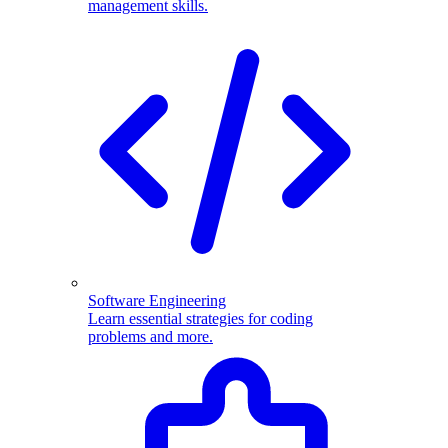
management skills.
Software Engineering
Learn essential strategies for coding
problems and more.