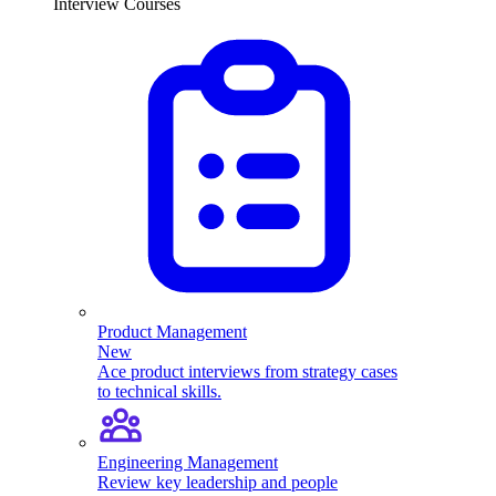
Interview Courses
Product Management
New
Ace product interviews from strategy cases
to technical skills.
Engineering Management
Review key leadership and people