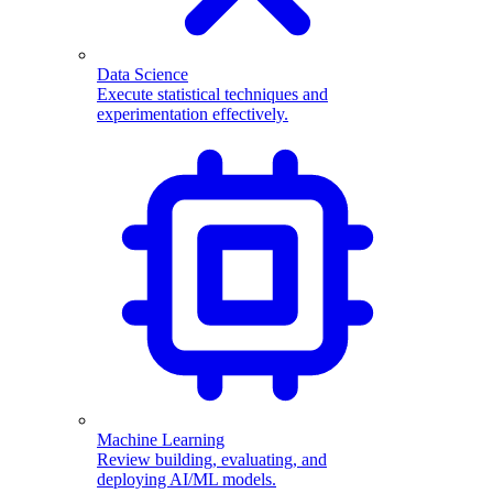
Data Science
Execute statistical techniques and
experimentation effectively.
Machine Learning
Review building, evaluating, and
deploying AI/ML models.