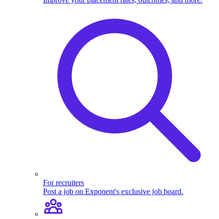
For recruiters
Post a job on Exponent's exclusive job board.