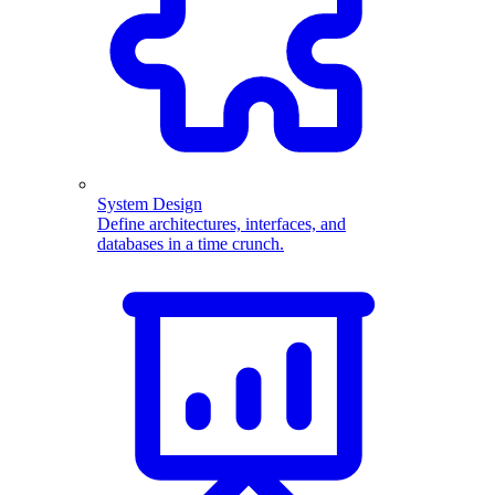
System Design
Define architectures, interfaces, and
databases in a time crunch.