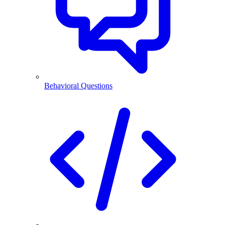
Behavioral Questions