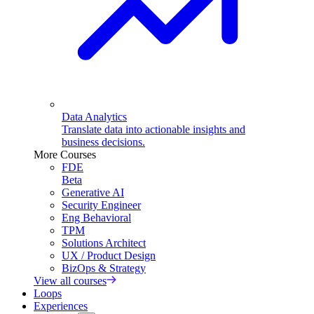
Data Analytics
Translate data into actionable insights and
business decisions.
More Courses
FDE
Beta
Generative AI
Security Engineer
Eng Behavioral
TPM
Solutions Architect
UX / Product Design
BizOps & Strategy
View all courses
Loops
Experiences