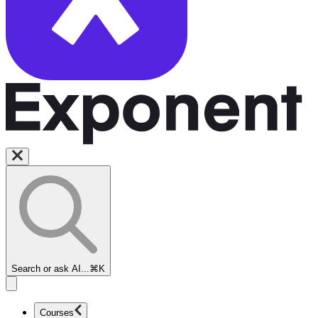
Search or ask AI...
⌘K
Courses