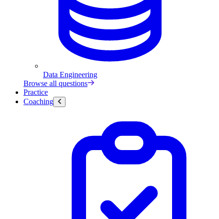
Data Engineering
Browse all questions
Practice
Coaching