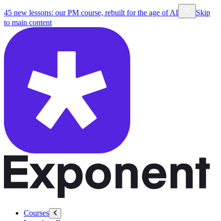
45 new lessons: our PM course, rebuilt for the age of AI
Skip
to main content
Courses