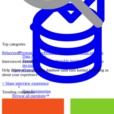
Top categories
Behavioral
Program Sense
Product Strategy
Analytical
Execution
Data Analytics
Translate data into actionable insights and business
Interviewed recently?
decisions.
View all courses
Help improve our question database (and earn karma) by telling us
about your experience
+ Share interview experience
Data Engineering
Trending companies
Browse all questions