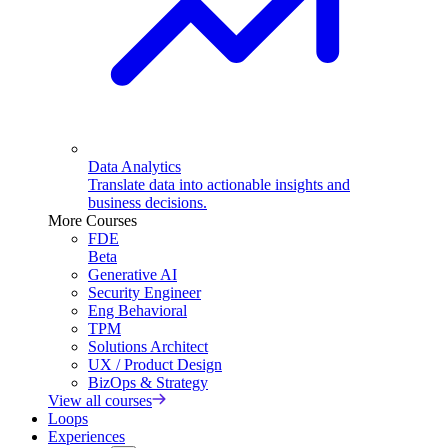
Data Analytics
Translate data into actionable insights and
business decisions.
More Courses
FDE
Beta
Generative AI
Security Engineer
Eng Behavioral
TPM
Solutions Architect
UX / Product Design
BizOps & Strategy
View all courses
Loops
Experiences