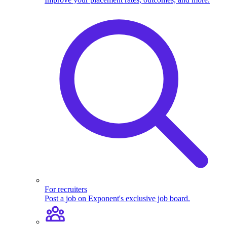
For recruiters
Post a job on Exponent's exclusive job board.