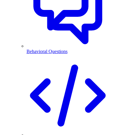
Behavioral Questions