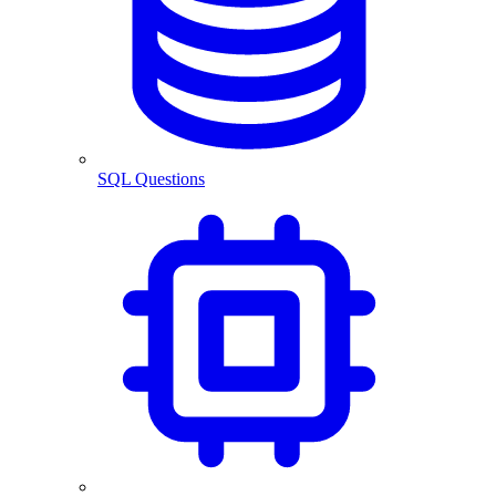
SQL Questions