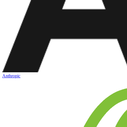
Anthropic