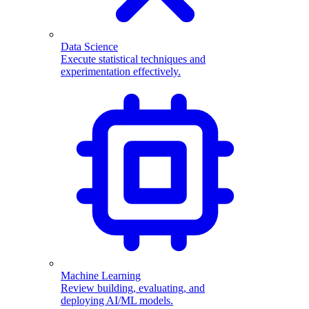
Data Science
Execute statistical techniques and
experimentation effectively.
Machine Learning
Review building, evaluating, and
deploying AI/ML models.