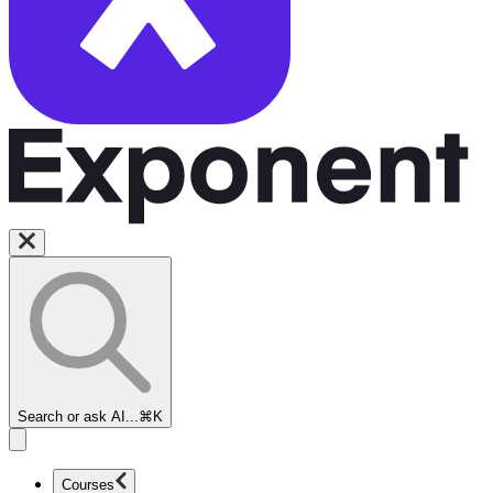
Search or ask AI...
⌘K
Courses