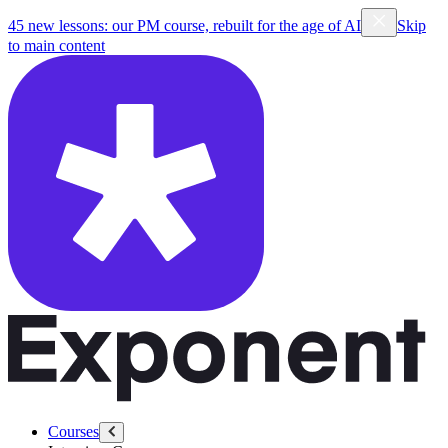
45 new lessons: our PM course, rebuilt for the age of AI
Skip
to main content
Courses