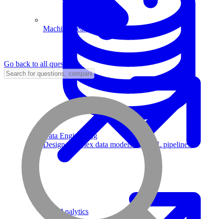
Machine Learning
Go back to all questions
Data Engineering
Design complex data models and ETL pipelines.
Data Analytics