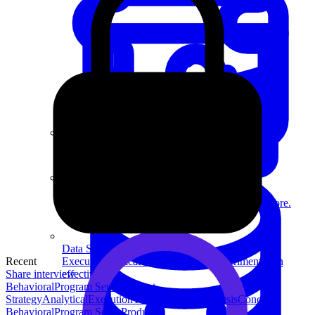
System Design
For businesses
Improve your placement rates, outcomes, and more.
Data Science
Recent
Execute statistical techniques and experimentation
Share interview
effectively.
Behavioral
Program Sense
Product
Strategy
Analytical
Execution
Technical
Data Analysis
Concept
Behavioral
Program Sense
Product