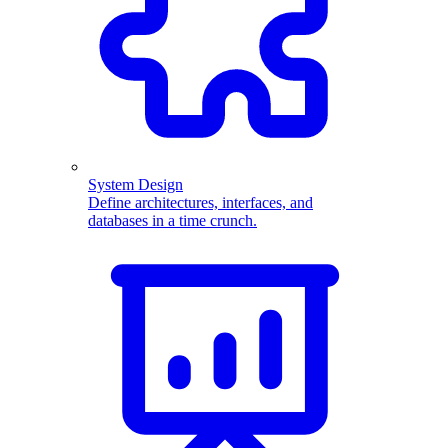
System Design
Define architectures, interfaces, and
databases in a time crunch.