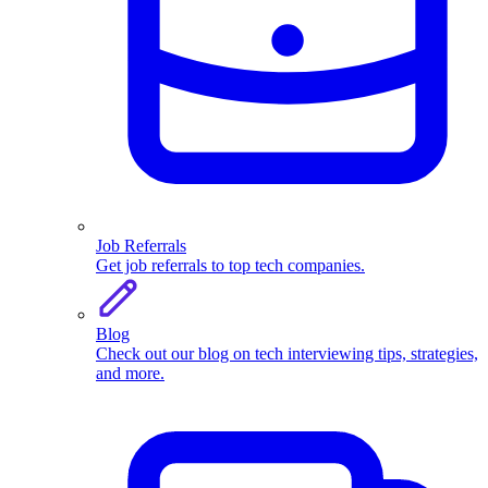
Job Referrals
Get job referrals to top tech companies.
Blog
Check out our blog on tech interviewing tips, strategies,
and more.