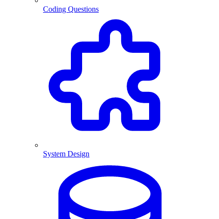
Coding Questions
System Design