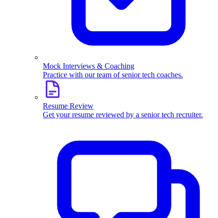
Mock Interviews & Coaching
Practice with our team of senior tech coaches.
Resume Review
Get your resume reviewed by a senior tech recruiter.