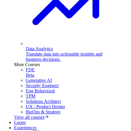
Data Analytics
Translate data into actionable insights and
business decisions.
More Courses
FDE
Beta
Generative AI
Security Engineer
Eng Behavioral
TPM
Solutions Architect
UX / Product Design
BizOps & Strategy
View all courses
Loops
Experiences