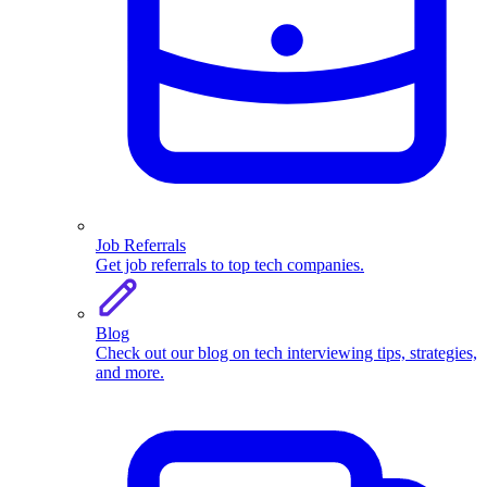
Job Referrals
Get job referrals to top tech companies.
Blog
Check out our blog on tech interviewing tips, strategies,
and more.