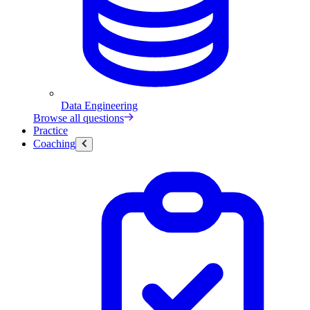
Data Engineering
Browse all questions
Practice
Coaching