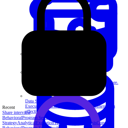
System Design
For businesses
Improve your placement rates, outcomes, and more.
Data Science
Execute statistical techniques and experimentation
Recent
effectively.
Share interview
Behavioral
Program Sense
Product
Strategy
Analytical
Execution
Technical
Data Analysis
Concept
Behavioral
Program Sense
Product