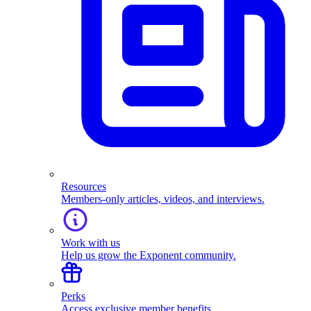
Resources
Members-only articles, videos, and interviews.
Work with us
Help us grow the Exponent community.
Perks
Access exclusive member benefits.