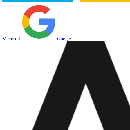
Microsoft
Google