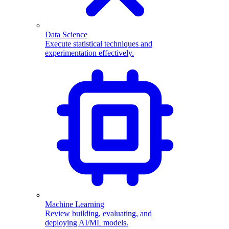
Data Science
Execute statistical techniques and
experimentation effectively.
Machine Learning
Review building, evaluating, and
deploying AI/ML models.