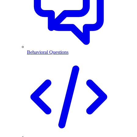
Behavioral Questions