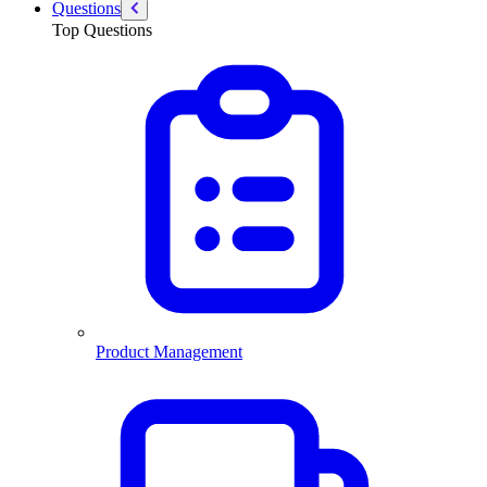
Questions
Top Questions
Product Management