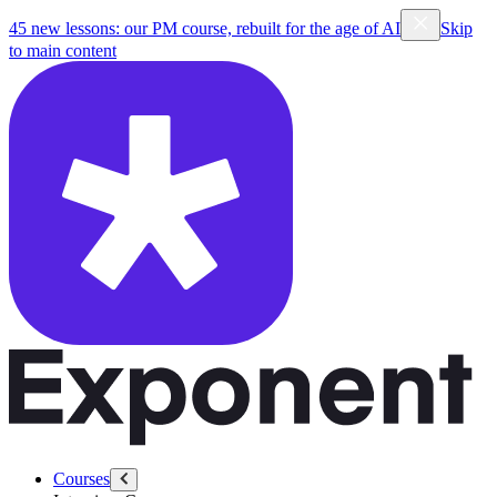
45 new lessons: our PM course, rebuilt for the age of AI
Skip
to main content
Courses