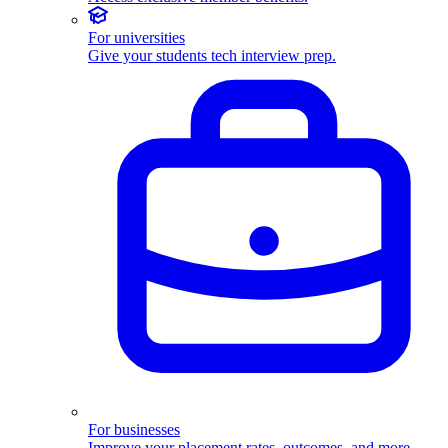
For universities
Give your students tech interview prep.
For businesses
Improve your placement rates, outcomes, and more.