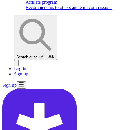
Affiliate program
Recommend us to others and earn commission.
Search or ask AI...
⌘K
Log in
Sign up
Sign up