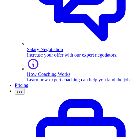
Salary Negotiation
Increase your offer with our expert negotiators.
How Coaching Works
Learn how expert coaching can help you land the job.
Pricing