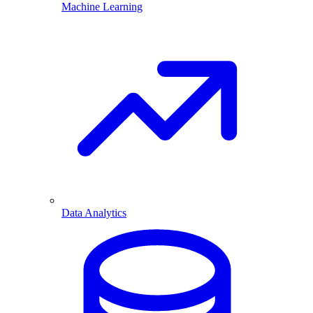
Machine Learning
Data Analytics