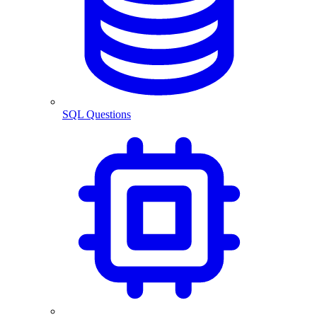
SQL Questions