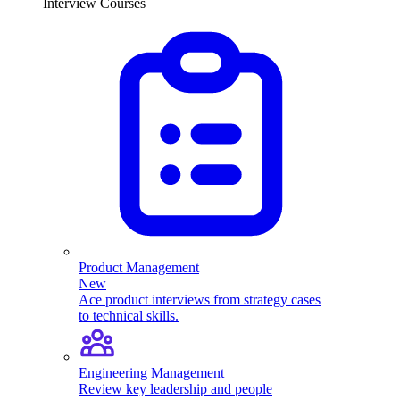
Interview Courses
Product Management
New
Ace product interviews from strategy cases
to technical skills.
Engineering Management
Review key leadership and people