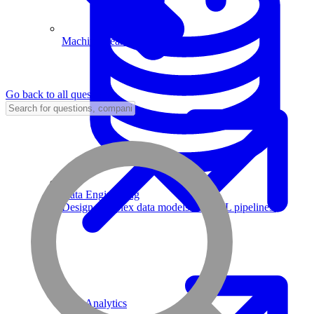
Machine Learning
Go back to all questions
Data Engineering
Design complex data models and ETL pipelines.
Data Analytics