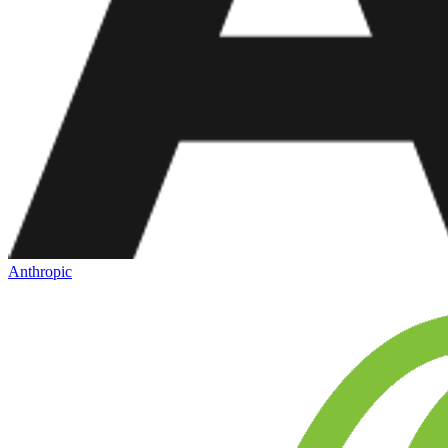
Anthropic