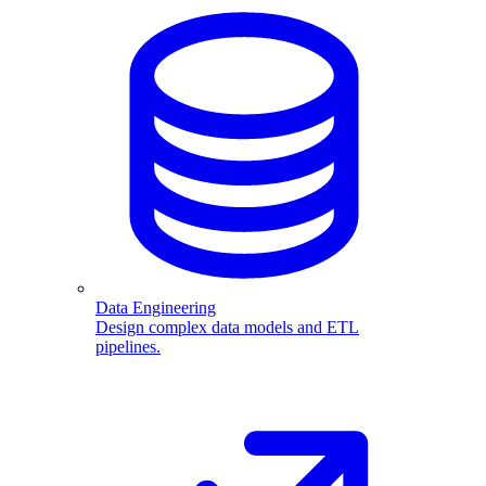
Data Engineering
Design complex data models and ETL
pipelines.