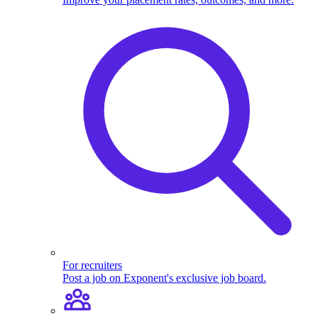
For recruiters
Post a job on Exponent's exclusive job board.