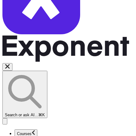
Search or ask AI...
⌘K
Courses