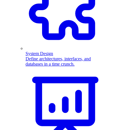
System Design
Define architectures, interfaces, and
databases in a time crunch.