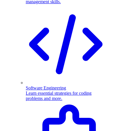
management skills.
Software Engineering
Learn essential strategies for coding
problems and more.