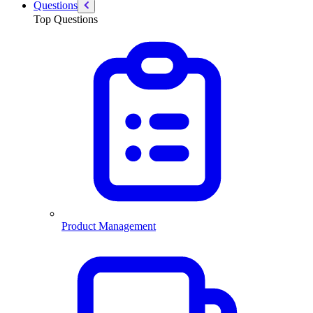
Questions
Top Questions
Product Management