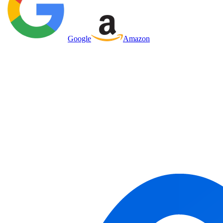
Google
Amazon