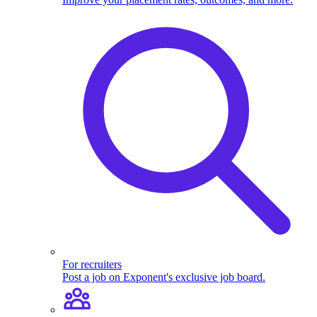
For recruiters
Post a job on Exponent's exclusive job board.