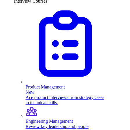
Interview Courses
Product Management
New
Ace product interviews from strategy cases
to technical skills.
Engineering Management
Review key leadership and people