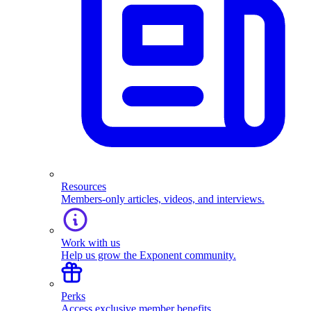
Resources
Members-only articles, videos, and interviews.
Work with us
Help us grow the Exponent community.
Perks
Access exclusive member benefits.