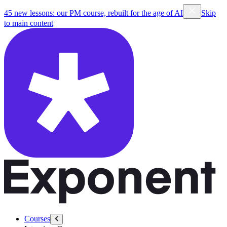
45 new lessons: our PM course, rebuilt for the age of AI
Skip
to main content
Courses