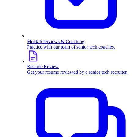
Mock Interviews & Coaching
Practice with our team of senior tech coaches.
Resume Review
Get your resume reviewed by a senior tech recruiter.