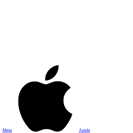
Meta
Apple