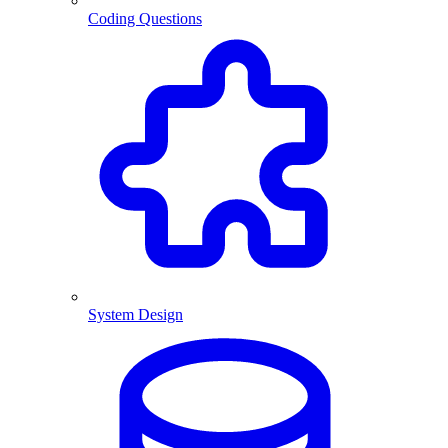
Coding Questions
System Design