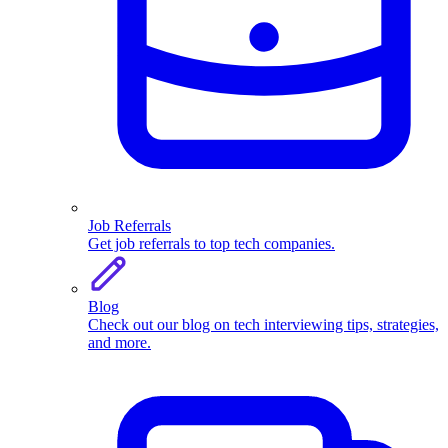
Job Referrals
Get job referrals to top tech companies.
Blog
Check out our blog on tech interviewing tips, strategies,
and more.