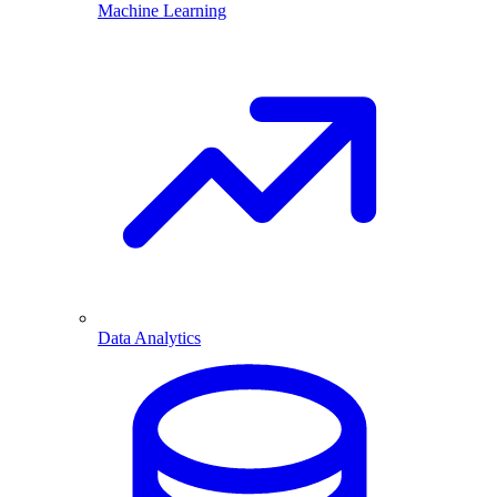
Machine Learning
Data Analytics