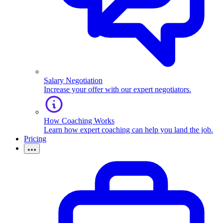
Salary Negotiation
Increase your offer with our expert negotiators.
How Coaching Works
Learn how expert coaching can help you land the job.
Pricing