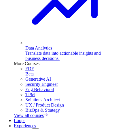
Data Analytics
Translate data into actionable insights and
business decisions.
More Courses
FDE
Beta
Generative AI
Security Engineer
Eng Behavioral
TPM
Solutions Architect
UX / Product Design
BizOps & Strategy
View all courses
Loops
Experiences