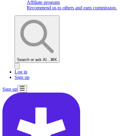
Affiliate program
Recommend us to others and earn commission.
Search or ask AI...
⌘K
Log in
Sign up
Sign up