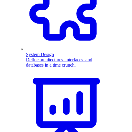
System Design
Define architectures, interfaces, and
databases in a time crunch.