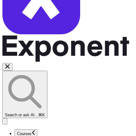
Search or ask AI...
⌘K
Courses