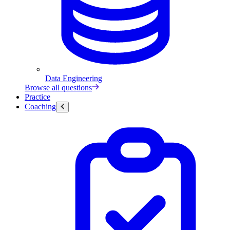
Data Engineering
Browse all questions
Practice
Coaching