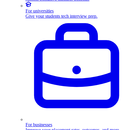
For universities
Give your students tech interview prep.
For businesses
Improve your placement rates, outcomes, and more.