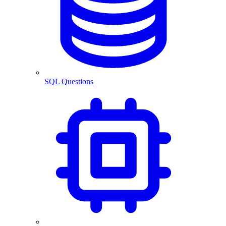
SQL Questions