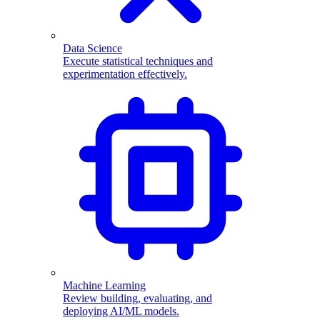
Data Science
Execute statistical techniques and
experimentation effectively.
Machine Learning
Review building, evaluating, and
deploying AI/ML models.