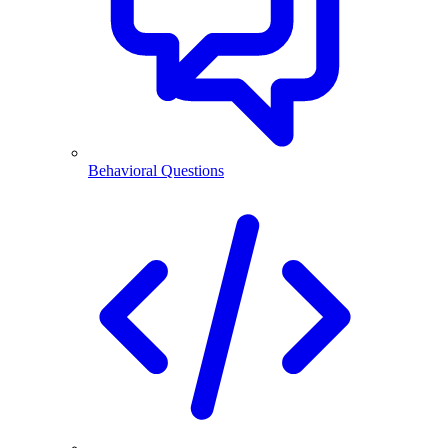
Behavioral Questions