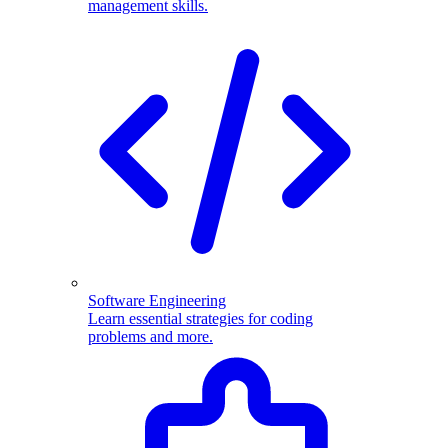
management skills.
Software Engineering
Learn essential strategies for coding
problems and more.