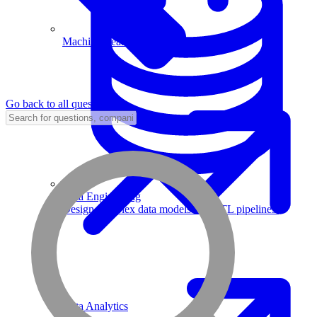
Machine Learning
Go back to all questions
Data Engineering
Design complex data models and ETL pipelines.
Data Analytics