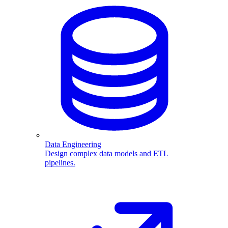
Data Engineering
Design complex data models and ETL
pipelines.