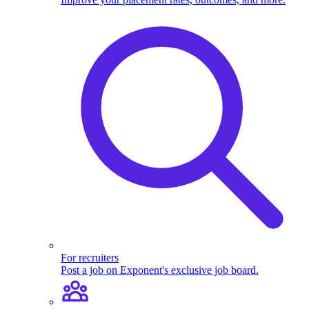
For recruiters
Post a job on Exponent's exclusive job board.