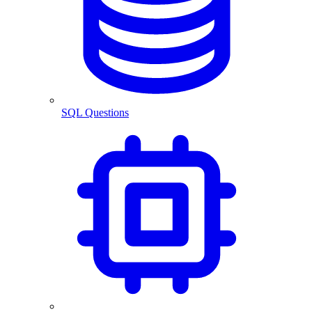
SQL Questions