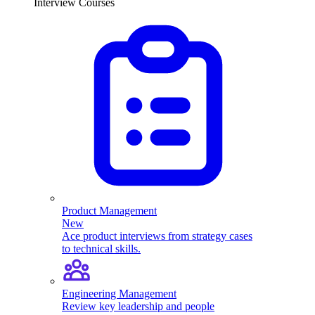
Interview Courses
Product Management
New
Ace product interviews from strategy cases
to technical skills.
Engineering Management
Review key leadership and people