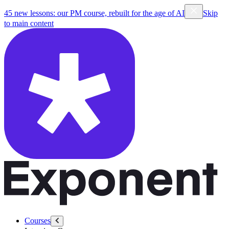
45 new lessons: our PM course, rebuilt for the age of AI
Skip
to main content
Courses