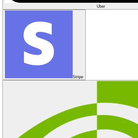
Uber
Stripe