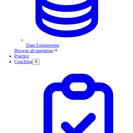
Data Engineering
Browse all questions
Practice
Coaching