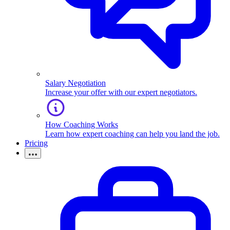
Salary Negotiation
Increase your offer with our expert negotiators.
How Coaching Works
Learn how expert coaching can help you land the job.
Pricing