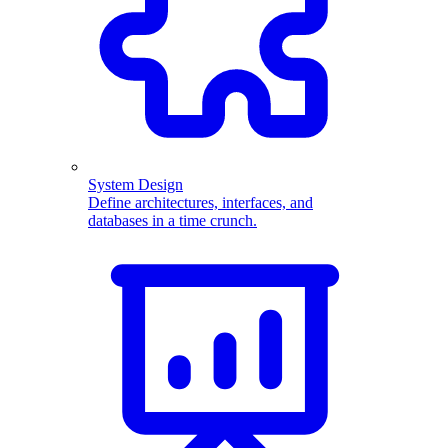
System Design
Define architectures, interfaces, and
databases in a time crunch.