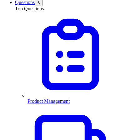
Questions
Top Questions
Product Management