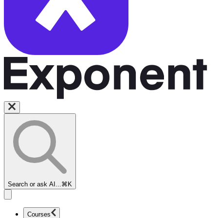
Search or ask AI...
⌘K
Courses