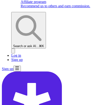
Affiliate program
Recommend us to others and earn commission.
Search or ask AI...
⌘K
Log in
Sign up
Sign up