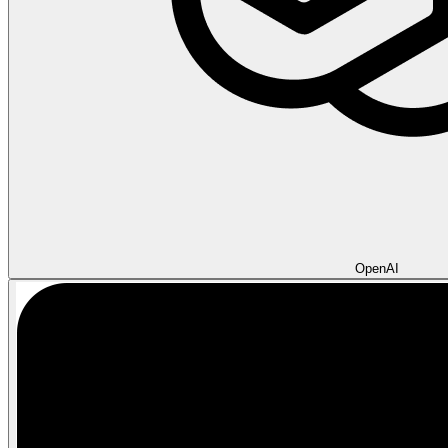
OpenAI