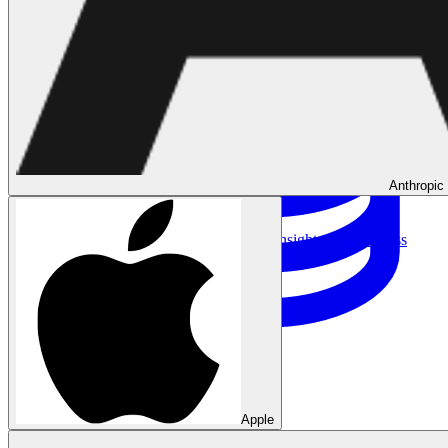
Anthropic
Data Analytics
Translate data into actionable insights and business
decisions.
View all courses
Data Engineering
Browse all questions
Apple