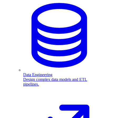
Data Engineering
Design complex data models and ETL
pipelines.