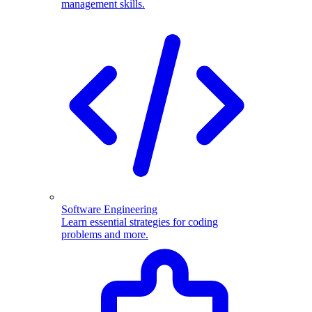
management skills.
Software Engineering
Learn essential strategies for coding
problems and more.