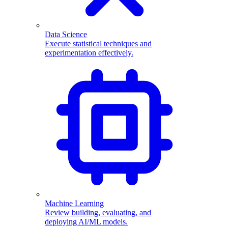
Data Science
Execute statistical techniques and
experimentation effectively.
Machine Learning
Review building, evaluating, and
deploying AI/ML models.