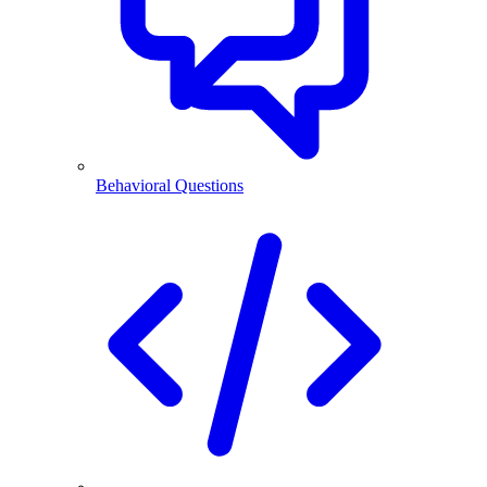
Behavioral Questions