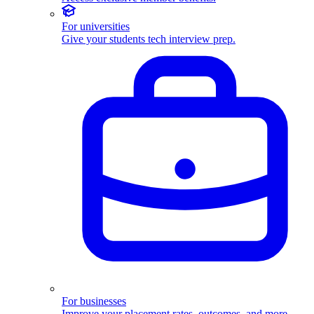
For universities
Give your students tech interview prep.
For businesses
Improve your placement rates, outcomes, and more.