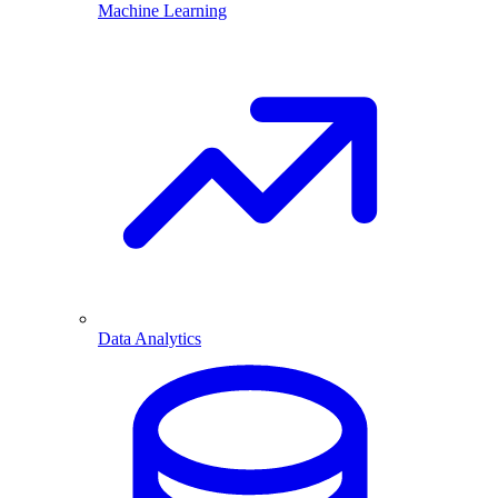
Machine Learning
Data Analytics