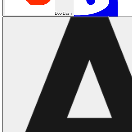
DoorDash
Machine Learning
Data Engineering
Design complex data models and ETL pipelines.
Data Analytics