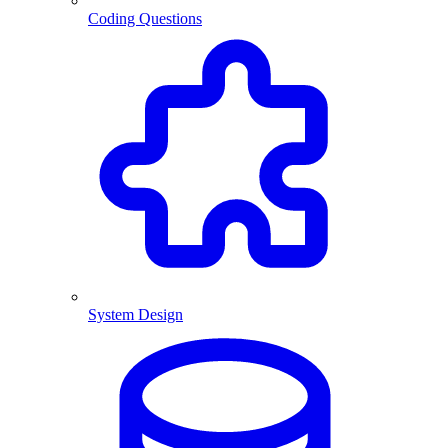
Coding Questions
System Design