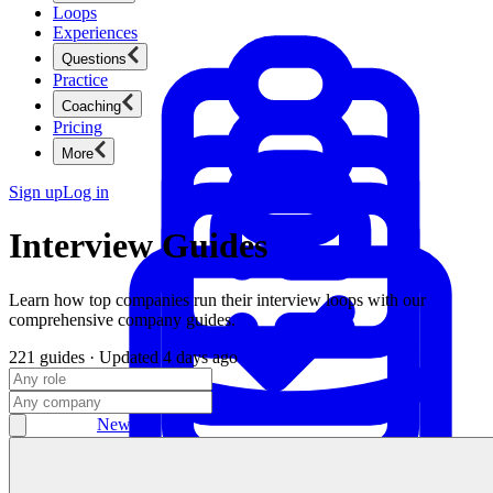
Loops
Experiences
Questions
Practice
Coaching
Pricing
More
Sign up
Log in
Interview Guides
Learn how top companies run their interview loops with our
comprehensive company guides.
221
guides
· Updated
4 days ago
Product Management
New
Ace product interviews from strategy cases to technical
skills.
Product Management