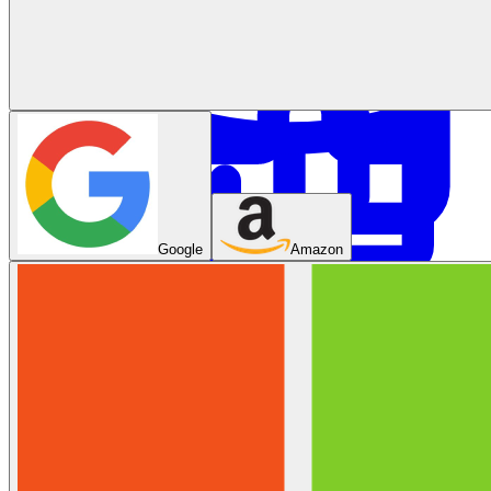
System Design
Google
Amazon
For businesses
Improve your placement rates, outcomes, and more.
Data Science
Execute statistical techniques and experimentation
effectively.