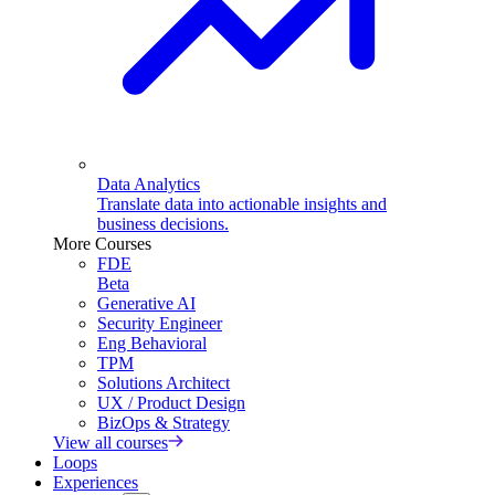
Data Analytics
Translate data into actionable insights and
business decisions.
More Courses
FDE
Beta
Generative AI
Security Engineer
Eng Behavioral
TPM
Solutions Architect
UX / Product Design
BizOps & Strategy
View all courses
Loops
Experiences