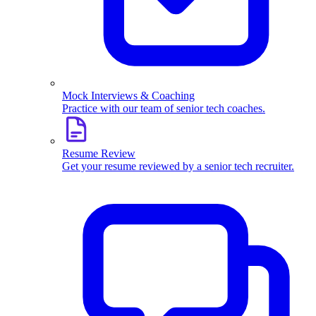
Mock Interviews & Coaching
Practice with our team of senior tech coaches.
Resume Review
Get your resume reviewed by a senior tech recruiter.