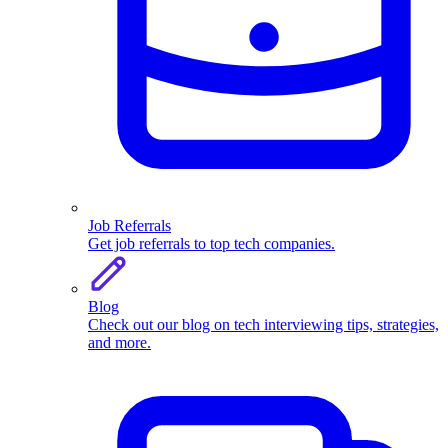
Job Referrals
Get job referrals to top tech companies.
Blog
Check out our blog on tech interviewing tips, strategies,
and more.