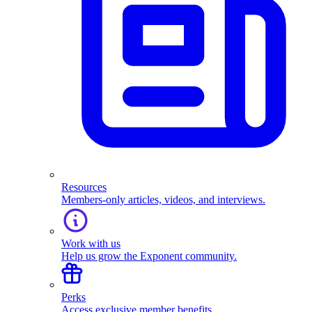
Resources
Members-only articles, videos, and interviews.
Work with us
Help us grow the Exponent community.
Perks
Access exclusive member benefits.