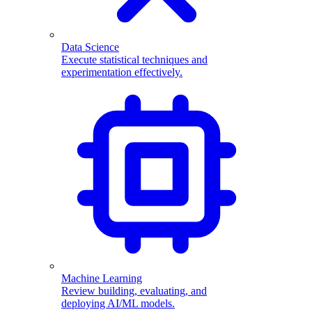
Data Science
Execute statistical techniques and
experimentation effectively.
Machine Learning
Review building, evaluating, and
deploying AI/ML models.