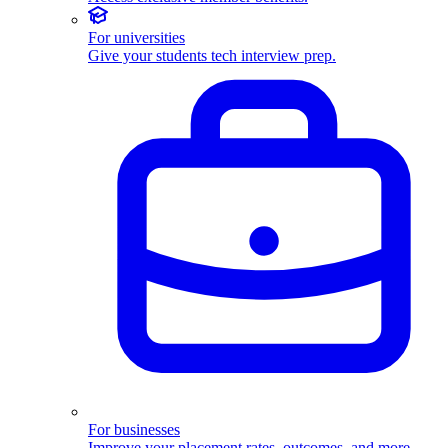
For universities
Give your students tech interview prep.
For businesses
Improve your placement rates, outcomes, and more.