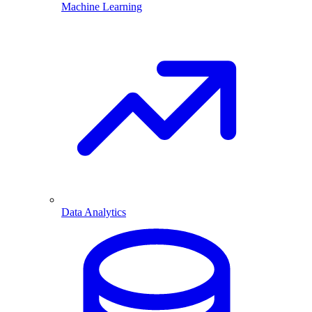
Machine Learning
Data Analytics