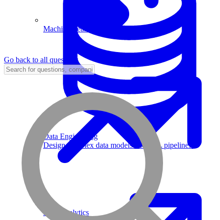
Machine Learning
Go back to all questions
Data Engineering
Design complex data models and ETL pipelines.
Data Analytics