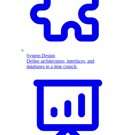
System Design
Define architectures, interfaces, and
databases in a time crunch.