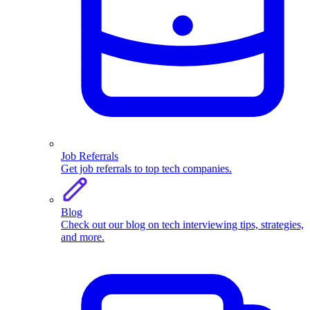
Job Referrals
Get job referrals to top tech companies.
Blog
Check out our blog on tech interviewing tips, strategies,
and more.