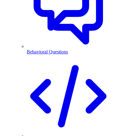
Behavioral Questions