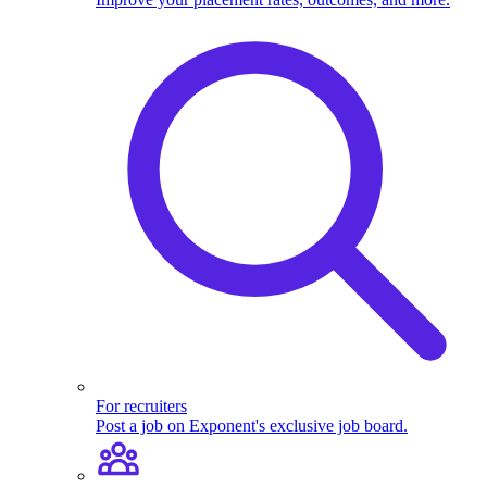
For recruiters
Post a job on Exponent's exclusive job board.