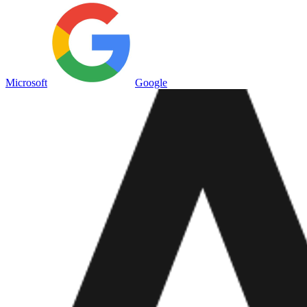
Microsoft
Google