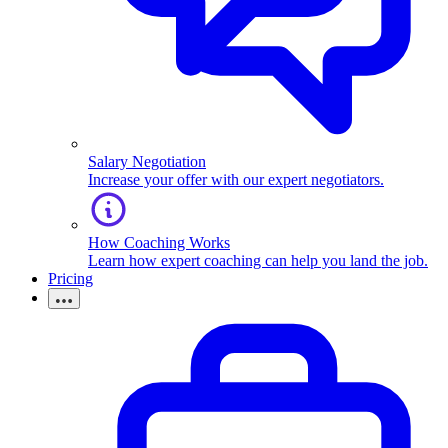
Salary Negotiation
Increase your offer with our expert negotiators.
How Coaching Works
Learn how expert coaching can help you land the job.
Pricing