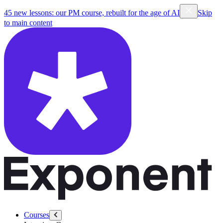
45 new lessons: our PM course, rebuilt for the age of AI
Skip
to main content
Courses