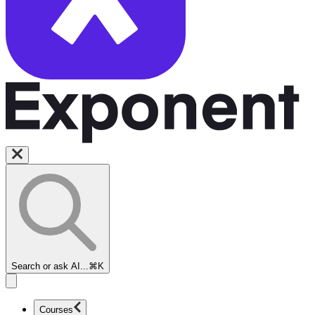
Search or ask AI...
⌘K
Courses