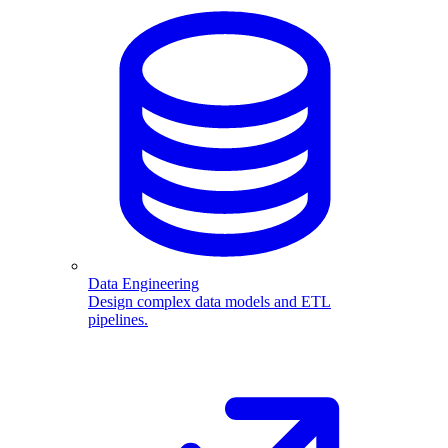
Data Engineering
Design complex data models and ETL
pipelines.