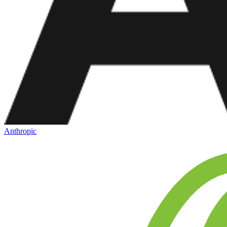
Anthropic