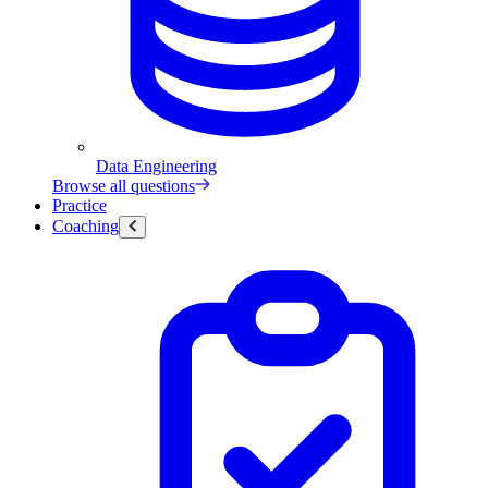
Data Engineering
Browse all questions
Practice
Coaching