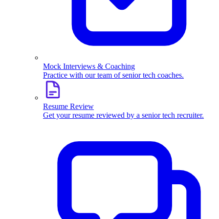
Mock Interviews & Coaching
Practice with our team of senior tech coaches.
Resume Review
Get your resume reviewed by a senior tech recruiter.