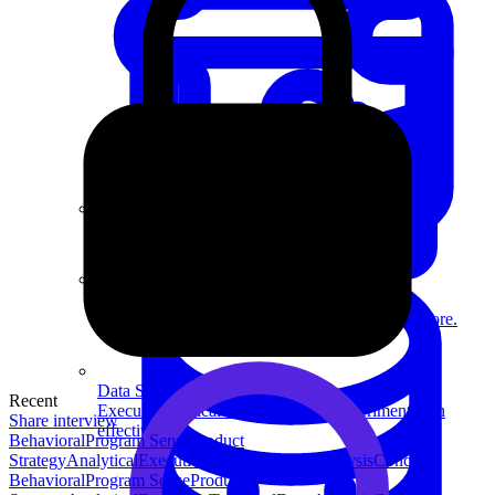
System Design
For businesses
Improve your placement rates, outcomes, and more.
Data Science
Recent
Execute statistical techniques and experimentation
Share interview
effectively.
Behavioral
Program Sense
Product
Strategy
Analytical
Execution
Technical
Data Analysis
Concept
Behavioral
Program Sense
Product