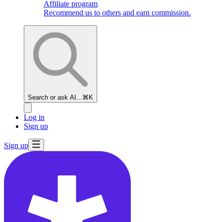
Affiliate program
Recommend us to others and earn commission.
Search or ask AI...
⌘K
Log in
Sign up
Sign up