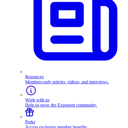
Resources
Members-only articles, videos, and interviews.
Work with us
Help us grow the Exponent community.
Perks
Access exclusive member benefits.