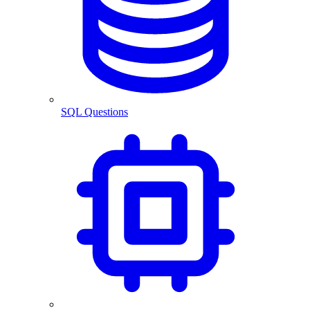
SQL Questions