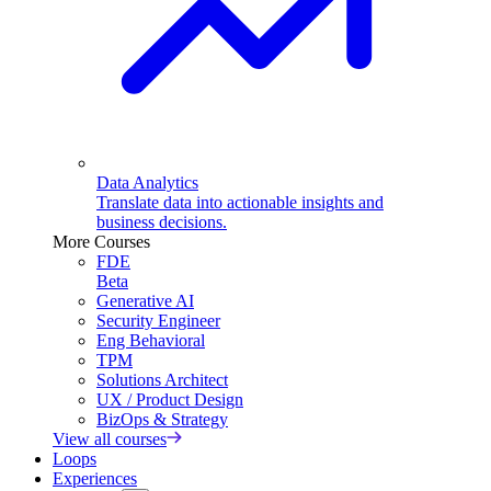
Data Analytics
Translate data into actionable insights and
business decisions.
More Courses
FDE
Beta
Generative AI
Security Engineer
Eng Behavioral
TPM
Solutions Architect
UX / Product Design
BizOps & Strategy
View all courses
Loops
Experiences