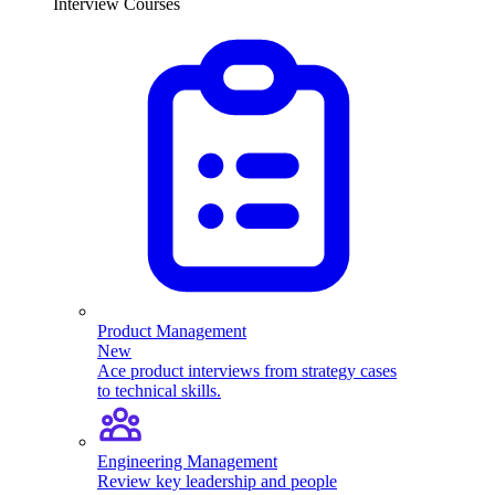
Interview Courses
Product Management
New
Ace product interviews from strategy cases
to technical skills.
Engineering Management
Review key leadership and people