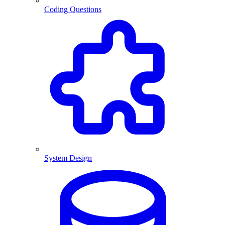
Coding Questions
System Design