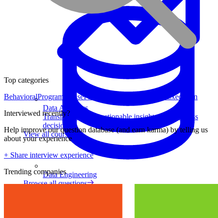
Top categories
Behavioral
Program Sense
Product Strategy
Analytical
Execution
Data Analytics
Interviewed recently?
Translate data into actionable insights and business
decisions.
Help improve our question database (and earn karma) by telling us
View all courses
about your experience
+ Share interview experience
Trending companies
Data Engineering
Browse all questions