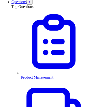
Questions
Top Questions
Product Management