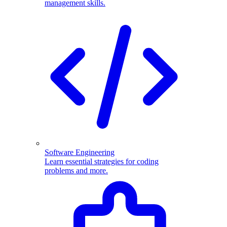
management skills.
Software Engineering
Learn essential strategies for coding
problems and more.