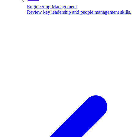
Engineering Management
Review key leadership and people management skills.