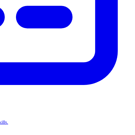
ills.