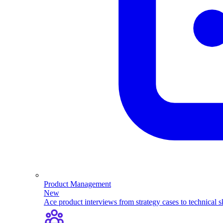
Product Management
New
Ace product interviews from strategy cases to technical sk