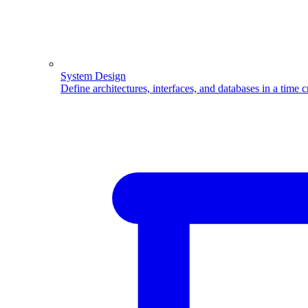
System Design
Define architectures, interfaces, and databases in a time 