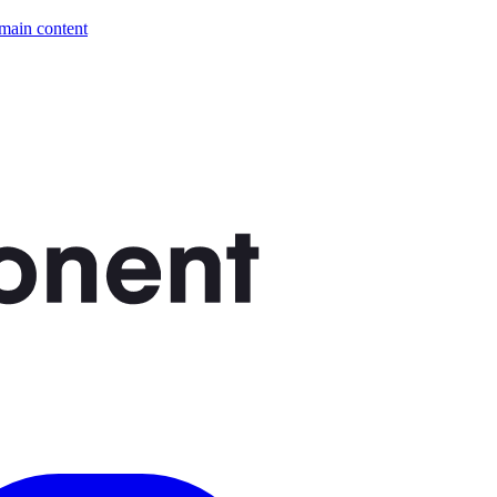
 main content