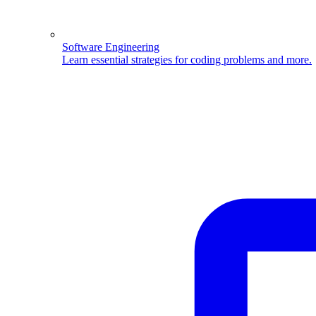
Software Engineering
Learn essential strategies for coding problems and more.