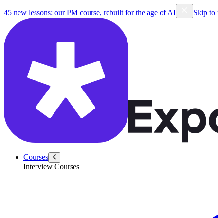
45 new lessons: our PM course, rebuilt for the age of AI
Skip to
Courses
Interview Courses