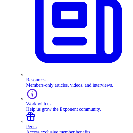
Resources
Members-only articles, videos, and interviews.
Work with us
Help us grow the Exponent community.
Perks
Access exclusive member benefits.