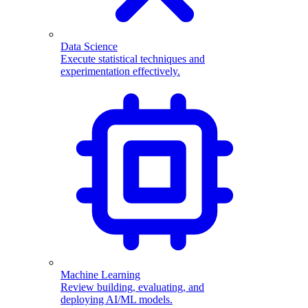
Data Science
Execute statistical techniques and
experimentation effectively.
Machine Learning
Review building, evaluating, and
deploying AI/ML models.