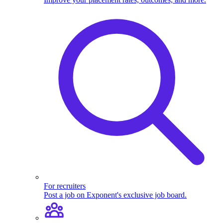
For recruiters
Post a job on Exponent's exclusive job board.