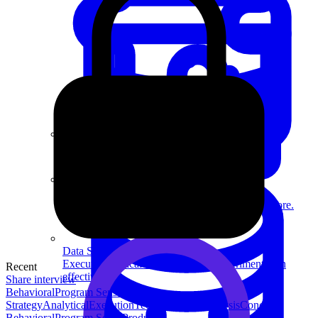
System Design
For businesses
Improve your placement rates, outcomes, and more.
Data Science
Execute statistical techniques and experimentation
Recent
effectively.
Share interview
Behavioral
Program Sense
Product
Strategy
Analytical
Execution
Technical
Data Analysis
Concept
Behavioral
Program Sense
Product