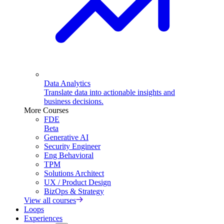
Data Analytics
Translate data into actionable insights and
business decisions.
More Courses
FDE
Beta
Generative AI
Security Engineer
Eng Behavioral
TPM
Solutions Architect
UX / Product Design
BizOps & Strategy
View all courses
Loops
Experiences