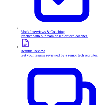
Mock Interviews & Coaching
Practice with our team of senior tech coaches.
Resume Review
Get your resume reviewed by a senior tech recruiter.