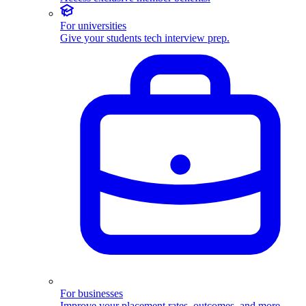
For universities
Give your students tech interview prep.
For businesses
Improve your placement rates, outcomes, and more.