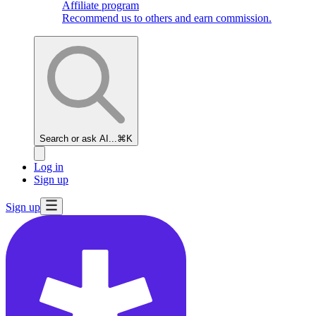
Affiliate program
Recommend us to others and earn commission.
Search or ask AI...
⌘K
Log in
Sign up
Sign up