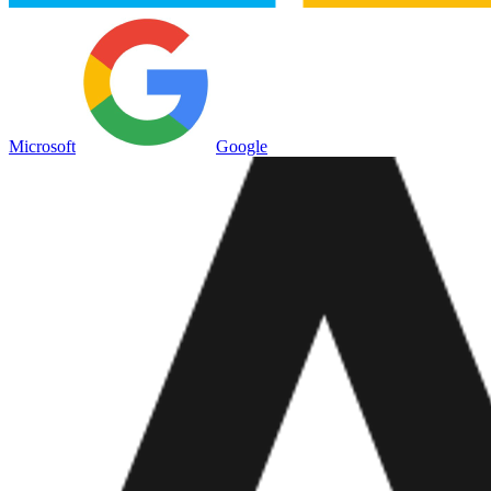
Microsoft
Google