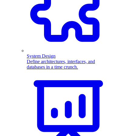
System Design
Define architectures, interfaces, and
databases in a time crunch.