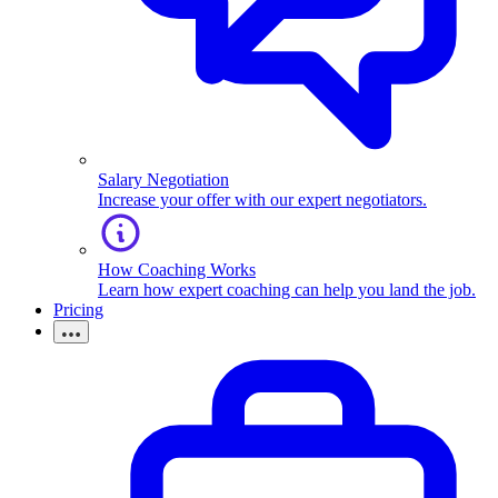
Salary Negotiation
Increase your offer with our expert negotiators.
How Coaching Works
Learn how expert coaching can help you land the job.
Pricing