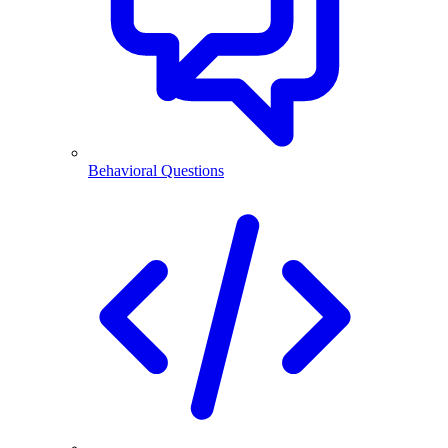
Behavioral Questions