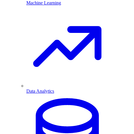
Machine Learning
Data Analytics