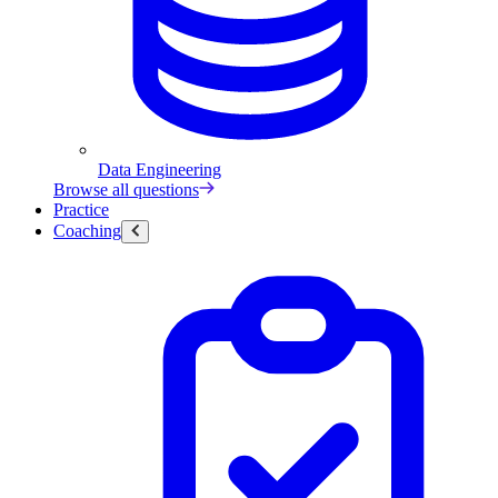
Data Engineering
Browse all questions
Practice
Coaching