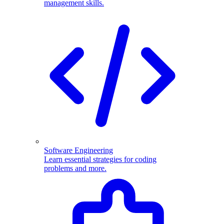
management skills.
Software Engineering
Learn essential strategies for coding
problems and more.