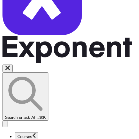
Search or ask AI...
⌘K
Courses