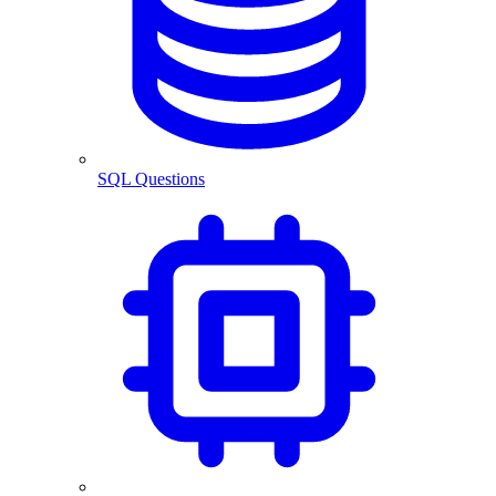
SQL Questions