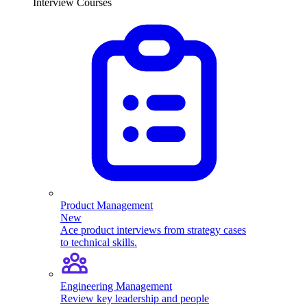
Interview Courses
Product Management
New
Ace product interviews from strategy cases
to technical skills.
Engineering Management
Review key leadership and people