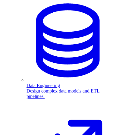
Data Engineering
Design complex data models and ETL
pipelines.