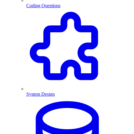
Coding Questions
System Design