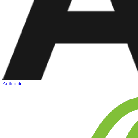
Anthropic