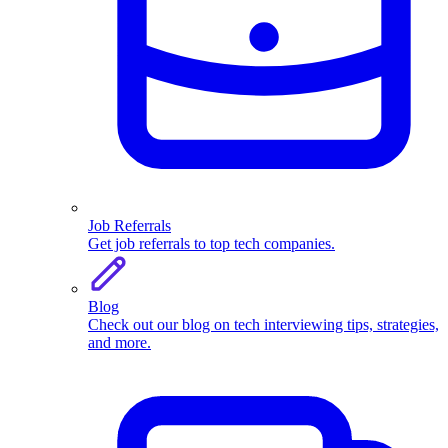
Job Referrals
Get job referrals to top tech companies.
Blog
Check out our blog on tech interviewing tips, strategies,
and more.