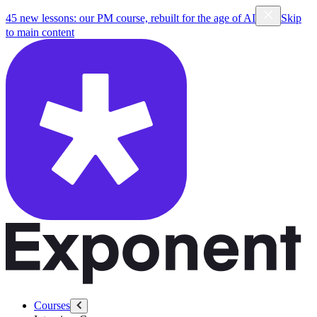
45 new lessons: our PM course, rebuilt for the age of AI
Skip
to main content
Courses