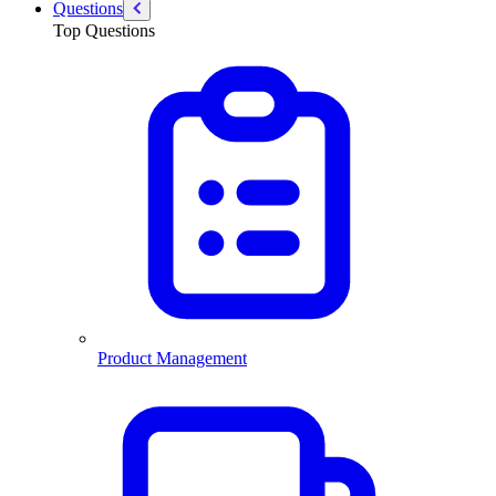
Questions
Top Questions
Product Management