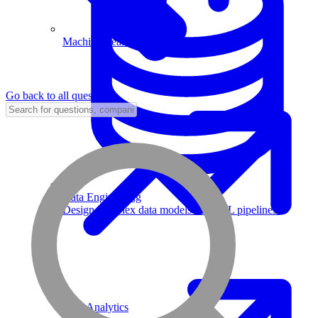
Machine Learning
Go back to all questions
Data Engineering
Design complex data models and ETL pipelines.
Data Analytics