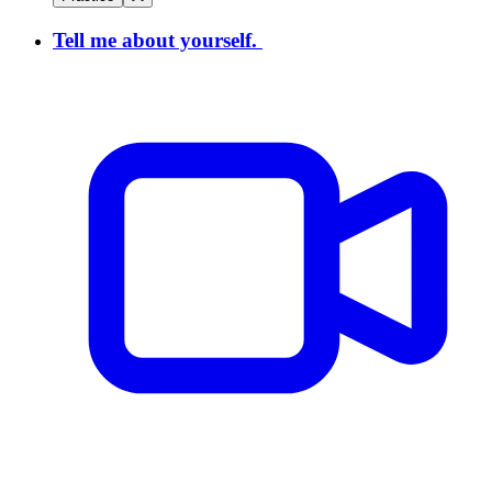
Tell me about yourself.