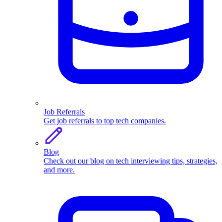
Job Referrals
Get job referrals to top tech companies.
Blog
Check out our blog on tech interviewing tips, strategies,
and more.