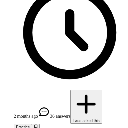
2 months ago
36 answers
I was asked this
Practice