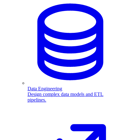
Data Engineering
Design complex data models and ETL
pipelines.