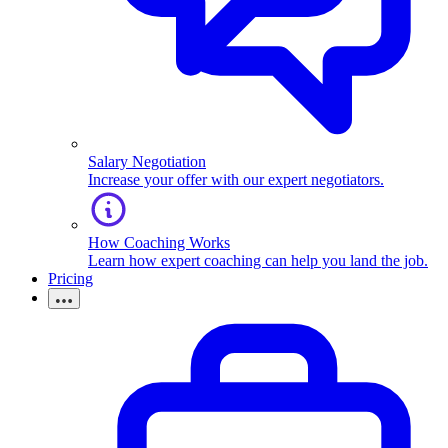
Salary Negotiation
Increase your offer with our expert negotiators.
How Coaching Works
Learn how expert coaching can help you land the job.
Pricing