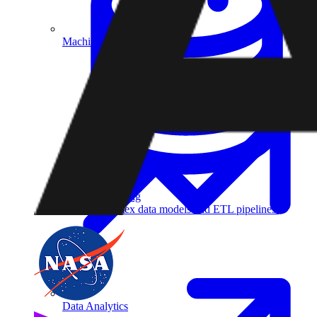
Machine Learning
Data Engineering
Design complex data models and ETL pipelines.
Data Analytics