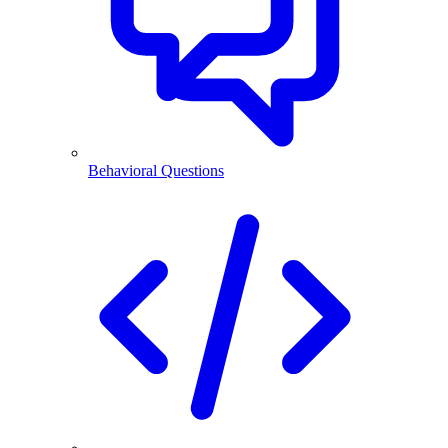
Behavioral Questions