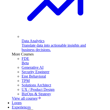
Data Analytics
Translate data into actionable insights and
business decisions.
More Courses
FDE
Beta
Generative AI
Security Engineer
Eng Behavioral
TPM
Solutions Architect
UX / Product Design
BizOps & Strategy
View all courses
Loops
Experiences