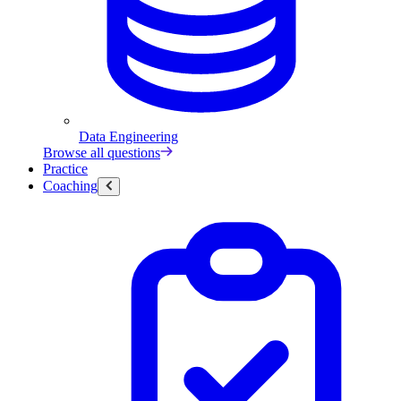
Data Engineering
Browse all questions
Practice
Coaching