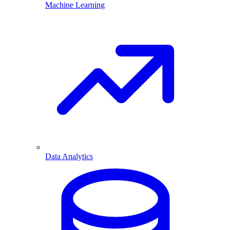
Machine Learning
Data Analytics