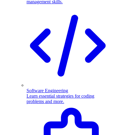
management skills.
Software Engineering
Learn essential strategies for coding
problems and more.