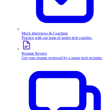
Mock Interviews & Coaching
Practice with our team of senior tech coaches.
Resume Review
Get your resume reviewed by a senior tech recruiter.