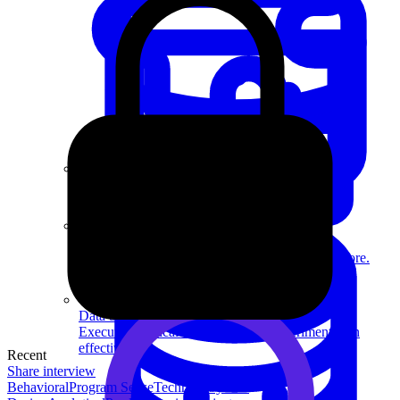
System Design
For businesses
Improve your placement rates, outcomes, and more.
Data Science
Execute statistical techniques and experimentation
effectively.
Recent
Share interview
Behavioral
Program Sense
Technical
System