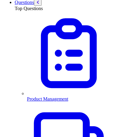
Questions
Top Questions
Product Management