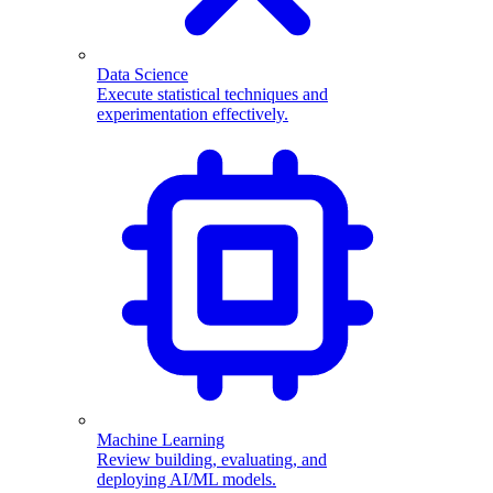
Data Science
Execute statistical techniques and
experimentation effectively.
Machine Learning
Review building, evaluating, and
deploying AI/ML models.