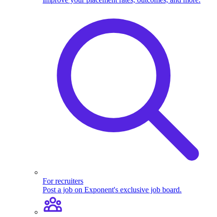
For recruiters
Post a job on Exponent's exclusive job board.