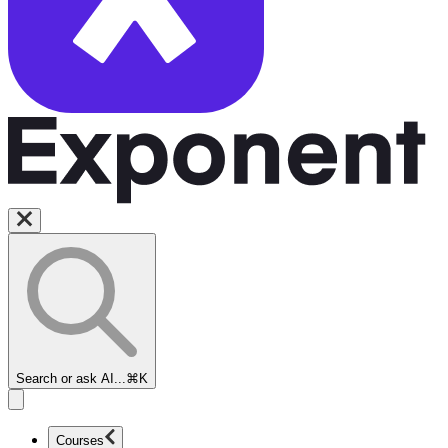
Search or ask AI...
⌘K
Courses