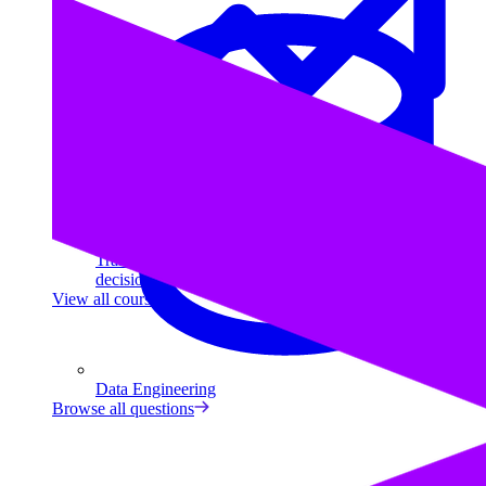
Data Analytics
Translate data into actionable insights and business
decisions.
View all courses
Data Engineering
Browse all questions