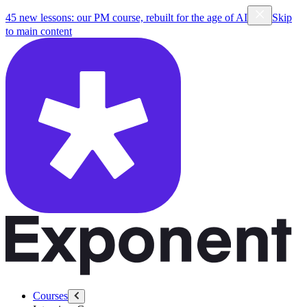
45 new lessons: our PM course, rebuilt for the age of AI
Skip
to main content
Courses