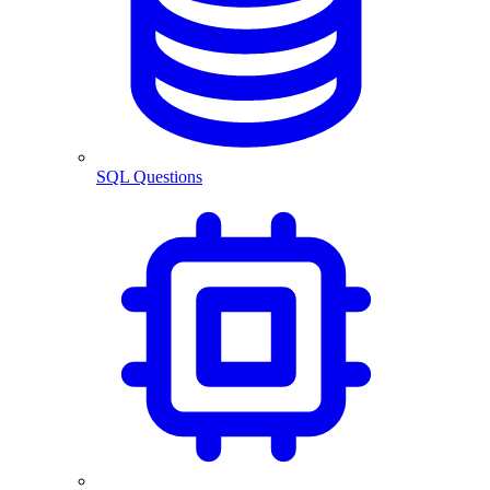
SQL Questions