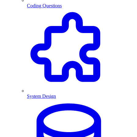
Coding Questions
System Design