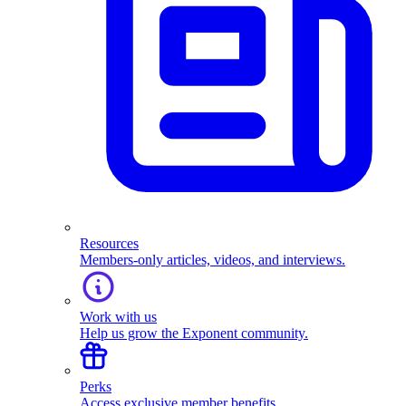
Resources
Members-only articles, videos, and interviews.
Work with us
Help us grow the Exponent community.
Perks
Access exclusive member benefits.