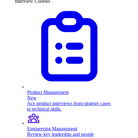
Interview Courses
Product Management
New
Ace product interviews from strategy cases
to technical skills.
Engineering Management
Review key leadership and people