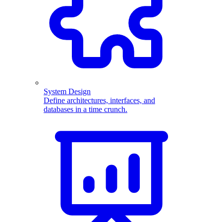
System Design
Define architectures, interfaces, and
databases in a time crunch.