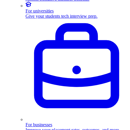
For universities
Give your students tech interview prep.
For businesses
Improve your placement rates, outcomes, and more.