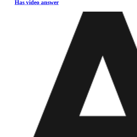
Has video answer