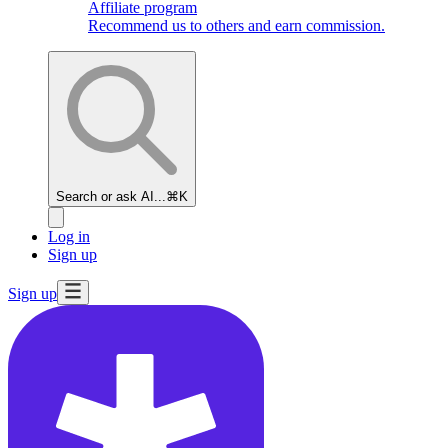
Affiliate program
Recommend us to others and earn commission.
Search or ask AI...
⌘K
Log in
Sign up
Sign up